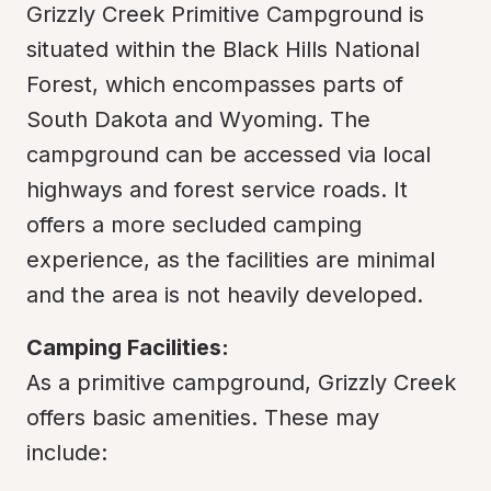
Grizzly Creek Primitive Campground is 
situated within the Black Hills National 
Forest, which encompasses parts of 
South Dakota and Wyoming. The 
campground can be accessed via local 
highways and forest service roads. It 
offers a more secluded camping 
experience, as the facilities are minimal 
and the area is not heavily developed.
Camping Facilities:
As a primitive campground, Grizzly Creek 
offers basic amenities. These may 
include: