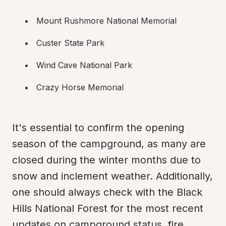
Mount Rushmore National Memorial
Custer State Park
Wind Cave National Park
Crazy Horse Memorial
It's essential to confirm the opening 
season of the campground, as many are 
closed during the winter months due to 
snow and inclement weather. Additionally, 
one should always check with the Black 
Hills National Forest for the most recent 
updates on campground status, fire 