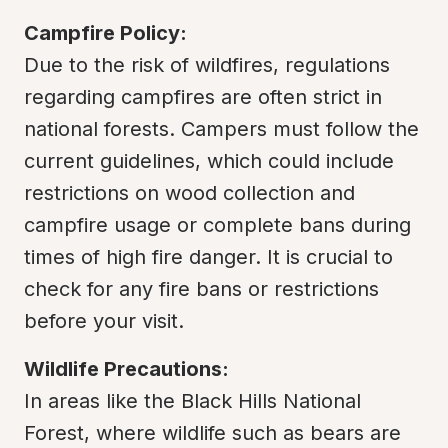
Campfire Policy:
Due to the risk of wildfires, regulations 
regarding campfires are often strict in 
national forests. Campers must follow the 
current guidelines, which could include 
restrictions on wood collection and 
campfire usage or complete bans during 
times of high fire danger. It is crucial to 
check for any fire bans or restrictions 
before your visit.
Wildlife Precautions:
In areas like the Black Hills National 
Forest, where wildlife such as bears are 