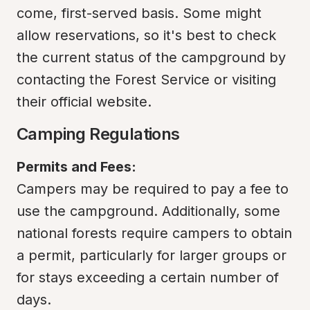
come, first-served basis. Some might 
allow reservations, so it's best to check 
the current status of the campground by 
contacting the Forest Service or visiting 
their official website.
Camping Regulations
Permits and Fees:
Campers may be required to pay a fee to 
use the campground. Additionally, some 
national forests require campers to obtain 
a permit, particularly for larger groups or 
for stays exceeding a certain number of 
days.