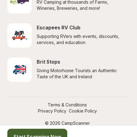
RV Camping at thousands of Farms, 
Wineries, Breweries, and more!
Escapees RV Club
Supporting RVers with events, discounts, 
services, and education.
Brit Stops
Giving Motorhome Tourists an Authentic 
Taste of the UK and Ireland
Terms & Conditions
Privacy Policy
Cookie Policy
© 2026 CampScanner
Start Scanning Now