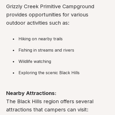
Grizzly Creek Primitive Campground 
provides opportunities for various 
outdoor activities such as:
Hiking on nearby trails
Fishing in streams and rivers
Wildlife watching
Exploring the scenic Black Hills
Nearby Attractions:
The Black Hills region offers several 
attractions that campers can visit: