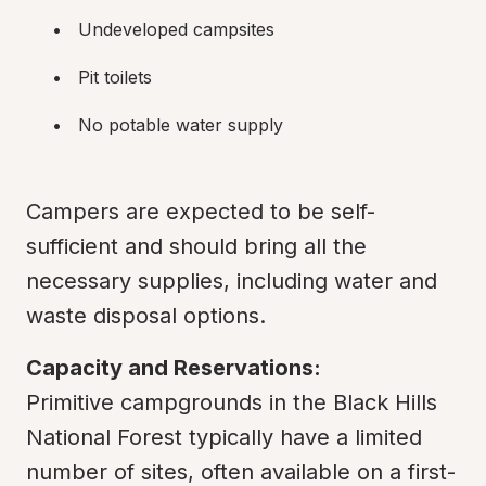
Undeveloped campsites
Pit toilets
No potable water supply
Campers are expected to be self-
sufficient and should bring all the 
necessary supplies, including water and 
waste disposal options.
Capacity and Reservations:
Primitive campgrounds in the Black Hills 
National Forest typically have a limited 
number of sites, often available on a first-