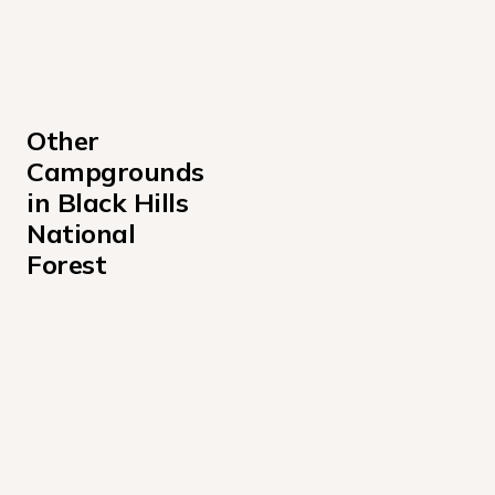
Other 
Campgrounds 
in Black Hills 
National 
Forest
Bear Gulch Campground
Bismarck Lake Campground
Comanche Park Campground
Cook Lake Recreation Area
Dutchman Campground