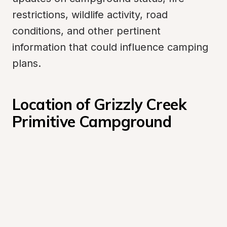
restrictions, wildlife activity, road 
conditions, and other pertinent 
information that could influence camping 
plans.
Location of Grizzly Creek 
Primitive Campground