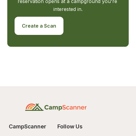
reservation opens at a campground you're 
interested in.
Create a Scan
CampScanner
Follow Us