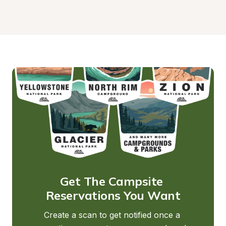
Get The Campsite 
Reservations You Want
Create a scan to get notified once a 