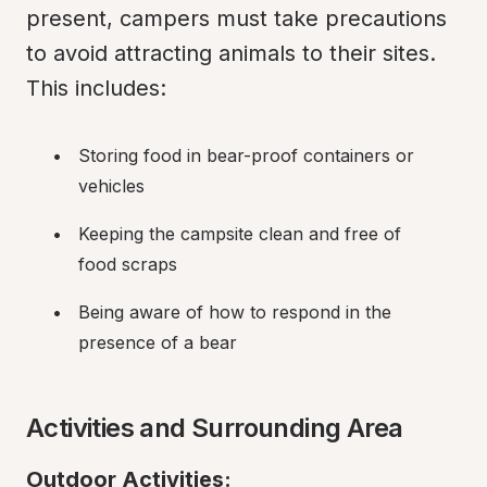
present, campers must take precautions 
to avoid attracting animals to their sites. 
This includes:
Storing food in bear-proof containers or 
vehicles
Keeping the campsite clean and free of 
food scraps
Being aware of how to respond in the 
presence of a bear
Activities and Surrounding Area
Outdoor Activities: