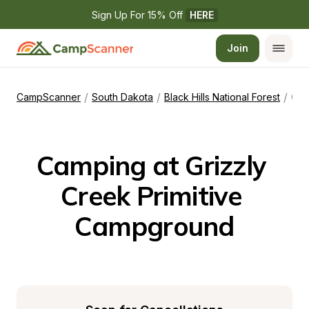
Sign Up For 15% Off 
HERE
Join
/
/
/
CampScanner
South Dakota
Black Hills National Forest
Grizzly Creek Primitive Campground
Camping at Grizzly 
Creek Primitive 
Campground