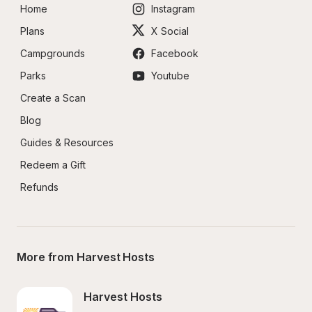
Home
Instagram
Plans
X Social
Campgrounds
Facebook
Parks
Youtube
Create a Scan
Blog
Guides & Resources
Redeem a Gift
Refunds
More from Harvest Hosts
Harvest Hosts