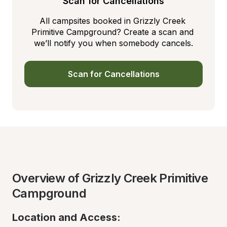
Scan for Cancellations
All campsites booked in Grizzly Creek 
Primitive Campground? Create a scan and 
we’ll notify you when somebody cancels.
Scan for Cancellations
Overview of Grizzly Creek Primitive 
Campground
Location and Access: