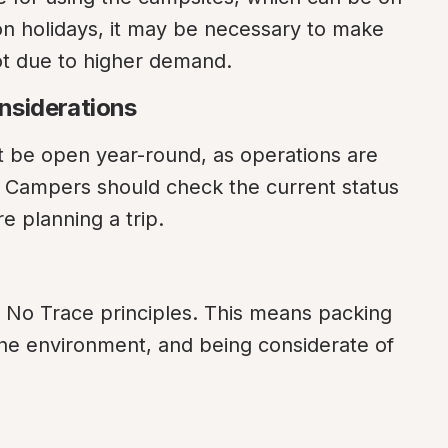
on holidays, it may be necessary to make 
ot due to higher demand.
nsiderations
e open year-round, as operations are 
. Campers should check the current status 
e planning a trip.
 No Trace principles. This means packing 
the environment, and being considerate of 