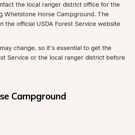
ct the local ranger district office for the 
ing Whetstone Horse Campground. The 
on the official USDA Forest Service website 
ay change, so it's essential to get the 
st Service or the local ranger district before 
rse Campground