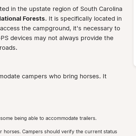
uated in the upstate region of South Carolina 
ational Forests
. It is specifically located in 
 access the campground, it's necessary to 
 GPS devices may not always provide the 
roads.
odate campers who bring horses. It 
h some being able to accommodate trailers.
or horses. Campers should verify the current status 