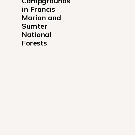
Campgrounds 
in Francis 
Marion and 
Sumter 
National 
Forests
Brick House Campground South Carolina
Buck Hall Recreation Area
Cassidy Bridge Primitive Campground
Cherry Hill Campground
Collins Creek Seasonal Campground
Rocky Branch Seasonal Campground
Sedalia Campground
Woods Ferry State Park