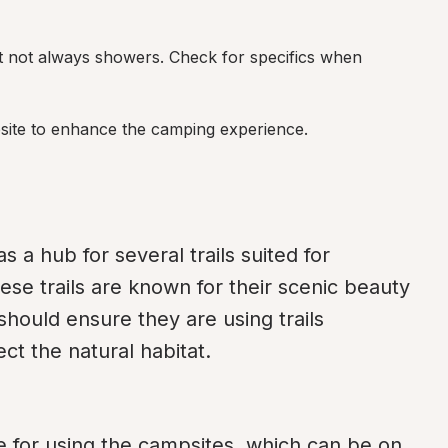
but not always showers. Check for specifics when 
site to enhance the camping experience.
 hub for several trails suited for 
ese trails are known for their scenic beauty 
should ensure they are using trails 
ct the natural habitat.
 for using the campsites, which can be on 