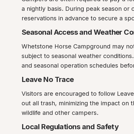
a nightly basis. During peak season or 
reservations in advance to secure a sp
Seasonal Access and Weather Co
Whetstone Horse Campground may not b
subject to seasonal weather conditions
and seasonal operation schedules befor
Leave No Trace
Visitors are encouraged to follow Leave
out all trash, minimizing the impact on 
wildlife and other campers.
Local Regulations and Safety