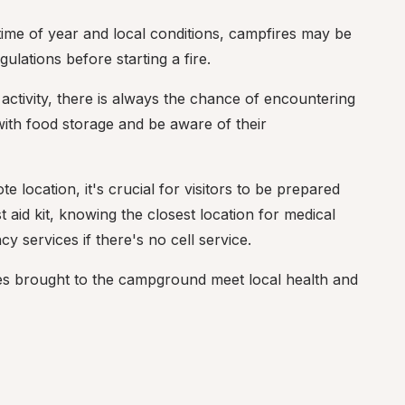
ime of year and local conditions, campfires may be 
ulations before starting a fire.
activity, there is always the chance of encountering 
ith food storage and be aware of their 
e location, it's crucial for visitors to be prepared 
 aid kit, knowing the closest location for medical 
 services if there's no cell service.
ses brought to the campground meet local health and 