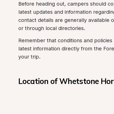
Before heading out, campers should conta
latest updates and information regard
contact details are generally available 
or through local directories.
Remember that conditions and policies m
latest information directly from the Fore
your trip.
Location of Whetstone Ho