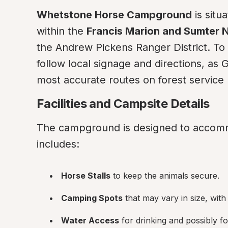
Whetstone Horse Campground
 is sit
within the 
Francis Marion and Sumter N
the Andrew Pickens Ranger District. To
follow local signage and directions, as
most accurate routes on forest service 
Facilities and Campsite Details
The campground is designed to accomm
includes:
Horse Stalls
 to keep the animals secure.
Camping Spots
 that may vary in size, wit
Water Access
 for drinking and possibly f