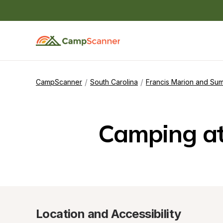
/
/
CampScanner
South Carolina
Francis Marion and Sum
Camping a
Location and Accessibility