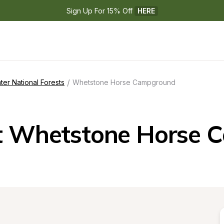
Sign Up For 15% Off 
HERE
/
ter National Forests
Whetstone Horse Campground
t Whetstone Horse 