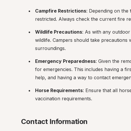
Campfire Restrictions
: Depending on the t
restricted. Always check the current fire reg
Wildlife Precautions
: As with any outdoor 
wildlife. Campers should take precautions w
surroundings.
Emergency Preparedness
: Given the remot
for emergencies. This includes having a first
help, and having a way to contact emergency
Horse Requirements
: Ensure that all hor
vaccination requirements.
Contact Information