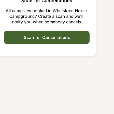
Scan for Cancellations
All campsites booked in Whetstone Horse 
Campground? Create a scan and we’ll 
notify you when somebody cancels.
Scan for Cancellations