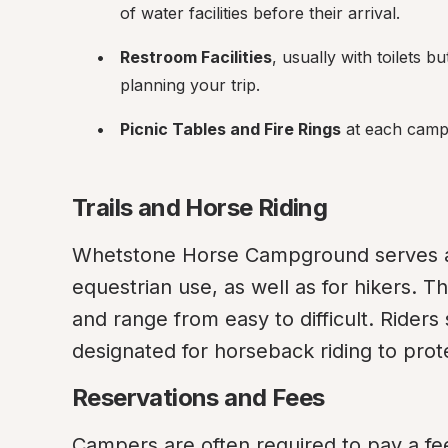
of water facilities before their arrival.
Restroom Facilities
, usually with toilets 
planning your trip.
Picnic Tables and Fire Rings
 at each camp
Trails and Horse Riding
Whetstone Horse Campground serves as a
equestrian use, as well as for hikers. Th
and range from easy to difficult. Riders 
designated for horseback riding to prote
Reservations and Fees
Campers are often required to pay a fee