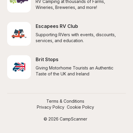
RV Camping at thousands of Farms, 
Wineries, Breweries, and more!
Escapees RV Club
Supporting RVers with events, discounts, 
services, and education.
Brit Stops
Giving Motorhome Tourists an Authentic 
Taste of the UK and Ireland
Terms & Conditions
Privacy Policy
Cookie Policy
© 2026 CampScanner