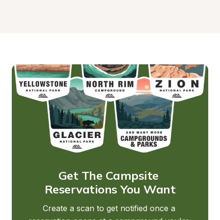
Get The Campsite 
Reservations You Want
Create a scan to get notified once a 