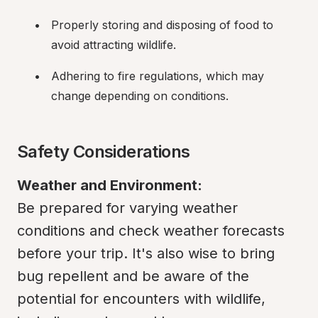
Properly storing and disposing of food to 
avoid attracting wildlife.
Adhering to fire regulations, which may 
change depending on conditions.
Safety Considerations
Weather and Environment:
Be prepared for varying weather 
conditions and check weather forecasts 
before your trip. It's also wise to bring 
bug repellent and be aware of the 
potential for encounters with wildlife, 