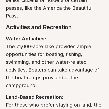
senior citizens or holders of certain 
passes, like the America the Beautiful 
Pass.
Activities and Recreation
Water Activities:
The 71,000-acre lake provides ample 
opportunities for boating, fishing, 
swimming, and other water-related 
activities. Boaters can take advantage of 
the boat ramps provided at the 
campground.
Land-Based Recreation:
For those who prefer staying on land, the 