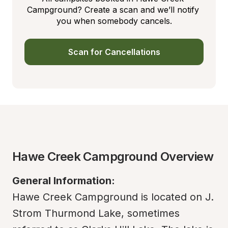
Campground? Create a scan and we’ll notify 
you when somebody cancels.
Scan for Cancellations
Hawe Creek Campground Overview
General Information:
Hawe Creek Campground is located on J. 
Strom Thurmond Lake, sometimes 