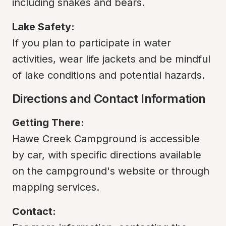
including snakes and bears.
Lake Safety:
If you plan to participate in water 
activities, wear life jackets and be mindful 
of lake conditions and potential hazards.
Directions and Contact Information
Getting There:
Hawe Creek Campground is accessible 
by car, with specific directions available 
on the campground's website or through 
mapping services.
Contact: