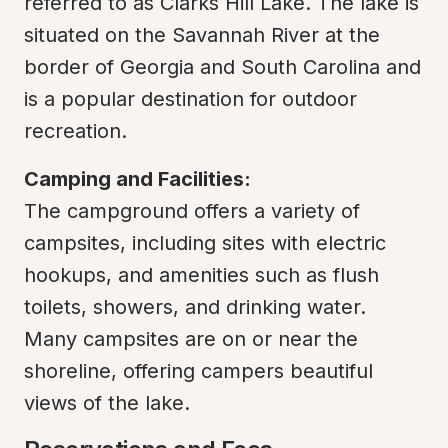
referred to as Clarks Hill Lake. The lake is 
situated on the Savannah River at the 
border of Georgia and South Carolina and 
is a popular destination for outdoor 
recreation.
Camping and Facilities:
The campground offers a variety of 
campsites, including sites with electric 
hookups, and amenities such as flush 
toilets, showers, and drinking water. 
Many campsites are on or near the 
shoreline, offering campers beautiful 
views of the lake.