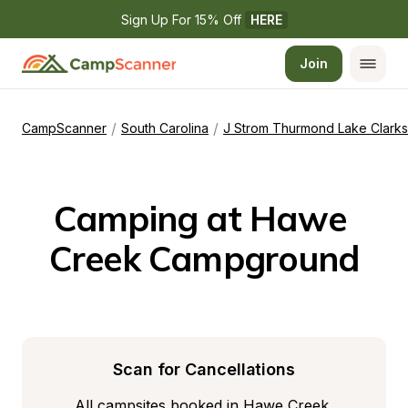
Sign Up For 15% Off 
HERE
Join
/
/
CampScanner
South Carolina
J Strom Thurmond Lake Clarks 
Camping at Hawe 
Creek Campground
Scan for Cancellations
All campsites booked in Hawe Creek 