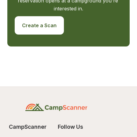
reservation opens at a campground you're 
interested in.
Create a Scan
CampScanner
Follow Us