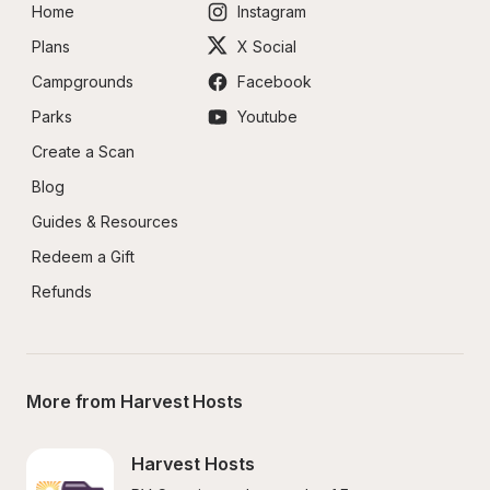
Home
Instagram
Plans
X Social
Campgrounds
Facebook
Parks
Youtube
Create a Scan
Blog
Guides & Resources
Redeem a Gift
Refunds
More from Harvest Hosts
Harvest Hosts