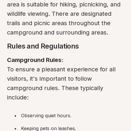
area is suitable for hiking, picnicking, and 
wildlife viewing. There are designated 
trails and picnic areas throughout the 
campground and surrounding areas.
Rules and Regulations
Campground Rules:
To ensure a pleasant experience for all 
visitors, it's important to follow 
campground rules. These typically 
include:
Observing quiet hours.
Keeping pets on leashes.