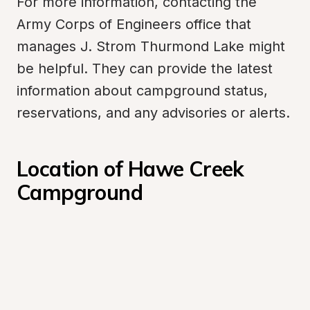
For more information, contacting the 
Army Corps of Engineers office that 
manages J. Strom Thurmond Lake might 
be helpful. They can provide the latest 
information about campground status, 
reservations, and any advisories or alerts.
Location of Hawe Creek 
Campground