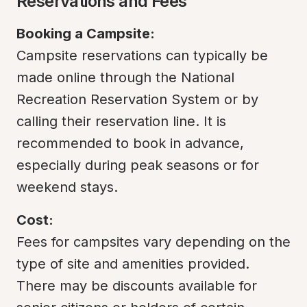
Reservations and Fees
Booking a Campsite:
Campsite reservations can typically be 
made online through the National 
Recreation Reservation System or by 
calling their reservation line. It is 
recommended to book in advance, 
especially during peak seasons or for 
weekend stays.
Cost:
Fees for campsites vary depending on the 
type of site and amenities provided. 
There may be discounts available for 