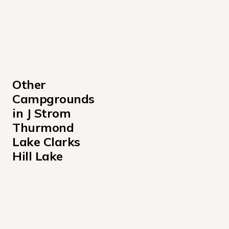
Other 
Campgrounds 
in J Strom 
Thurmond 
Lake Clarks 
Hill Lake
Amity Recreation Area
Below Dam South Carolina Park
Big Hart Day-Use Shelter Campground