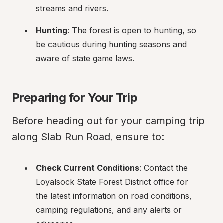
streams and rivers.
Hunting
: The forest is open to hunting, so 
be cautious during hunting seasons and 
aware of state game laws.
Preparing for Your Trip
Before heading out for your camping trip 
along Slab Run Road, ensure to:
Check Current Conditions
: Contact the 
Loyalsock State Forest District office for 
the latest information on road conditions, 
camping regulations, and any alerts or 