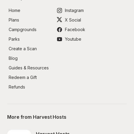
Home
Instagram
Plans
X Social
Campgrounds
Facebook
Parks
Youtube
Create a Scan
Blog
Guides & Resources
Redeem a Gift
Refunds
More from Harvest Hosts