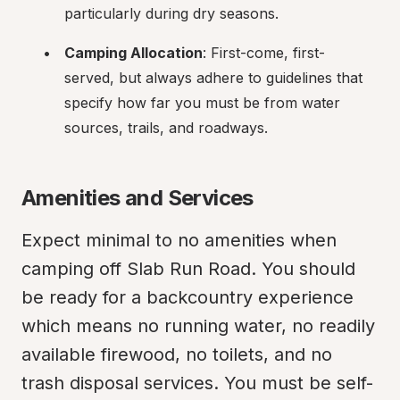
particularly during dry seasons.
Camping Allocation
: First-come, first-
served, but always adhere to guidelines that 
specify how far you must be from water 
sources, trails, and roadways.
Amenities and Services
Expect minimal to no amenities when 
camping off Slab Run Road. You should 
be ready for a backcountry experience 
which means no running water, no readily 
available firewood, no toilets, and no 
trash disposal services. You must be self-