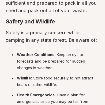
sufficient and prepared to pack in all you 
need and pack out all of your waste.
Safety and Wildlife
Safety is a primary concern while 
camping in any state forest. Be aware of:
Weather Conditions
: Keep an eye on 
forecasts and be prepared for sudden 
changes in weather.
Wildlife
: Store food securely to not attract 
bears or other wildlife.
Health Emergencies
: Have a plan for 
emergencies since you may be far from 