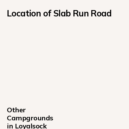
Location of Slab Run Road
Other 
Campgrounds 
in Loyalsock 