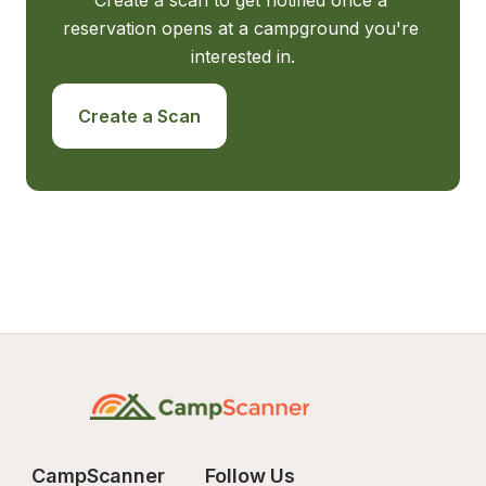
Create a scan to get notified once a 
reservation opens at a campground you're 
interested in.
Create a Scan
CampScanner
Follow Us