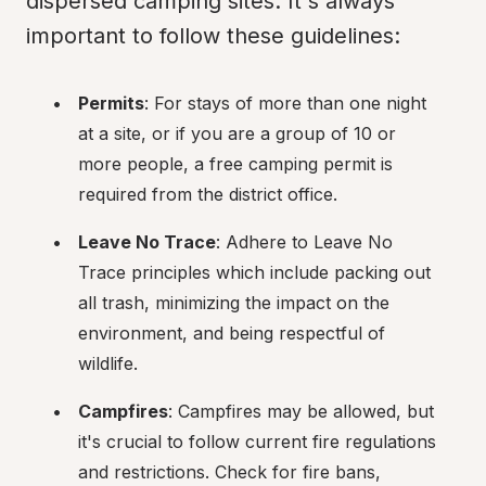
dispersed camping sites. It's always 
important to follow these guidelines:
Permits
: For stays of more than one night 
at a site, or if you are a group of 10 or 
more people, a free camping permit is 
required from the district office.
Leave No Trace
: Adhere to Leave No 
Trace principles which include packing out 
all trash, minimizing the impact on the 
environment, and being respectful of 
wildlife.
Campfires
: Campfires may be allowed, but 
it's crucial to follow current fire regulations 
and restrictions. Check for fire bans, 