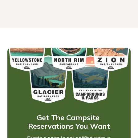
Get The Campsite 
Reservations You Want