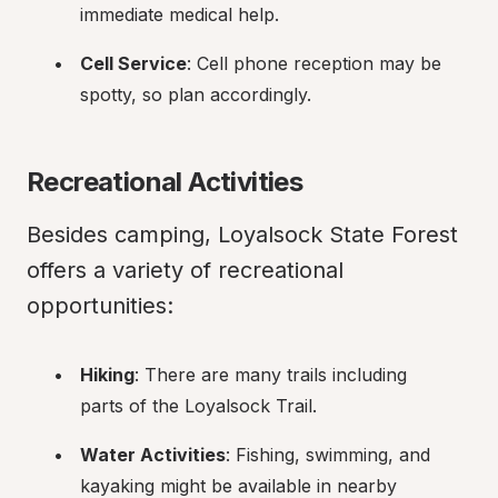
immediate medical help.
Cell Service
: Cell phone reception may be 
spotty, so plan accordingly.
Recreational Activities
Besides camping, Loyalsock State Forest 
offers a variety of recreational 
opportunities:
Hiking
: There are many trails including 
parts of the Loyalsock Trail.
Water Activities
: Fishing, swimming, and 
kayaking might be available in nearby 