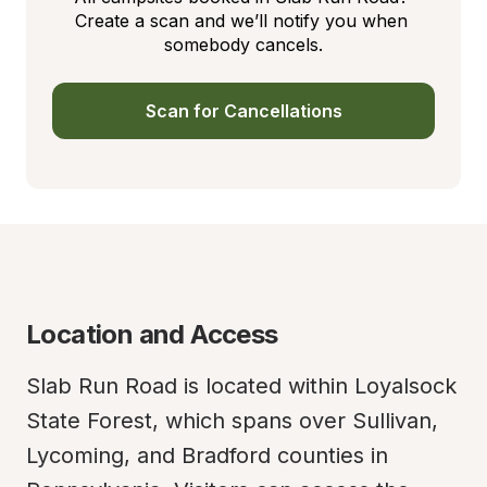
Create a scan and we’ll notify you when 
somebody cancels.
Scan for Cancellations
Location and Access
Slab Run Road is located within Loyalsock 
State Forest, which spans over Sullivan, 
Lycoming, and Bradford counties in 