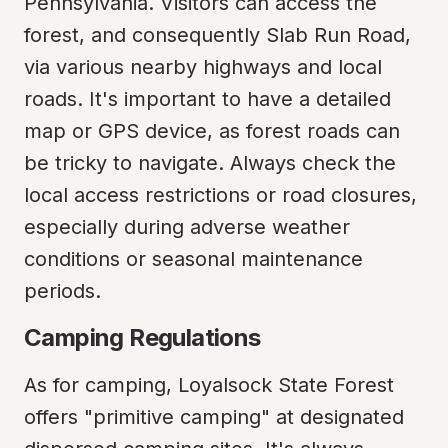
Pennsylvania. Visitors can access the 
forest, and consequently Slab Run Road, 
via various nearby highways and local 
roads. It's important to have a detailed 
map or GPS device, as forest roads can 
be tricky to navigate. Always check the 
local access restrictions or road closures, 
especially during adverse weather 
conditions or seasonal maintenance 
periods.
Camping Regulations
As for camping, Loyalsock State Forest 
offers "primitive camping" at designated 