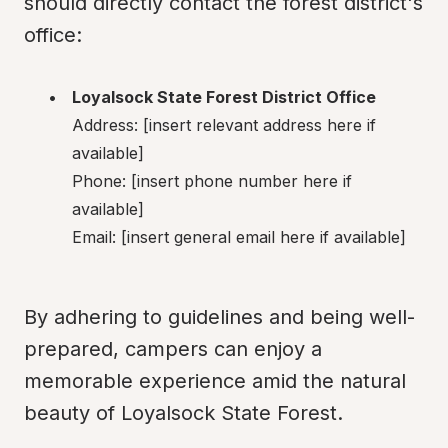
should directly contact the forest district's 
office:
Loyalsock State Forest District Office
Address: [insert relevant address here if 
available]

Phone: [insert phone number here if 
available]

Email: [insert general email here if available]
By adhering to guidelines and being well-
prepared, campers can enjoy a 
memorable experience amid the natural 
beauty of Loyalsock State Forest.