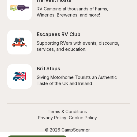
Harvest Hosts
RV Camping at thousands of Farms, 
Wineries, Breweries, and more!
Escapees RV Club
Supporting RVers with events, discounts, 
services, and education.
Brit Stops
Giving Motorhome Tourists an Authentic 
Taste of the UK and Ireland
Terms & Conditions
Privacy Policy
Cookie Policy
© 2026 CampScanner