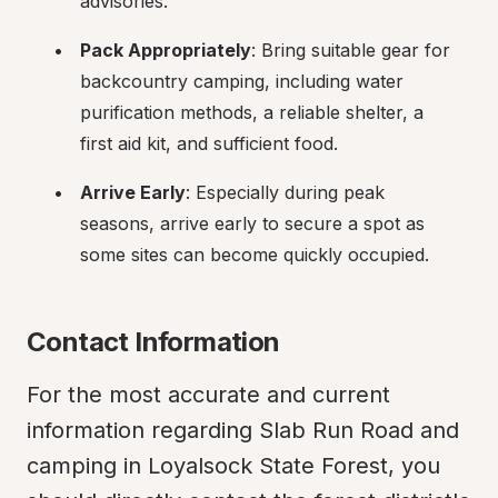
advisories.
Pack Appropriately
: Bring suitable gear for 
backcountry camping, including water 
purification methods, a reliable shelter, a 
first aid kit, and sufficient food.
Arrive Early
: Especially during peak 
seasons, arrive early to secure a spot as 
some sites can become quickly occupied.
Contact Information
For the most accurate and current 
information regarding Slab Run Road and 
camping in Loyalsock State Forest, you 