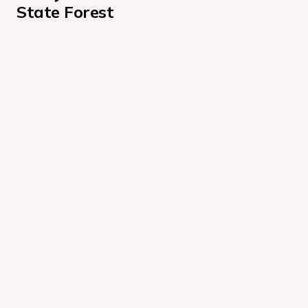
State Forest
Bear Wallow Road
Bridle Trailhead
Cascade Road
Dry Run Road
Fire Tower Road
High Knob Road
Long Run Road
Mead Road
Rock Run Road (Sullivan Co)
Shanerburg Road