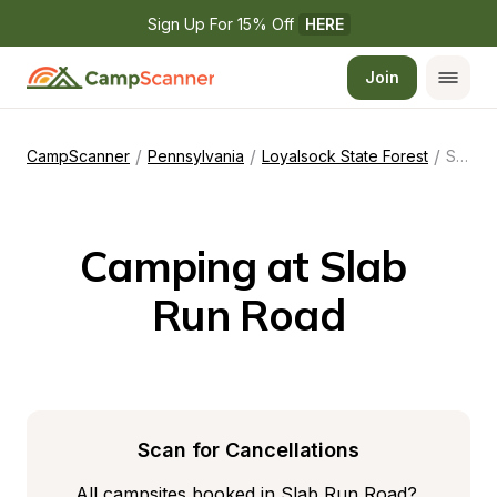
Sign Up For 15% Off 
HERE
Join
/
/
/
CampScanner
Pennsylvania
Loyalsock State Forest
Slab Run Road
Camping at Slab 
Run Road
Scan for Cancellations
All campsites booked in Slab Run Road? 