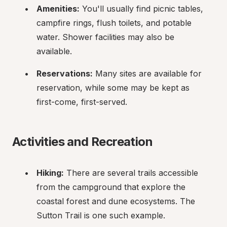
Amenities:
 You'll usually find picnic tables, 
campfire rings, flush toilets, and potable 
water. Shower facilities may also be 
available.
Reservations:
 Many sites are available for 
reservation, while some may be kept as 
first-come, first-served.
Activities and Recreation
Hiking:
 There are several trails accessible 
from the campground that explore the 
coastal forest and dune ecosystems. The 
Sutton Trail is one such example.