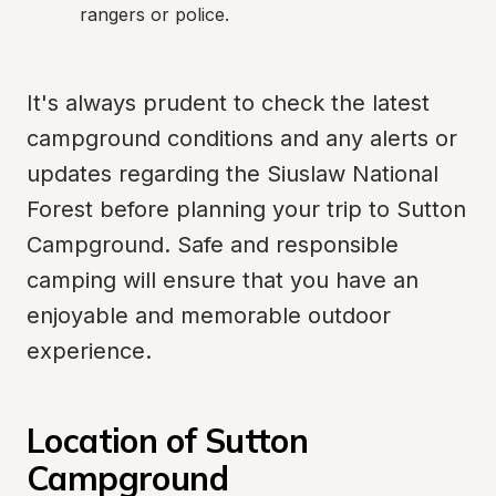
rangers or police.
It's always prudent to check the latest 
campground conditions and any alerts or 
updates regarding the Siuslaw National 
Forest before planning your trip to Sutton 
Campground. Safe and responsible 
camping will ensure that you have an 
enjoyable and memorable outdoor 
experience.
Location of Sutton 
Campground