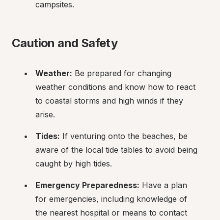
campsites.
Caution and Safety
Weather:
 Be prepared for changing 
weather conditions and know how to react 
to coastal storms and high winds if they 
arise.
Tides:
 If venturing onto the beaches, be 
aware of the local tide tables to avoid being 
caught by high tides.
Emergency Preparedness:
 Have a plan 
for emergencies, including knowledge of 
the nearest hospital or means to contact 