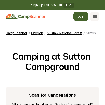
Sign Up For 15% Off 
HERE
Join
/
/
/
CampScanner
Oregon
Siuslaw National Forest
Sutton Campground
Camping at Sutton 
Campground
Scan for Cancellations
All campsites booked in Sutton Campground? 