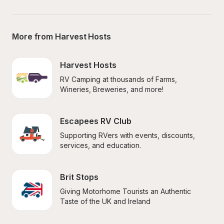
More from Harvest Hosts
Harvest Hosts
RV Camping at thousands of Farms, 
Wineries, Breweries, and more!
Escapees RV Club
Supporting RVers with events, discounts, 
services, and education.
Brit Stops
Giving Motorhome Tourists an Authentic 
Taste of the UK and Ireland