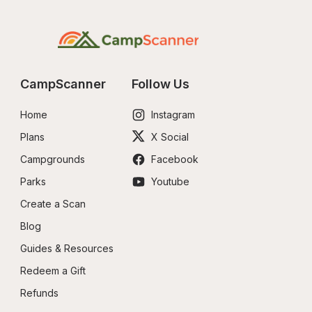
CampScanner
Follow Us
Home
Instagram
Plans
X Social
Campgrounds
Facebook
Parks
Youtube
Create a Scan
Blog
Guides & Resources
Redeem a Gift
Refunds