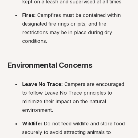
kept on a leash and supervised at all times.
Fires:
 Campfires must be contained within 
designated fire rings or pits, and fire 
restrictions may be in place during dry 
conditions.
Environmental Concerns
Leave No Trace:
 Campers are encouraged 
to follow Leave No Trace principles to 
minimize their impact on the natural 
environment.
Wildlife:
 Do not feed wildlife and store food 
securely to avoid attracting animals to 