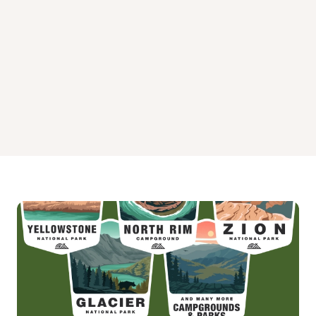
Waxmyrtle Campground
Wild Mare Horse Camp Campground