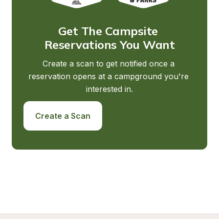
Get The Campsite 
Reservations You Want
Create a scan to get notified once a 
reservation opens at a campground you're 
interested in.
Create a Scan