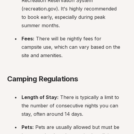
Recreation Reservation System 
(recreation.gov). It's highly recommended 
to book early, especially during peak 
summer months.
Fees:
 There will be nightly fees for 
campsite use, which can vary based on the 
site and amenities.
Camping Regulations
Length of Stay:
 There is typically a limit to 
the number of consecutive nights you can 
stay, often around 14 days.
Pets:
 Pets are usually allowed but must be 