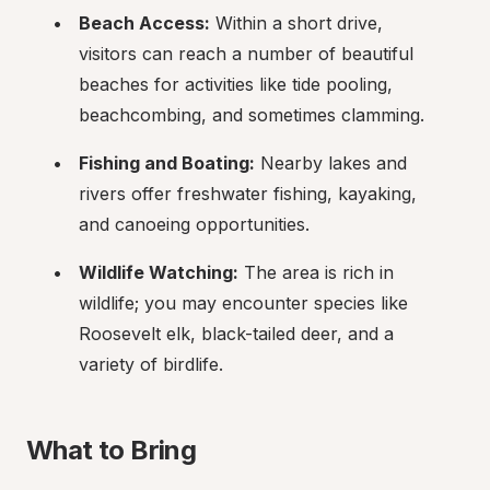
Beach Access:
 Within a short drive, 
visitors can reach a number of beautiful 
beaches for activities like tide pooling, 
beachcombing, and sometimes clamming.
Fishing and Boating:
 Nearby lakes and 
rivers offer freshwater fishing, kayaking, 
and canoeing opportunities.
Wildlife Watching:
 The area is rich in 
wildlife; you may encounter species like 
Roosevelt elk, black-tailed deer, and a 
variety of birdlife.
What to Bring