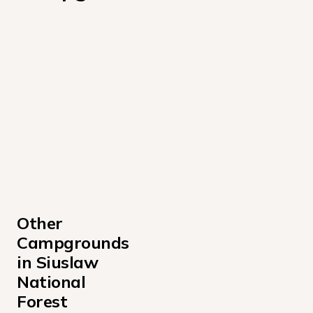
Other 
Campgrounds 
in Siuslaw 
National 
Forest