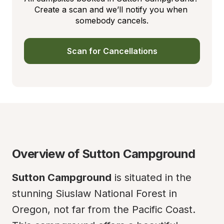
Create a scan and we’ll notify you when 
somebody cancels.
Scan for Cancellations
Overview of Sutton Campground
Sutton Campground
 is situated in the 
stunning Siuslaw National Forest in 
Oregon, not far from the Pacific Coast. 