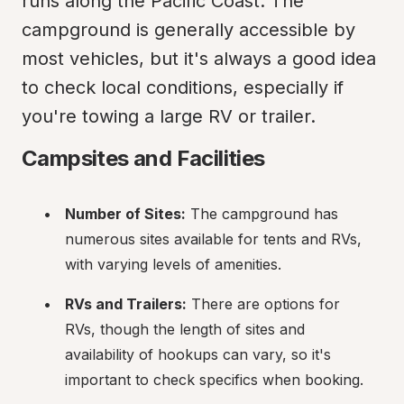
runs along the Pacific Coast. The 
campground is generally accessible by 
most vehicles, but it's always a good idea 
to check local conditions, especially if 
you're towing a large RV or trailer.
Campsites and Facilities
Number of Sites:
 The campground has 
numerous sites available for tents and RVs, 
with varying levels of amenities.
RVs and Trailers:
 There are options for 
RVs, though the length of sites and 
availability of hookups can vary, so it's 
important to check specifics when booking.