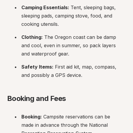
Camping Essentials:
 Tent, sleeping bags, 
sleeping pads, camping stove, food, and 
cooking utensils.
Clothing:
 The Oregon coast can be damp 
and cool, even in summer, so pack layers 
and waterproof gear.
Safety Items:
 First aid kit, map, compass, 
and possibly a GPS device.
Booking and Fees
Booking:
 Campsite reservations can be 
made in advance through the National 