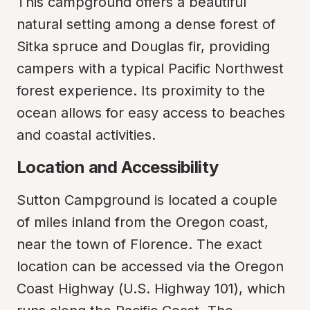
This campground offers a beautiful 
natural setting among a dense forest of 
Sitka spruce and Douglas fir, providing 
campers with a typical Pacific Northwest 
forest experience. Its proximity to the 
ocean allows for easy access to beaches 
and coastal activities.
Location and Accessibility
Sutton Campground is located a couple 
of miles inland from the Oregon coast, 
near the town of Florence. The exact 
location can be accessed via the Oregon 
Coast Highway (U.S. Highway 101), which 