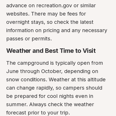
advance on recreation.gov or similar 
websites. There may be fees for 
overnight stays, so check the latest 
information on pricing and any necessary 
passes or permits.
Weather and Best Time to Visit
The campground is typically open from 
June through October, depending on 
snow conditions. Weather at this altitude 
can change rapidly, so campers should 
be prepared for cool nights even in 
summer. Always check the weather 
forecast prior to your trip.