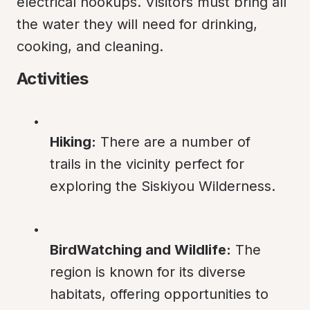
electrical hookups. Visitors must bring all 
the water they will need for drinking, 
cooking, and cleaning.
Activities
Hiking:
 There are a number of 
trails in the vicinity perfect for 
exploring the Siskiyou Wilderness.
BirdWatching and Wildlife:
 The 
region is known for its diverse 
habitats, offering opportunities to 