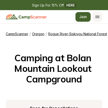
Sign Up For 15% Off 
HERE
Join
/
/
CampScanner
Oregon
Rogue River-Siskiyou National Forest
Camping at Bolan 
Mountain Lookout 
Campground