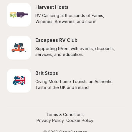
Harvest Hosts
RV Camping at thousands of Farms, 
Wineries, Breweries, and more!
Escapees RV Club
Supporting RVers with events, discounts, 
services, and education.
Brit Stops
Giving Motorhome Tourists an Authentic 
Taste of the UK and Ireland
Terms & Conditions
Privacy Policy
Cookie Policy