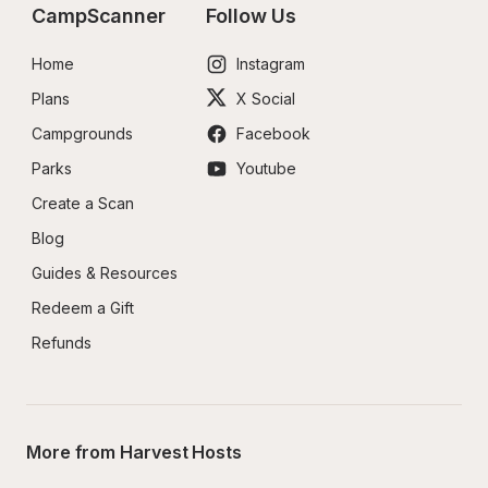
CampScanner
Follow Us
Home
Instagram
Plans
X Social
Campgrounds
Facebook
Parks
Youtube
Create a Scan
Blog
Guides & Resources
Redeem a Gift
Refunds
More from Harvest Hosts