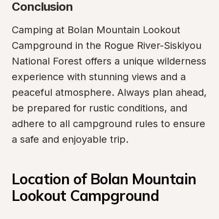
Conclusion
Camping at Bolan Mountain Lookout 
Campground in the Rogue River-Siskiyou 
National Forest offers a unique wilderness 
experience with stunning views and a 
peaceful atmosphere. Always plan ahead, 
be prepared for rustic conditions, and 
adhere to all campground rules to ensure 
a safe and enjoyable trip.
Location of Bolan Mountain 
Lookout Campground