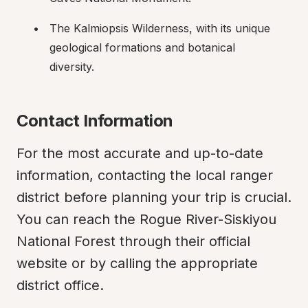
The Kalmiopsis Wilderness, with its unique 
geological formations and botanical 
diversity.
Contact Information
For the most accurate and up-to-date 
information, contacting the local ranger 
district before planning your trip is crucial. 
You can reach the Rogue River-Siskiyou 
National Forest through their official 
website or by calling the appropriate 
district office.