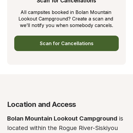
Scan for Cancellations
All campsites booked in Bolan Mountain 
Lookout Campground? Create a scan and 
we’ll notify you when somebody cancels.
Scan for Cancellations
Location and Access
Bolan Mountain Lookout Campground
 is 
located within the Rogue River-Siskiyou 