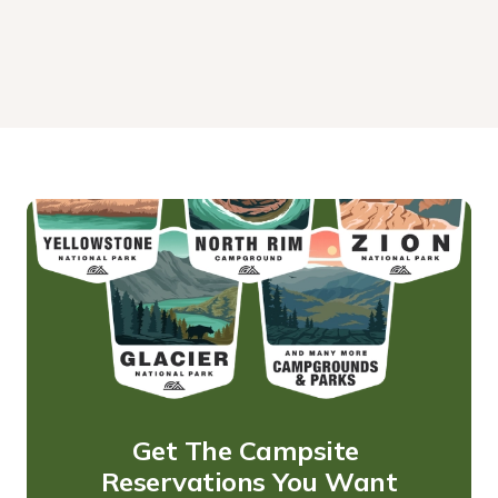
Get The Campsite 
Reservations You Want