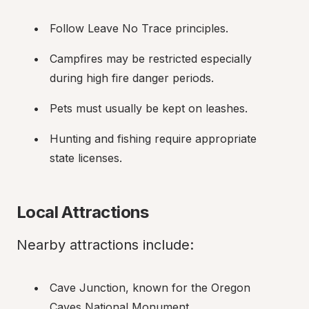
Follow Leave No Trace principles.
Campfires may be restricted especially 
during high fire danger periods.
Pets must usually be kept on leashes.
Hunting and fishing require appropriate 
state licenses.
Local Attractions
Nearby attractions include:
Cave Junction, known for the Oregon 
Caves National Monument.