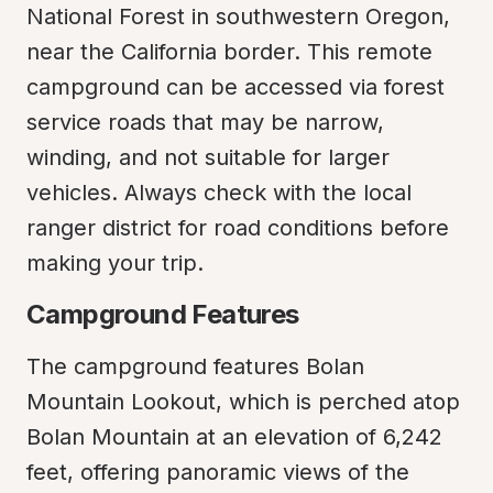
National Forest in southwestern Oregon, 
near the California border. This remote 
campground can be accessed via forest 
service roads that may be narrow, 
winding, and not suitable for larger 
vehicles. Always check with the local 
ranger district for road conditions before 
making your trip.
Campground Features
The campground features Bolan 
Mountain Lookout, which is perched atop 
Bolan Mountain at an elevation of 6,242 
feet, offering panoramic views of the 