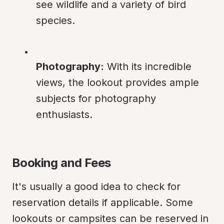
see wildlife and a variety of bird 
species.
Photography:
 With its incredible 
views, the lookout provides ample 
subjects for photography 
enthusiasts.
Booking and Fees
It's usually a good idea to check for 
reservation details if applicable. Some 
lookouts or campsites can be reserved in 