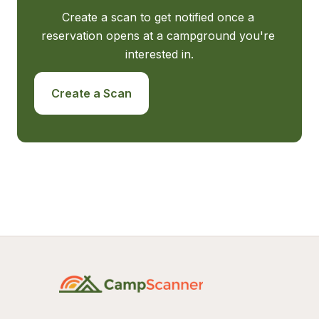
Create a scan to get notified once a 
reservation opens at a campground you're 
interested in.
Create a Scan