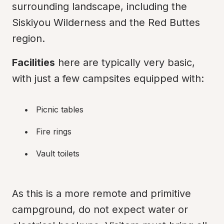
surrounding landscape, including the 
Siskiyou Wilderness and the Red Buttes 
region.
Facilities
 here are typically very basic, 
with just a few campsites equipped with:
Picnic tables
Fire rings
Vault toilets
As this is a more remote and primitive 
campground, do not expect water or 