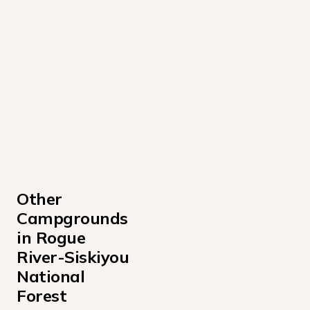
Other 
Campgrounds 
in Rogue 
River-Siskiyou 
National 
Forest