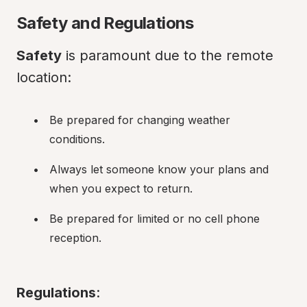
Safety and Regulations
Safety
 is paramount due to the remote 
location:
Be prepared for changing weather 
conditions.
Always let someone know your plans and 
when you expect to return.
Be prepared for limited or no cell phone 
reception.
Regulations
: