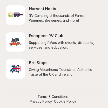
Harvest Hosts
RV Camping at thousands of Farms, 
Wineries, Breweries, and more!
Escapees RV Club
Supporting RVers with events, discounts, 
services, and education.
Brit Stops
Giving Motorhome Tourists an Authentic 
Taste of the UK and Ireland
Terms & Conditions
Privacy Policy
Cookie Policy