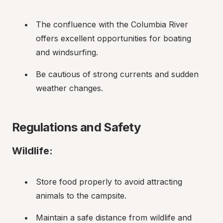
The confluence with the Columbia River 
offers excellent opportunities for boating 
and windsurfing.
Be cautious of strong currents and sudden 
weather changes.
Regulations and Safety
Wildlife:
Store food properly to avoid attracting 
animals to the campsite.
Maintain a safe distance from wildlife and 