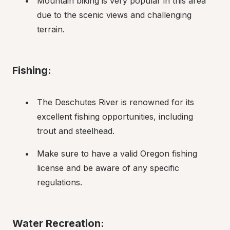
Mountain biking is very popular in this area 
due to the scenic views and challenging 
terrain.
Fishing:
The Deschutes River is renowned for its 
excellent fishing opportunities, including 
trout and steelhead.
Make sure to have a valid Oregon fishing 
license and be aware of any specific 
regulations.
Water Recreation: