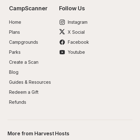
CampScanner
Follow Us
Home
Instagram
Plans
X Social
Campgrounds
Facebook
Parks
Youtube
Create a Scan
Blog
Guides & Resources
Redeem a Gift
Refunds
More from Harvest Hosts