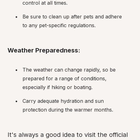
control at all times.
Be sure to clean up after pets and adhere 
to any pet-specific regulations.
Weather Preparedness:
The weather can change rapidly, so be 
prepared for a range of conditions, 
especially if hiking or boating.
Carry adequate hydration and sun 
protection during the warmer months.
It's always a good idea to visit the official 