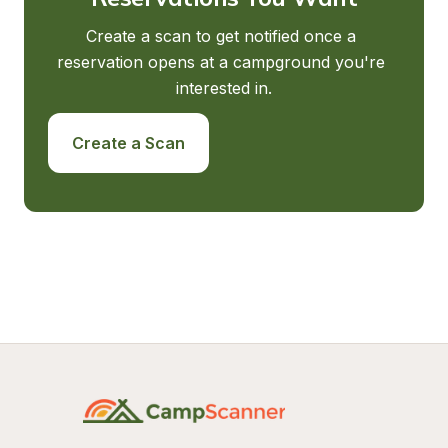
Create a scan to get notified once a 
reservation opens at a campground you're 
interested in.
Create a Scan