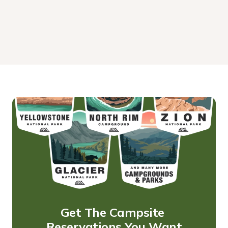
Get The Campsite 
Reservations You Want