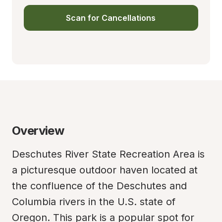
Scan for Cancellations
Overview
Deschutes River State Recreation Area is 
a picturesque outdoor haven located at 
the confluence of the Deschutes and 
Columbia rivers in the U.S. state of 
Oregon. This park is a popular spot for 