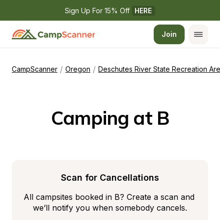
Sign Up For 15% Off 
HERE
Join
/
/
CampScanner
Oregon
Deschutes River State Recreation Ar
Camping at B
Scan for Cancellations
All campsites booked in B? Create a scan and 
we’ll notify you when somebody cancels.