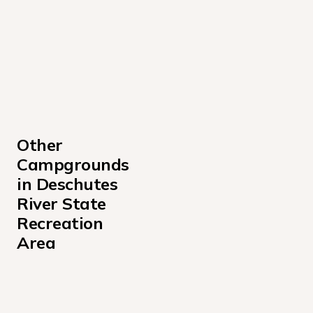
Other 
Campgrounds 
in Deschutes 
River State 
Recreation 
Area
T