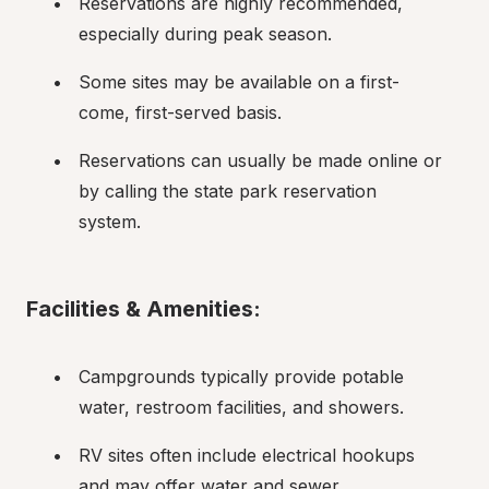
Reservations are highly recommended, 
especially during peak season.
Some sites may be available on a first-
come, first-served basis.
Reservations can usually be made online or 
by calling the state park reservation 
system.
Facilities & Amenities:
Campgrounds typically provide potable 
water, restroom facilities, and showers.
RV sites often include electrical hookups 
and may offer water and sewer 