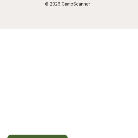
© 2026 CampScanner