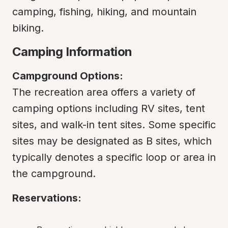
camping, fishing, hiking, and mountain 
biking.
Camping Information
Campground Options:
The recreation area offers a variety of 
camping options including RV sites, tent 
sites, and walk-in tent sites. Some specific 
sites may be designated as B sites, which 
typically denotes a specific loop or area in 
the campground.
Reservations: