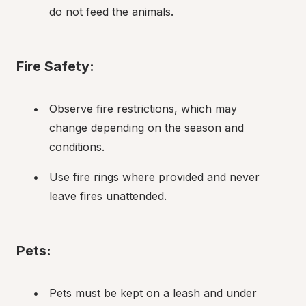
do not feed the animals.
Fire Safety:
Observe fire restrictions, which may 
change depending on the season and 
conditions.
Use fire rings where provided and never 
leave fires unattended.
Pets:
Pets must be kept on a leash and under 