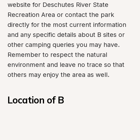
website for Deschutes River State 
Recreation Area or contact the park 
directly for the most current information 
and any specific details about B sites or 
other camping queries you may have. 
Remember to respect the natural 
environment and leave no trace so that 
others may enjoy the area as well.
Location of B