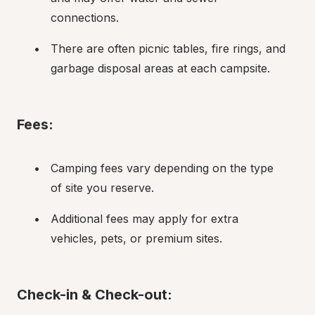
connections.
There are often picnic tables, fire rings, and 
garbage disposal areas at each campsite.
Fees:
Camping fees vary depending on the type 
of site you reserve.
Additional fees may apply for extra 
vehicles, pets, or premium sites.
Check-in & Check-out: