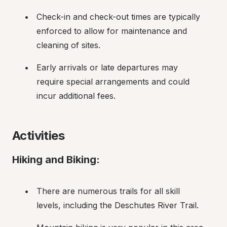
Check-in and check-out times are typically 
enforced to allow for maintenance and 
cleaning of sites.
Early arrivals or late departures may 
require special arrangements and could 
incur additional fees.
Activities
Hiking and Biking:
There are numerous trails for all skill 
levels, including the Deschutes River Trail.