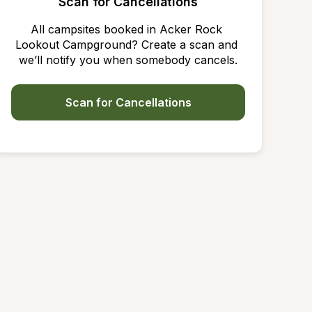
Scan for Cancellations
All campsites booked in Acker Rock 
Lookout Campground? Create a scan and 
we’ll notify you when somebody cancels.
Scan for Cancellations