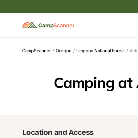
/
/
/
CampScanner
Oregon
Umpqua National Forest
Ack
Camping at 
Location and Access