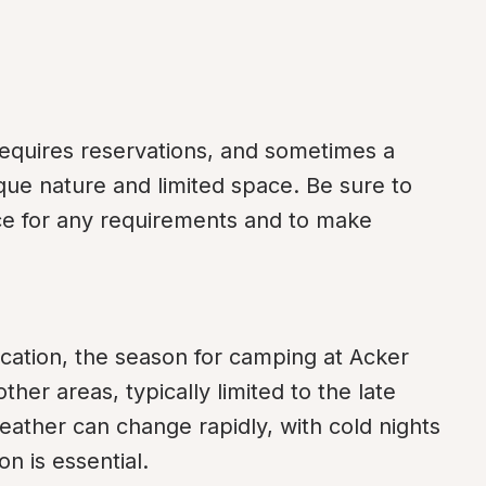
quires reservations, and sometimes a 
ue nature and limited space. Be sure to 
ice for any requirements and to make 
ocation, the season for camping at Acker 
er areas, typically limited to the late 
eather can change rapidly, with cold nights 
n is essential.