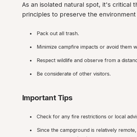
As an isolated natural spot, it's critical
principles to preserve the environment f
Pack out all trash.
Minimize campfire impacts or avoid them w
Respect wildlife and observe from a distan
Be considerate of other visitors.
Important Tips
Check for any fire restrictions or local advi
Since the campground is relatively remote, p