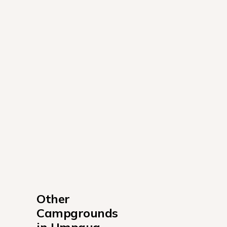
Other 
Campgrounds 