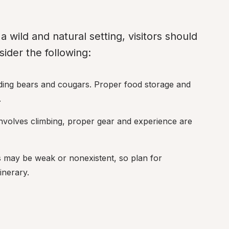
 wild and natural setting, visitors should 
ider the following:
luding bears and cougars. Proper food storage and 
.
 involves climbing, proper gear and experience are 
ls may be weak or nonexistent, so plan for 
inerary.