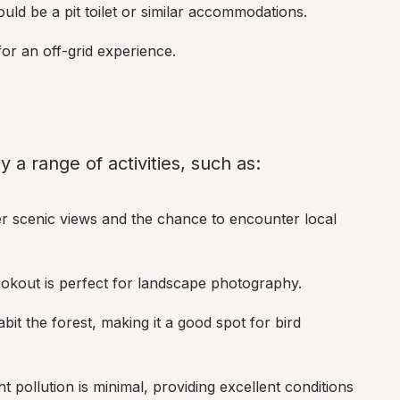
could be a pit toilet or similar accommodations.
for an off-grid experience.
 a range of activities, such as:
ffer scenic views and the chance to encounter local 
lookout is perfect for landscape photography.
abit the forest, making it a good spot for bird 
ht pollution is minimal, providing excellent conditions 