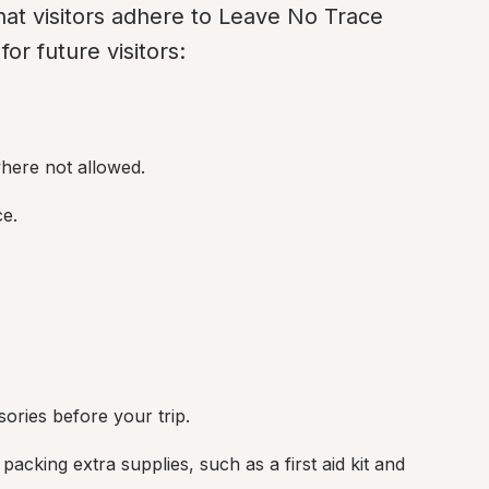
 that visitors adhere to Leave No Trace 
or future visitors:
here not allowed.
ce.
sories before your trip.
acking extra supplies, such as a first aid kit and 