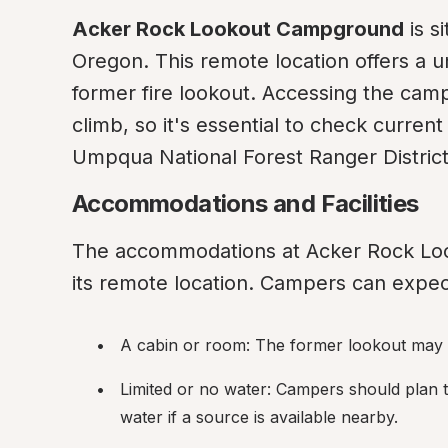
Acker Rock Lookout Campground
 is 
Oregon. This remote location offers a u
former fire lookout. Accessing the campg
climb, so it's essential to check curren
Umpqua National Forest Ranger District 
Accommodations and Facilities
The accommodations at Acker Rock Loo
its remote location. Campers can expect
A cabin or room: The former lookout may pr
Limited or no water: Campers should plan t
water if a source is available nearby.