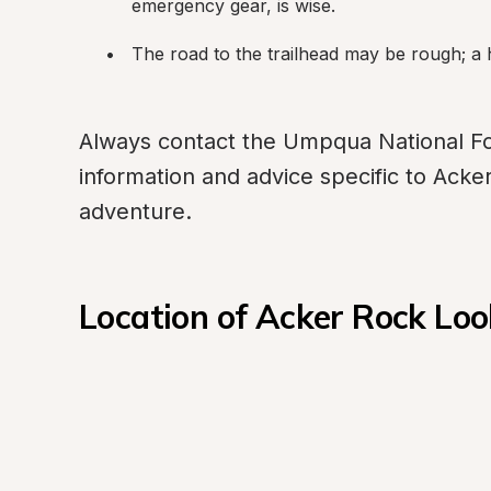
emergency gear, is wise.
The road to the trailhead may be rough; a 
Always contact the Umpqua National Fore
information and advice specific to Acke
adventure.
Location of Acker Rock L