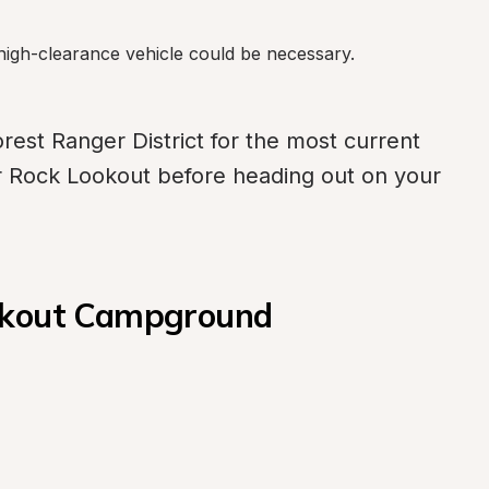
high-clearance vehicle could be necessary.
st Ranger District for the most current 
r Rock Lookout before heading out on your 
ookout Campground