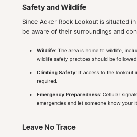
Safety and Wildlife
Since Acker Rock Lookout is situated in a
be aware of their surroundings and cons
Wildlife
: The area is home to wildlife, inc
wildlife safety practices should be followed
Climbing Safety
: If access to the lookout
required.
Emergency Preparedness
: Cellular signa
emergencies and let someone know your it
Leave No Trace