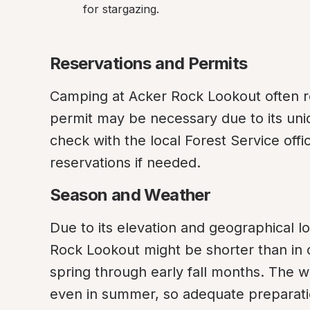
for stargazing.
Reservations and Permits
Camping at Acker Rock Lookout often re
permit may be necessary due to its uniq
check with the local Forest Service off
reservations if needed.
Season and Weather
Due to its elevation and geographical l
Rock Lookout might be shorter than in oth
spring through early fall months. The w
even in summer, so adequate preparatio