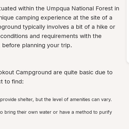
situated within the Umpqua National Forest in 
nique camping experience at the site of a 
round typically involves a bit of a hike or 
t conditions and requirements with the 
before planning your trip.
kout Campground are quite basic due to 
 to find:
ovide shelter, but the level of amenities can vary.
o bring their own water or have a method to purify 