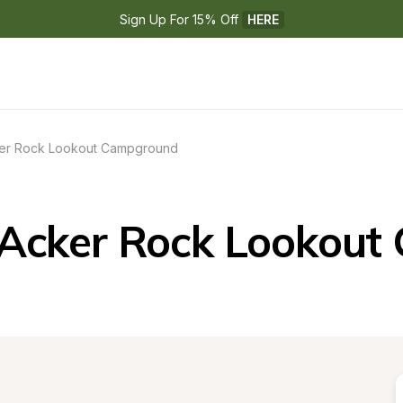
Sign Up For 15% Off 
HERE
er Rock Lookout Campground
Acker Rock Lookou