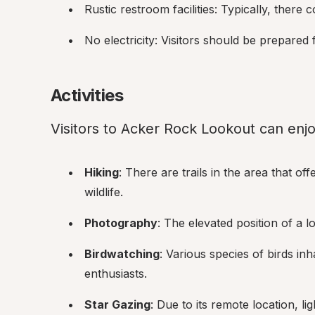
Rustic restroom facilities: Typically, there 
No electricity: Visitors should be prepared 
Activities
Visitors to Acker Rock Lookout can enjoy
Hiking
: There are trails in the area that o
wildlife.
Photography
: The elevated position of a 
Birdwatching
: Various species of birds inh
enthusiasts.
Star Gazing
: Due to its remote location, lig