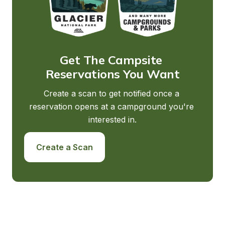
Get The Campsite 
Reservations You Want
Create a scan to get notified once a 
reservation opens at a campground you're 
interested in.
Create a Scan