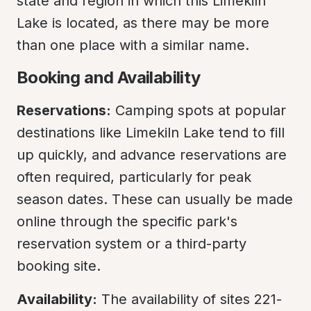
state and region in which this Limekiln 
Lake is located, as there may be more 
than one place with a similar name.
Booking and Availability
Reservations:
 Camping spots at popular 
destinations like Limekiln Lake tend to fill 
up quickly, and advance reservations are 
often required, particularly for peak 
season dates. These can usually be made 
online through the specific park's 
reservation system or a third-party 
booking site.
Availability:
 The availability of sites 221-