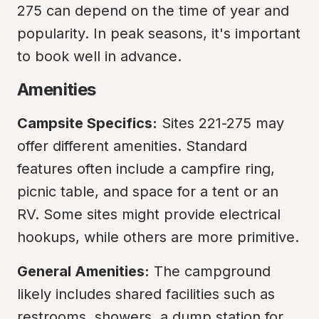
275 can depend on the time of year and 
popularity. In peak seasons, it's important 
to book well in advance.
Amenities
Campsite Specifics:
 Sites 221-275 may 
offer different amenities. Standard 
features often include a campfire ring, 
picnic table, and space for a tent or an 
RV. Some sites might provide electrical 
hookups, while others are more primitive.
General Amenities:
 The campground 
likely includes shared facilities such as 
restrooms, showers, a dump station for 