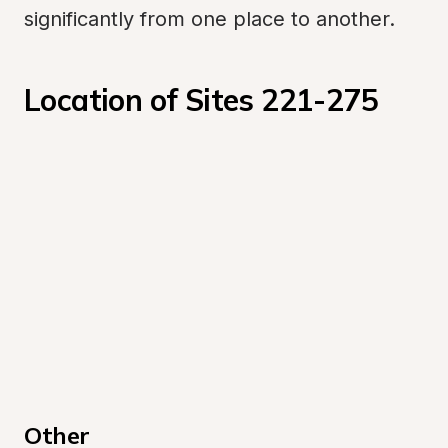
significantly from one place to another.
Location of Sites 221-275
Other 