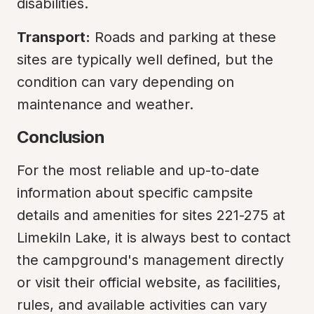
disabilities.
Transport:
 Roads and parking at these 
sites are typically well defined, but the 
condition can vary depending on 
maintenance and weather.
Conclusion
For the most reliable and up-to-date 
information about specific campsite 
details and amenities for sites 221-275 at 
Limekiln Lake, it is always best to contact 
the campground's management directly 
or visit their official website, as facilities, 
rules, and available activities can vary 