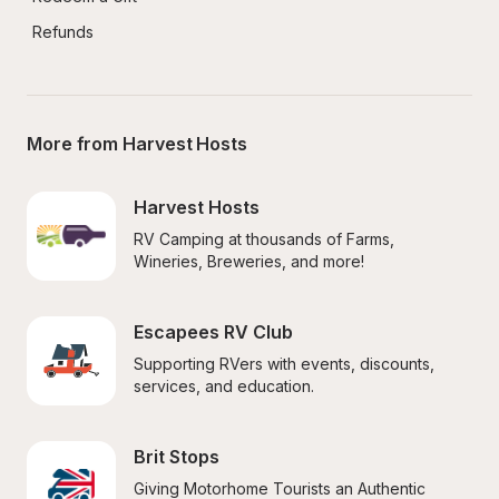
Refunds
More from Harvest Hosts
Harvest Hosts
RV Camping at thousands of Farms, 
Wineries, Breweries, and more!
Escapees RV Club
Supporting RVers with events, discounts, 
services, and education.
Brit Stops
Giving Motorhome Tourists an Authentic 