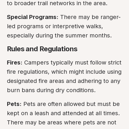
to broader trail networks in the area.
Special Programs:
 There may be ranger-
led programs or interpretive walks, 
especially during the summer months.
Rules and Regulations
Fires:
 Campers typically must follow strict 
fire regulations, which might include using 
designated fire areas and adhering to any 
burn bans during dry conditions.
Pets:
 Pets are often allowed but must be 
kept on a leash and attended at all times. 
There may be areas where pets are not 