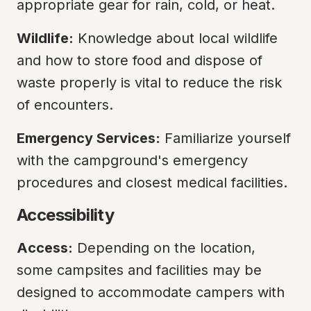
appropriate gear for rain, cold, or heat.
Wildlife:
 Knowledge about local wildlife 
and how to store food and dispose of 
waste properly is vital to reduce the risk 
of encounters.
Emergency Services:
 Familiarize yourself 
with the campground's emergency 
procedures and closest medical facilities.
Accessibility
Access:
 Depending on the location, 
some campsites and facilities may be 
designed to accommodate campers with 