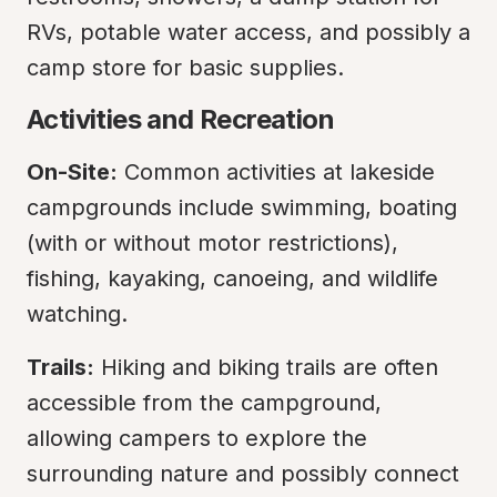
RVs, potable water access, and possibly a 
camp store for basic supplies.
Activities and Recreation
On-Site:
 Common activities at lakeside 
campgrounds include swimming, boating 
(with or without motor restrictions), 
fishing, kayaking, canoeing, and wildlife 
watching.
Trails:
 Hiking and biking trails are often 
accessible from the campground, 
allowing campers to explore the 
surrounding nature and possibly connect 