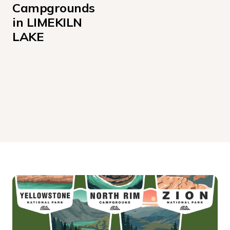
Campgrounds 
in LIMEKILN 
LAKE