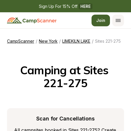
Sign Up For 15% Off 
HERE
Join
/
/
/
CampScanner
New York
LIMEKILN LAKE
Sites 221-275
Camping at Sites 
221-275
Scan for Cancellations
All campsites booked in Sites 221-275? Create 