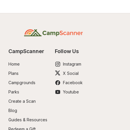
CampScanner
Follow Us
Home
Instagram
Plans
X Social
Campgrounds
Facebook
Parks
Youtube
Create a Scan
Blog
Guides & Resources
Redeem a Gift