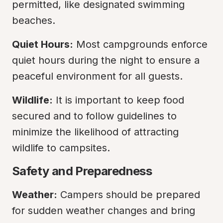
permitted, like designated swimming 
beaches.
Quiet Hours:
 Most campgrounds enforce 
quiet hours during the night to ensure a 
peaceful environment for all guests.
Wildlife:
 It is important to keep food 
secured and to follow guidelines to 
minimize the likelihood of attracting 
wildlife to campsites.
Safety and Preparedness
Weather:
 Campers should be prepared 
for sudden weather changes and bring 