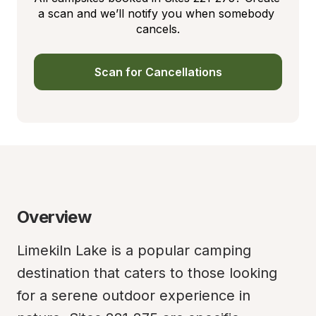
a scan and we’ll notify you when somebody 
cancels.
Scan for Cancellations
Overview
Limekiln Lake is a popular camping 
destination that caters to those looking 
for a serene outdoor experience in 