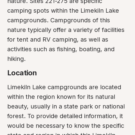
nature. Sites 221-275 are specific 
camping spots within the Limekiln Lake 
campgrounds. Campgrounds of this 
nature typically offer a variety of facilities 
for tent and RV camping, as well as 
activities such as fishing, boating, and 
hiking.
Location
Limekiln Lake campgrounds are located 
within the region known for its natural 
beauty, usually in a state park or national 
forest. To provide detailed information, it 
would be necessary to know the specific 