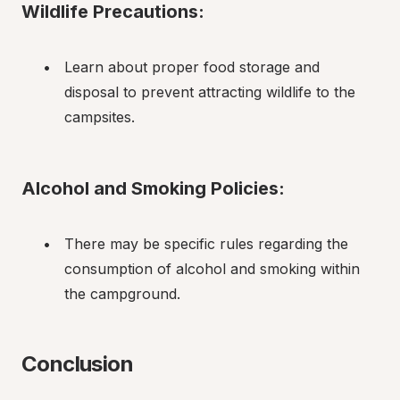
Wildlife Precautions:
Learn about proper food storage and 
disposal to prevent attracting wildlife to the 
campsites.
Alcohol and Smoking Policies:
There may be specific rules regarding the 
consumption of alcohol and smoking within 
the campground.
Conclusion