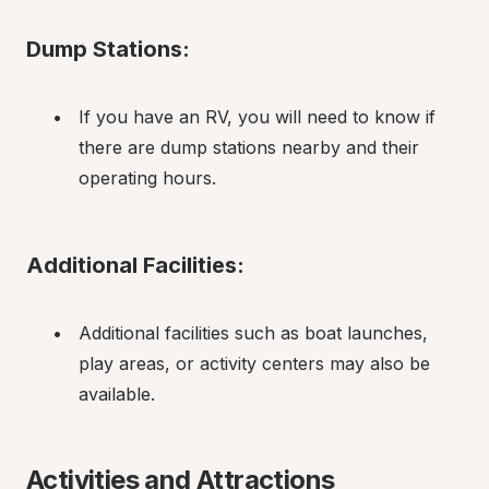
Dump Stations:
If you have an RV, you will need to know if 
there are dump stations nearby and their 
operating hours.
Additional Facilities:
Additional facilities such as boat launches, 
play areas, or activity centers may also be 
available.
Activities and Attractions