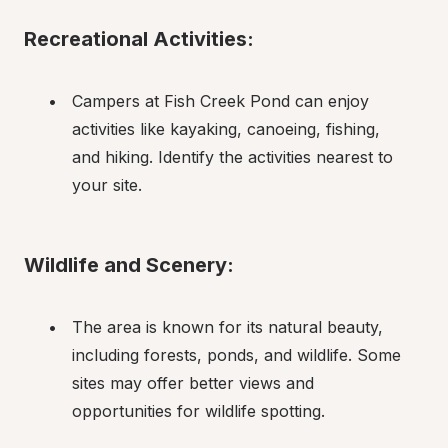
Recreational Activities:
Campers at Fish Creek Pond can enjoy 
activities like kayaking, canoeing, fishing, 
and hiking. Identify the activities nearest to 
your site.
Wildlife and Scenery:
The area is known for its natural beauty, 
including forests, ponds, and wildlife. Some 
sites may offer better views and 
opportunities for wildlife spotting.