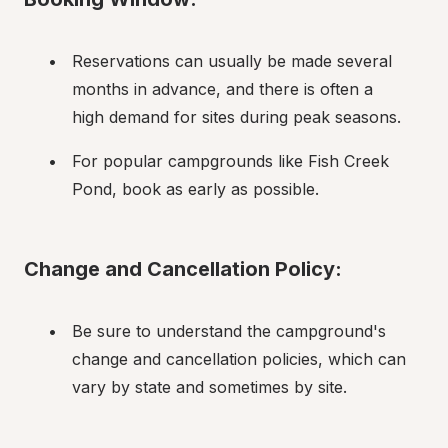
Reservations can usually be made several 
months in advance, and there is often a 
high demand for sites during peak seasons.
For popular campgrounds like Fish Creek 
Pond, book as early as possible.
Change and Cancellation Policy:
Be sure to understand the campground's 
change and cancellation policies, which can 
vary by state and sometimes by site.