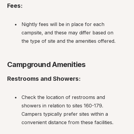
Fees:
Nightly fees will be in place for each 
campsite, and these may differ based on 
the type of site and the amenities offered.
Campground Amenities
Restrooms and Showers:
Check the location of restrooms and 
showers in relation to sites 160-179. 
Campers typically prefer sites within a 
convenient distance from these facilities.