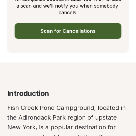
a scan and we’ll notify you when somebody 
cancels.
Scan for Cancellations
Introduction
Fish Creek Pond Campground, located in 
the Adirondack Park region of upstate 
New York, is a popular destination for 