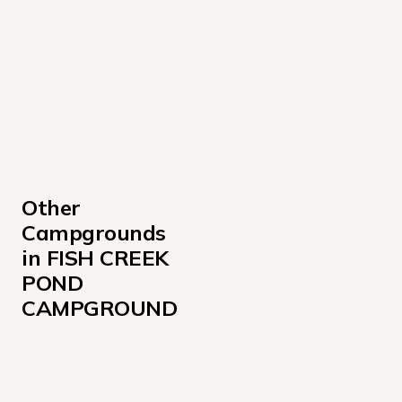
Other 
Campgrounds 
in FISH CREEK 
POND 
CAMPGROUND
Sites 001W-034, B001-B005
Sites 120-137