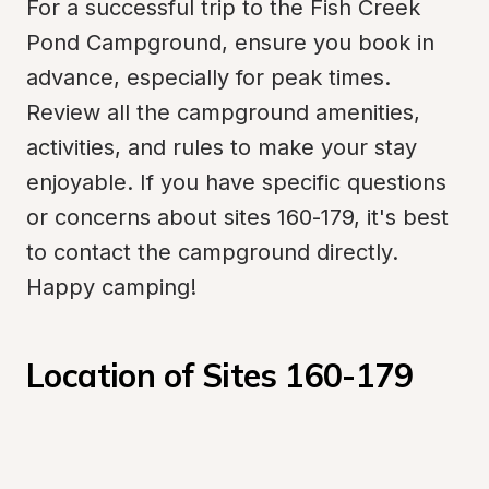
For a successful trip to the Fish Creek 
Pond Campground, ensure you book in 
advance, especially for peak times. 
Review all the campground amenities, 
activities, and rules to make your stay 
enjoyable. If you have specific questions 
or concerns about sites 160-179, it's best 
to contact the campground directly. 
Happy camping!
Location of Sites 160-179