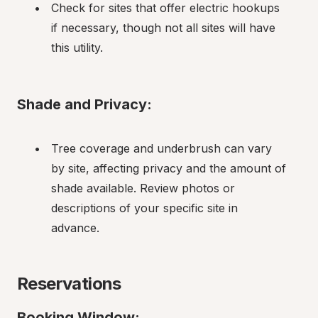
Check for sites that offer electric hookups 
if necessary, though not all sites will have 
this utility.
Shade and Privacy:
Tree coverage and underbrush can vary 
by site, affecting privacy and the amount of 
shade available. Review photos or 
descriptions of your specific site in 
advance.
Reservations
Booking Window: