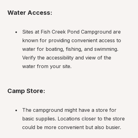
Water Access:
Sites at Fish Creek Pond Campground are 
known for providing convenient access to 
water for boating, fishing, and swimming. 
Verify the accessibility and view of the 
water from your site.
Camp Store:
The campground might have a store for 
basic supplies. Locations closer to the store 
could be more convenient but also busier.