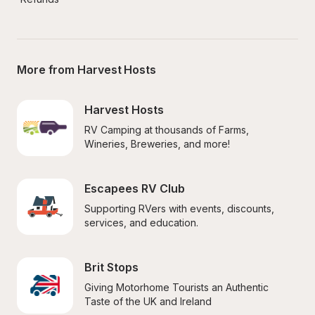
More from Harvest Hosts
Harvest Hosts
RV Camping at thousands of Farms, 
Wineries, Breweries, and more!
Escapees RV Club
Supporting RVers with events, discounts, 
services, and education.
Brit Stops
Giving Motorhome Tourists an Authentic 
Taste of the UK and Ireland