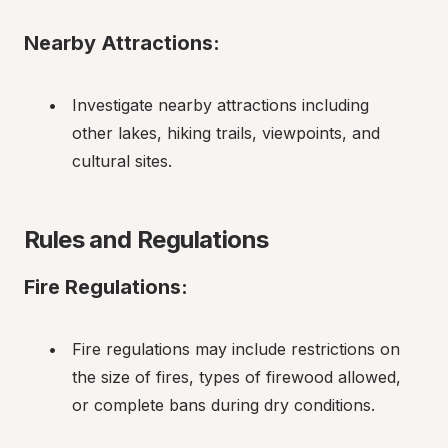
Nearby Attractions:
Investigate nearby attractions including 
other lakes, hiking trails, viewpoints, and 
cultural sites.
Rules and Regulations
Fire Regulations:
Fire regulations may include restrictions on 
the size of fires, types of firewood allowed, 
or complete bans during dry conditions.