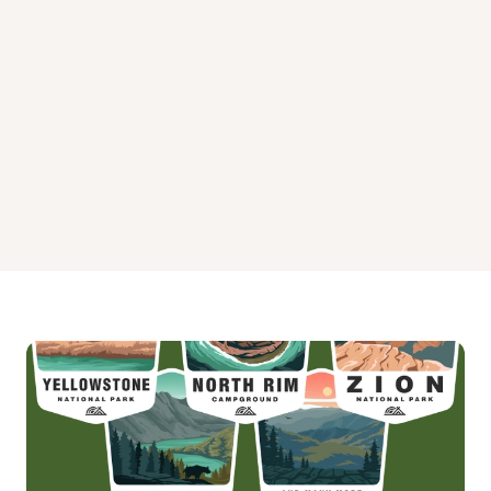
Sites 138-159
Sites 200-215
Sites 251-270