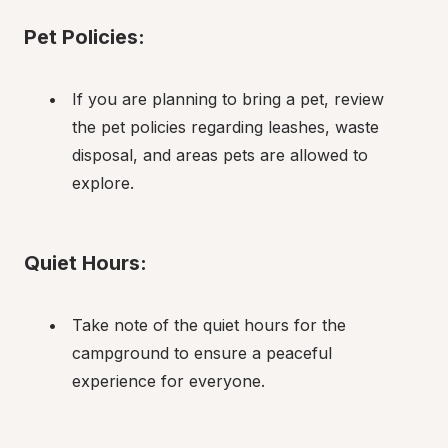
Pet Policies:
If you are planning to bring a pet, review 
the pet policies regarding leashes, waste 
disposal, and areas pets are allowed to 
explore.
Quiet Hours:
Take note of the quiet hours for the 
campground to ensure a peaceful 
experience for everyone.