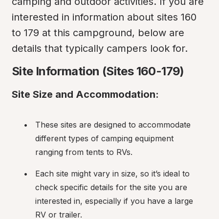
camping and outdoor activities. If you are 
interested in information about sites 160 
to 179 at this campground, below are 
details that typically campers look for.
Site Information (Sites 160-179)
Site Size and Accommodation:
These sites are designed to accommodate 
different types of camping equipment 
ranging from tents to RVs.
Each site might vary in size, so it’s ideal to 
check specific details for the site you are 
interested in, especially if you have a large 
RV or trailer.