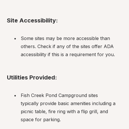
Site Accessibility:
Some sites may be more accessible than 
others. Check if any of the sites offer ADA 
accessibility if this is a requirement for you.
Utilities Provided:
Fish Creek Pond Campground sites 
typically provide basic amenities including a 
picnic table, fire ring with a flip grill, and 
space for parking.