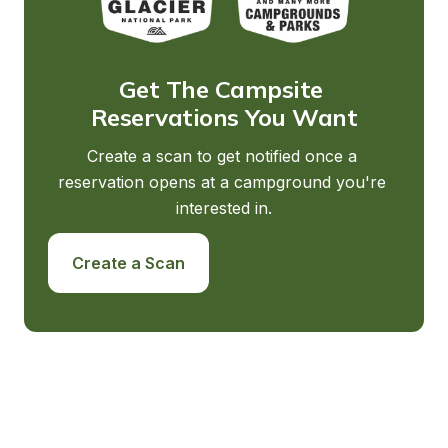
Get The Campsite 
Reservations You Want
Create a scan to get notified once a 
reservation opens at a campground you're 
interested in.
Create a Scan