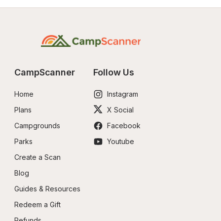
CampScanner
Follow Us
Home
Instagram
Plans
X Social
Campgrounds
Facebook
Parks
Youtube
Create a Scan
Blog
Guides & Resources
Redeem a Gift
Refunds