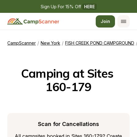
Sign Up For 15% Off 
HERE
Join
/
/
CampScanner
New York
FISH CREEK POND CAMPGROUND
Camping at Sites 
160-179
Scan for Cancellations
All campsites booked in Sites 160-179? Create 