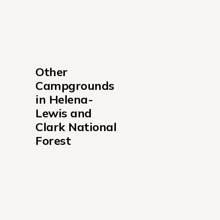
Other 
Campgrounds 
in Helena-
Lewis and 
Clark National 
Forest
Bar Gulch Cabin Campground
Calf Creek Cabin Campground
Crystal Lake Cabin Campground
Cummings Cabin Campground