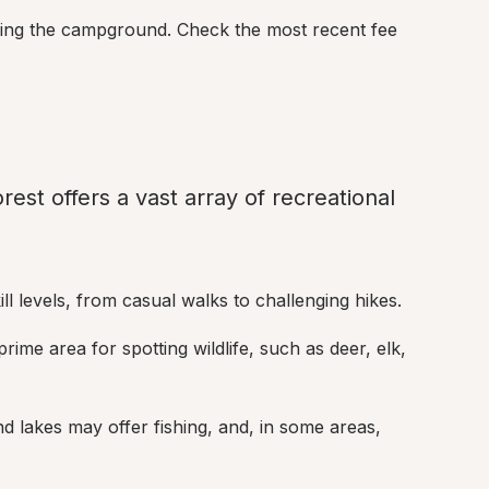
using the campground. Check the most recent fee 
st offers a vast array of recreational 
skill levels, from casual walks to challenging hikes.
rime area for spotting wildlife, such as deer, elk, 
d lakes may offer fishing, and, in some areas, 