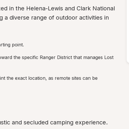
ated in the Helena-Lewis and Clark National 
 a diverse range of outdoor activities in 
ting point.
oward the specific Ranger District that manages Lost 
t the exact location, as remote sites can be 
stic and secluded camping experience. 