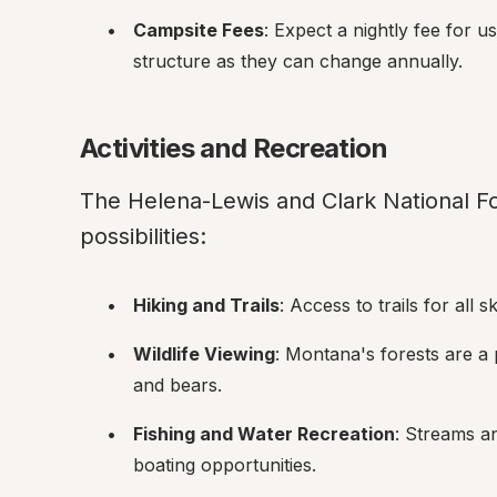
Campsite Fees
: Expect a nightly fee for 
structure as they can change annually.
Activities and Recreation
The Helena-Lewis and Clark National Fore
possibilities:
Hiking and Trails
: Access to trails for all 
Wildlife Viewing
: Montana's forests are a p
and bears.
Fishing and Water Recreation
: Streams an
boating opportunities.