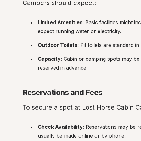
Campers should expect:
Limited Amenities
: Basic facilities might in
expect running water or electricity.
Outdoor Toilets
: Pit toilets are standard i
Capacity
: Cabin or camping spots may be 
reserved in advance.
Reservations and Fees
To secure a spot at Lost Horse Cabin
Check Availability
: Reservations may be r
usually be made online or by phone.