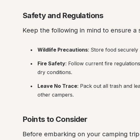
Safety and Regulations
Keep the following in mind to ensure a
Wildlife Precautions
: Store food securely
Fire Safety
: Follow current fire regulation
dry conditions.
Leave No Trace
: Pack out all trash and le
other campers.
Points to Consider
Before embarking on your camping trip 