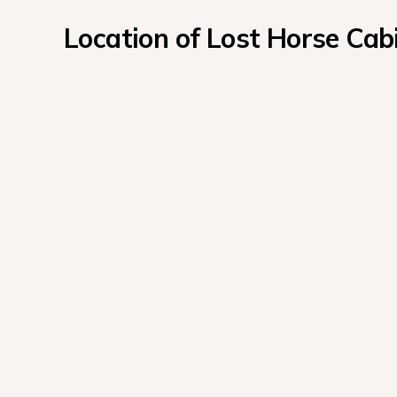
Location of Lost Horse C