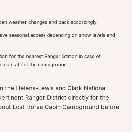
dden weather changes and pack accordingly.
ve seasonal access depending on snow levels and 
ion for the nearest Ranger Station in case of 
rmation about the campground.
m the Helena-Lewis and Clark National 
ertinent Ranger District directly for the 
about Lost Horse Cabin Campground before 