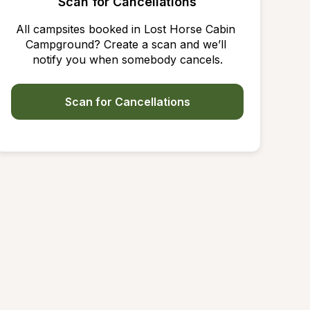
Scan for Cancellations
All campsites booked in Lost Horse Cabin 
Campground? Create a scan and we’ll 
notify you when somebody cancels.
Scan for Cancellations