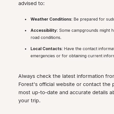
advised to:
Weather Conditions
: Be prepared for su
Accessibility
: Some campgrounds might ha
road conditions.
Local Contacts
: Have the contact informat
emergencies or for obtaining current info
Always check the latest information fro
Forest's official website or contact the p
most up-to-date and accurate details 
your trip.