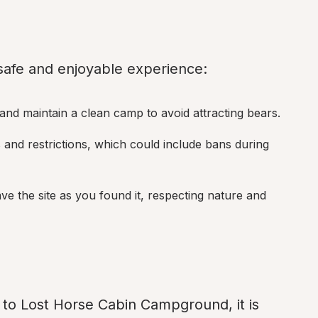
 safe and enjoyable experience:
 and maintain a clean camp to avoid attracting bears.
s and restrictions, which could include bans during 
ave the site as you found it, respecting nature and 
to Lost Horse Cabin Campground, it is 