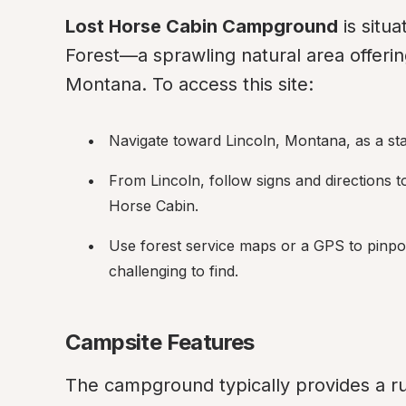
Lost Horse Cabin Campground
 is situ
Forest—a sprawling natural area offering
Montana. To access this site:
Navigate toward Lincoln, Montana, as a star
From Lincoln, follow signs and directions t
Horse Cabin.
Use forest service maps or a GPS to pinpoin
challenging to find.
Campsite Features
The campground typically provides a ru