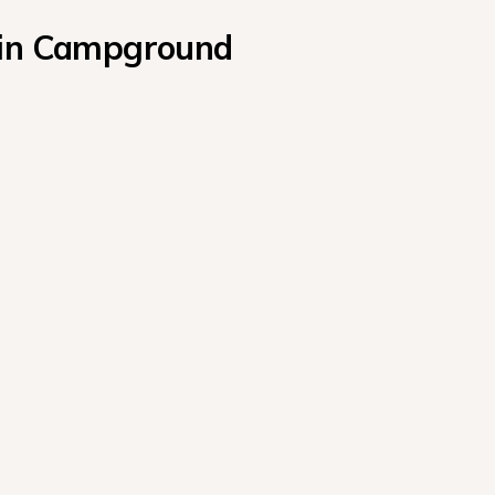
abin Campground