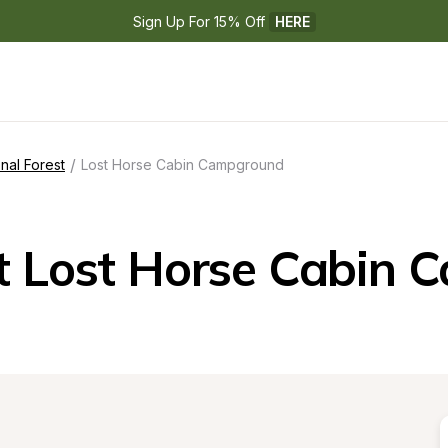
Sign Up For 15% Off 
HERE
/
nal Forest
Lost Horse Cabin Campground
t Lost Horse Cabin 