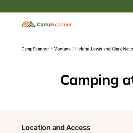
/
/
CampScanner
Montana
Helena-Lewis and Clark Natio
Camping a
Location and Access