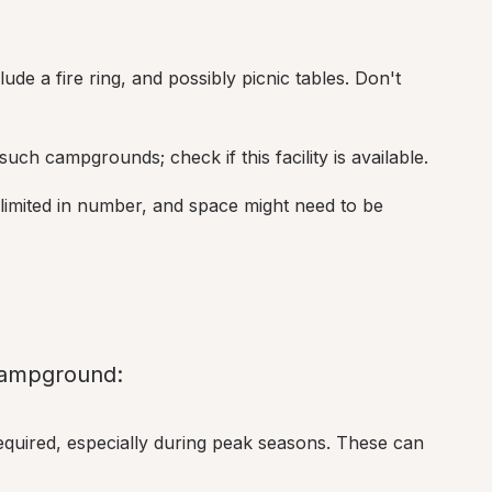
clude a fire ring, and possibly picnic tables. Don't 
n such campgrounds; check if this facility is available.
limited in number, and space might need to be 
 Campground:
equired, especially during peak seasons. These can 