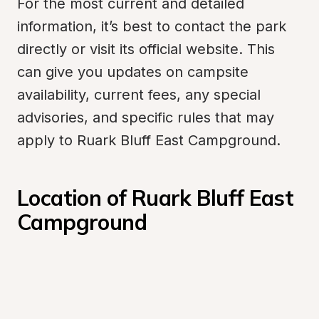
For the most current and detailed 
information, it’s best to contact the park 
directly or visit its official website. This 
can give you updates on campsite 
availability, current fees, any special 
advisories, and specific rules that may 
apply to Ruark Bluff East Campground.
Location of Ruark Bluff East 
Campground