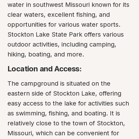
water in southwest Missouri known for its 
clear waters, excellent fishing, and 
opportunities for various water sports. 
Stockton Lake State Park offers various 
outdoor activities, including camping, 
hiking, boating, and more.
Location and Access:
The campground is situated on the 
eastern side of Stockton Lake, offering 
easy access to the lake for activities such 
as swimming, fishing, and boating. It is 
relatively close to the town of Stockton, 
Missouri, which can be convenient for 