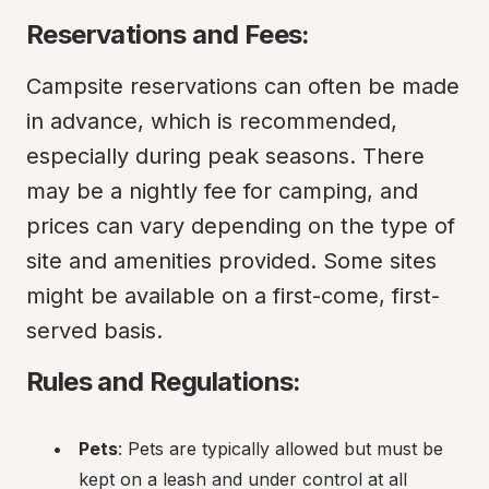
Reservations and Fees:
Campsite reservations can often be made 
in advance, which is recommended, 
especially during peak seasons. There 
may be a nightly fee for camping, and 
prices can vary depending on the type of 
site and amenities provided. Some sites 
might be available on a first-come, first-
served basis.
Rules and Regulations:
Pets
: Pets are typically allowed but must be 
kept on a leash and under control at all 