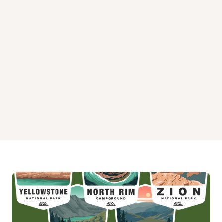
Masters Campground
Orleans Trail Campground
Ruark Bluff West Campground
Stockton Park Campground