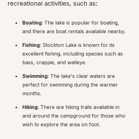
recreational activities, such as:
Boating
: The lake is popular for boating, 
and there are boat rentals available nearby.
Fishing
: Stockton Lake is known for its 
excellent fishing, including species such as 
bass, crappie, and walleye.
Swimming
: The lake's clear waters are 
perfect for swimming during the warmer 
months.
Hiking
: There are hiking trails available in 
and around the campground for those who 
wish to explore the area on foot.