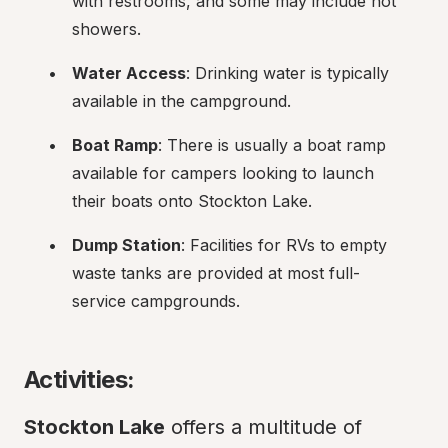
with restrooms, and some may include hot 
showers.
Water Access
: Drinking water is typically 
available in the campground.
Boat Ramp
: There is usually a boat ramp 
available for campers looking to launch 
their boats onto Stockton Lake.
Dump Station
: Facilities for RVs to empty 
waste tanks are provided at most full-
service campgrounds.
Activities:
Stockton Lake
 offers a multitude of 