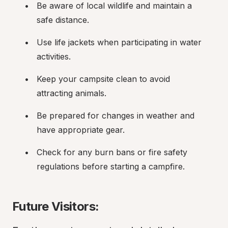
Be aware of local wildlife and maintain a 
safe distance.
Use life jackets when participating in water 
activities.
Keep your campsite clean to avoid 
attracting animals.
Be prepared for changes in weather and 
have appropriate gear.
Check for any burn bans or fire safety 
regulations before starting a campfire.
Future Visitors: