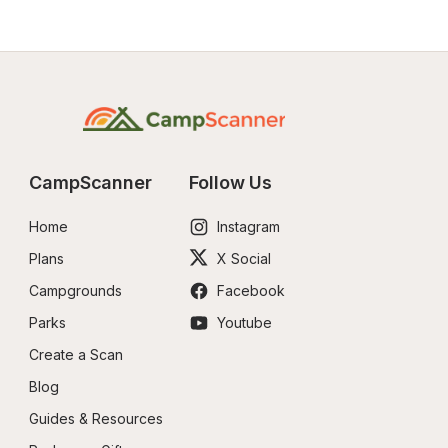
CampScanner
Follow Us
Home
Instagram
Plans
X Social
Campgrounds
Facebook
Parks
Youtube
Create a Scan
Blog
Guides & Resources