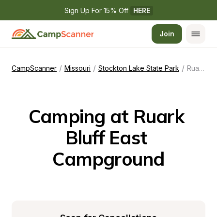
Sign Up For 15% Off 
HERE
Join
/
/
/
CampScanner
Missouri
Stockton Lake State Park
Ruark Bluff East Campground
Camping at Ruark 
Bluff East 
Campground