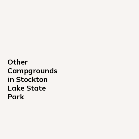
Other 
Campgrounds 
in Stockton 
Lake State 
Park
Cedar Ridge Missouri Campground
Crabtree Cove Campground
Hawker Point Campground