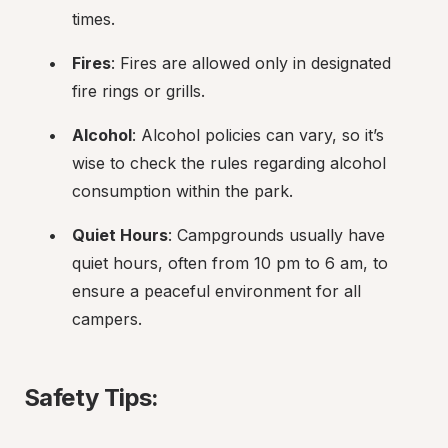
times.
Fires
: Fires are allowed only in designated 
fire rings or grills.
Alcohol
: Alcohol policies can vary, so it’s 
wise to check the rules regarding alcohol 
consumption within the park.
Quiet Hours
: Campgrounds usually have 
quiet hours, often from 10 pm to 6 am, to 
ensure a peaceful environment for all 
campers.
Safety Tips: