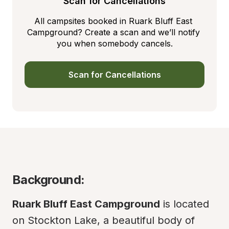
Scan for Cancellations
All campsites booked in Ruark Bluff East 
Campground? Create a scan and we’ll notify 
you when somebody cancels.
Scan for Cancellations
Background:
Ruark Bluff East Campground
 is located 
on Stockton Lake, a beautiful body of 