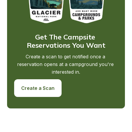
Get The Campsite 
Reservations You Want
Create a scan to get notified once a 
reservation opens at a campground you're 
interested in.
Create a Scan