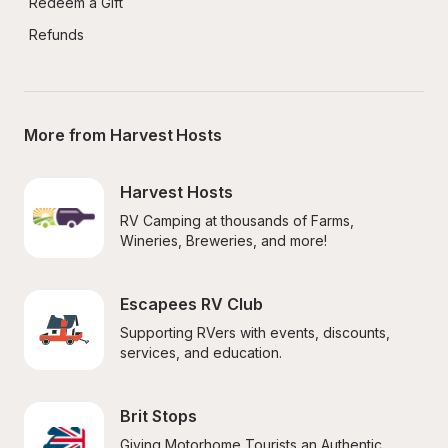
Redeem a Gift
Refunds
More from Harvest Hosts
Harvest Hosts
RV Camping at thousands of Farms, 
Wineries, Breweries, and more!
Escapees RV Club
Supporting RVers with events, discounts, 
services, and education.
Brit Stops
Giving Motorhome Tourists an Authentic 