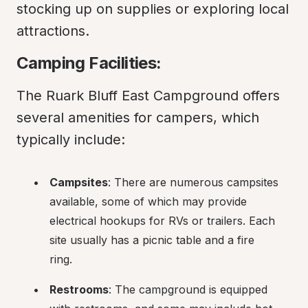
stocking up on supplies or exploring local 
attractions.
Camping Facilities:
The Ruark Bluff East Campground offers 
several amenities for campers, which 
typically include:
Campsites
: There are numerous campsites 
available, some of which may provide 
electrical hookups for RVs or trailers. Each 
site usually has a picnic table and a fire 
ring.
Restrooms
: The campground is equipped 