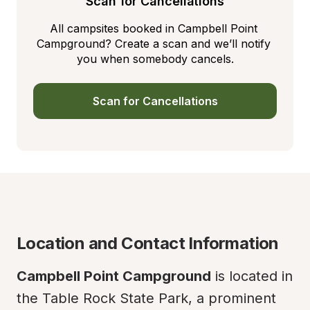
Scan for Cancellations
All campsites booked in Campbell Point 
Campground? Create a scan and we’ll notify 
you when somebody cancels.
Scan for Cancellations
Location and Contact Information
Campbell Point Campground
 is located in 
the Table Rock State Park, a prominent 