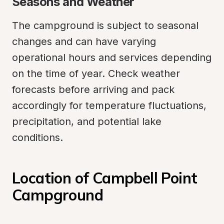
Seasons and Weather
The campground is subject to seasonal 
changes and can have varying 
operational hours and services depending 
on the time of year. Check weather 
forecasts before arriving and pack 
accordingly for temperature fluctuations, 
precipitation, and potential lake 
conditions.
Location of Campbell Point 
Campground