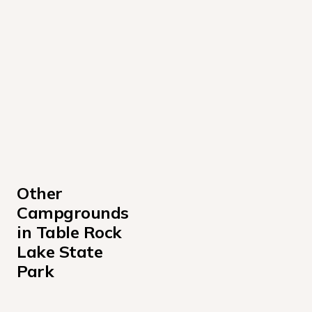
Other 
Campgrounds 
in Table Rock 
Lake State 
Park
Aunts Creek Campground