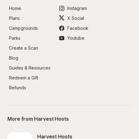
Home
Instagram
Plans
X Social
Campgrounds
Facebook
Parks
Youtube
Create a Scan
Blog
Guides & Resources
Redeem a Gift
Refunds
More from Harvest Hosts
Harvest Hosts