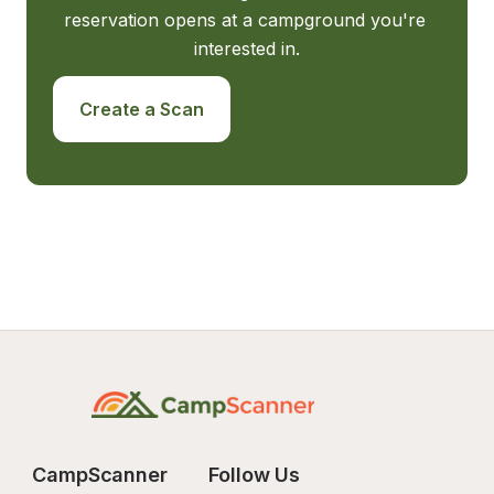
reservation opens at a campground you're 
interested in.
Create a Scan
CampScanner
Follow Us