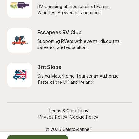
RV Camping at thousands of Farms, 
Wineries, Breweries, and more!
Escapees RV Club
Supporting RVers with events, discounts, 
services, and education.
Brit Stops
Giving Motorhome Tourists an Authentic 
Taste of the UK and Ireland
Terms & Conditions
Privacy Policy
Cookie Policy
© 2026 CampScanner