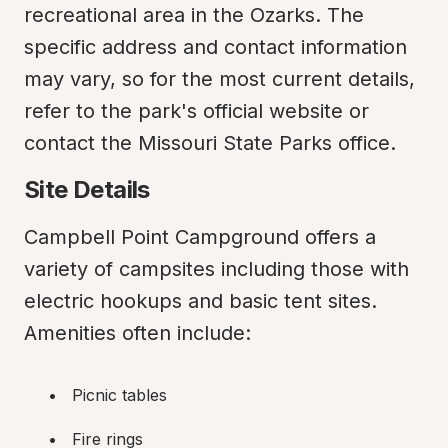
recreational area in the Ozarks. The 
specific address and contact information 
may vary, so for the most current details, 
refer to the park's official website or 
contact the Missouri State Parks office.
Site Details
Campbell Point Campground offers a 
variety of campsites including those with 
electric hookups and basic tent sites. 
Amenities often include:
Picnic tables
Fire rings