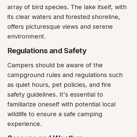
array of bird species. The lake itself, with 
its clear waters and forested shoreline, 
offers picturesque views and serene 
environment.
Regulations and Safety
Campers should be aware of the 
campground rules and regulations such 
as quiet hours, pet policies, and fire 
safety guidelines. It's essential to 
familiarize oneself with potential local 
wildlife to ensure a safe camping 
experience.