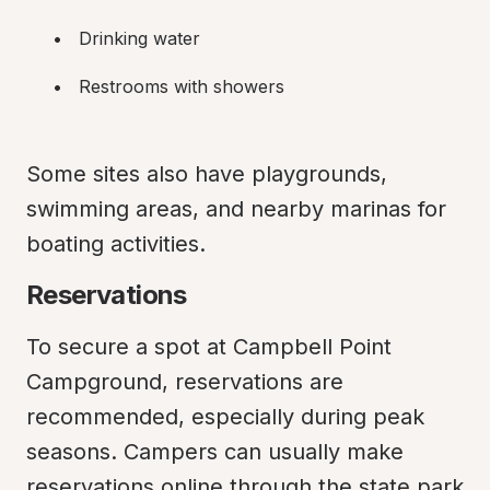
Drinking water
Restrooms with showers
Some sites also have playgrounds, 
swimming areas, and nearby marinas for 
boating activities.
Reservations
To secure a spot at Campbell Point 
Campground, reservations are 
recommended, especially during peak 
seasons. Campers can usually make 
reservations online through the state park 