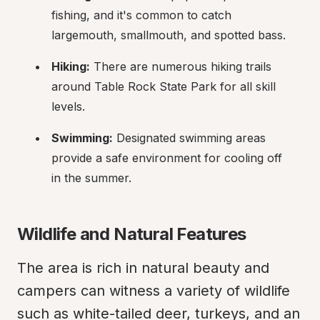
fishing, and it's common to catch 
largemouth, smallmouth, and spotted bass.
Hiking:
 There are numerous hiking trails 
around Table Rock State Park for all skill 
levels.
Swimming:
 Designated swimming areas 
provide a safe environment for cooling off 
in the summer.
Wildlife and Natural Features
The area is rich in natural beauty and 
campers can witness a variety of wildlife 
such as white-tailed deer, turkeys, and an 