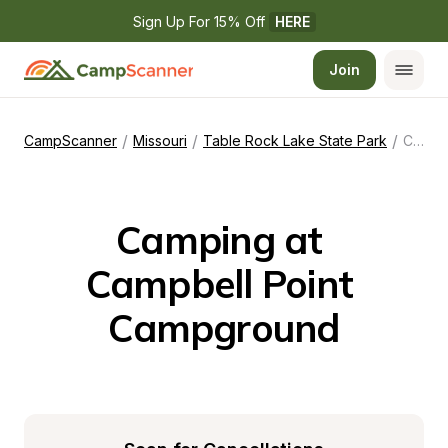
Sign Up For 15% Off 
HERE
Join
/
/
/
CampScanner
Missouri
Table Rock Lake State Park
Campbell Point Campground
Camping at 
Campbell Point 
Campground