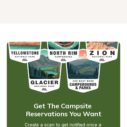
Get The Campsite 
Reservations You Want
Create a scan to get notified once a 