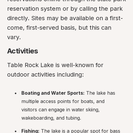
reservation system or by calling the park 
directly. Sites may be available on a first-
come, first-served basis, but this can 
vary.
Activities
Table Rock Lake is well-known for 
outdoor activities including:
Boating and Water Sports:
 The lake has 
multiple access points for boats, and 
visitors can engage in water skiing, 
wakeboarding, and tubing.
Fishing:
 The lake is a popular spot for bass 