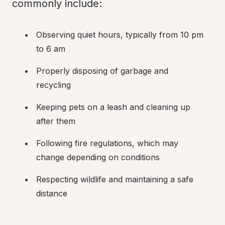
commonly include:
Observing quiet hours, typically from 10 pm 
to 6 am
Properly disposing of garbage and 
recycling
Keeping pets on a leash and cleaning up 
after them
Following fire regulations, which may 
change depending on conditions
Respecting wildlife and maintaining a safe 
distance