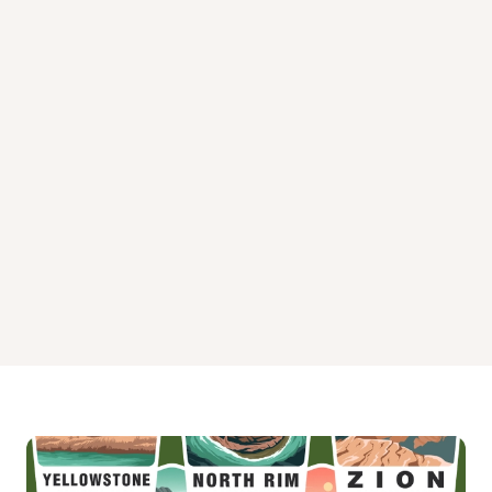
Hurricane Landing Day Use Campground
Paradise Point Campground
Pat's Bluff Campground
Pat's Bluff Day Use Campground
Sardis Outlet Channel Campground