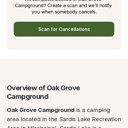
Campground? Create a scan and we’ll notify 
you when somebody cancels.
Scan for Cancellations
Overview of Oak Grove 
Campground
Oak Grove Campground
 is a camping 
area located in the Sardis Lake Recreation 