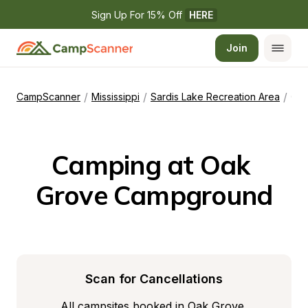
Sign Up For 15% Off 
HERE
Join
/
/
/
CampScanner
Mississippi
Sardis Lake Recreation Area
Oak Grove Campground
Camping at Oak 
Grove Campground
Scan for Cancellations
All campsites booked in Oak Grove 