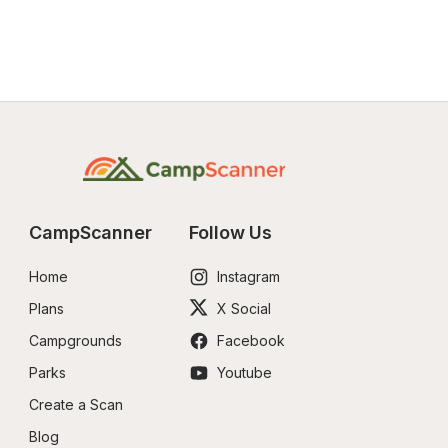
CampScanner
Follow Us
Home
Instagram
Plans
X Social
Campgrounds
Facebook
Parks
Youtube
Create a Scan
Blog