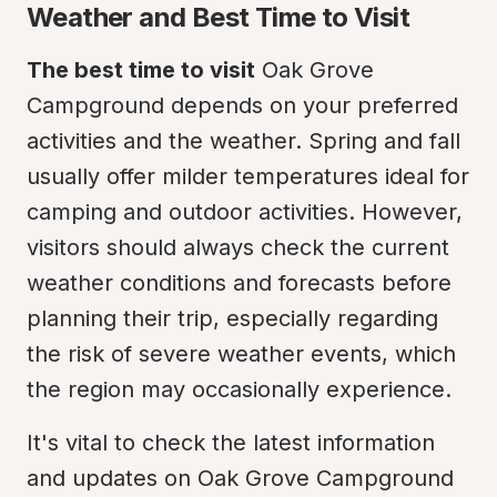
Weather and Best Time to Visit
The best time to visit
 Oak Grove 
Campground depends on your preferred 
activities and the weather. Spring and fall 
usually offer milder temperatures ideal for 
camping and outdoor activities. However, 
visitors should always check the current 
weather conditions and forecasts before 
planning their trip, especially regarding 
the risk of severe weather events, which 
the region may occasionally experience.
It's vital to check the latest information 
and updates on Oak Grove Campground 