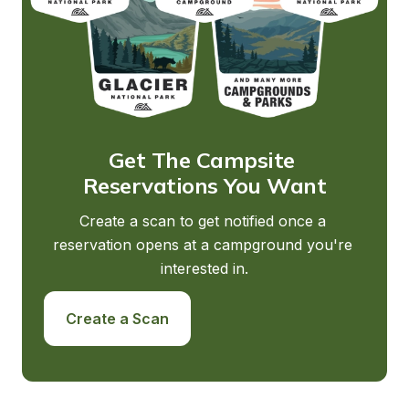
Get The Campsite 
Reservations You Want
Create a scan to get notified once a 
reservation opens at a campground you're 
interested in.
Create a Scan