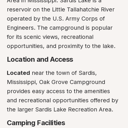
Area in Mississippi. Sardis Lake is a 
reservoir on the Little Tallahatchie River 
operated by the U.S. Army Corps of 
Engineers. The campground is popular 
for its scenic views, recreational 
opportunities, and proximity to the lake.
Location and Access
Located
 near the town of Sardis, 
Mississippi, Oak Grove Campground 
provides easy access to the amenities 
and recreational opportunities offered by 
the larger Sardis Lake Recreation Area.
Camping Facilities