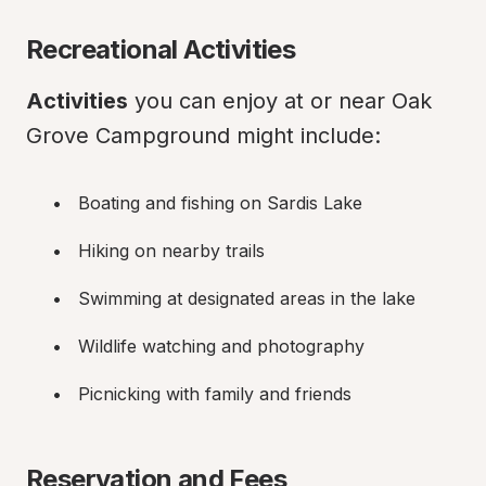
Recreational Activities
Activities
 you can enjoy at or near Oak 
Grove Campground might include:
Boating and fishing on Sardis Lake
Hiking on nearby trails
Swimming at designated areas in the lake
Wildlife watching and photography
Picnicking with family and friends
Reservation and Fees