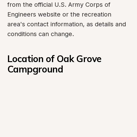
from the official U.S. Army Corps of 
Engineers website or the recreation 
area's contact information, as details and 
conditions can change.
Location of Oak Grove 
Campground