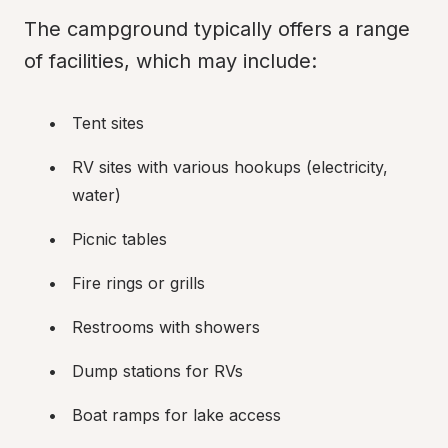
The campground typically offers a range 
of facilities, which may include:
Tent sites
RV sites with various hookups (electricity, 
water)
Picnic tables
Fire rings or grills
Restrooms with showers
Dump stations for RVs
Boat ramps for lake access