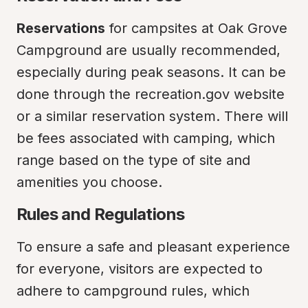
Reservations
 for campsites at Oak Grove 
Campground are usually recommended, 
especially during peak seasons. It can be 
done through the recreation.gov website 
or a similar reservation system. There will 
be fees associated with camping, which 
range based on the type of site and 
amenities you choose.
Rules and Regulations
To ensure a safe and pleasant experience 
for everyone, visitors are expected to 
adhere to campground rules, which 