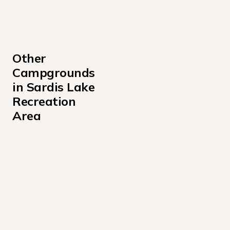
Other 
Campgrounds 
in Sardis Lake 
Recreation 
Area
Big Acres Campground
Clear Creek Campground
Clear Creek Day Use Area Campground Mississippi
Cypress Point Campground
Engineer Point Campground
Hurricane Landing Campground