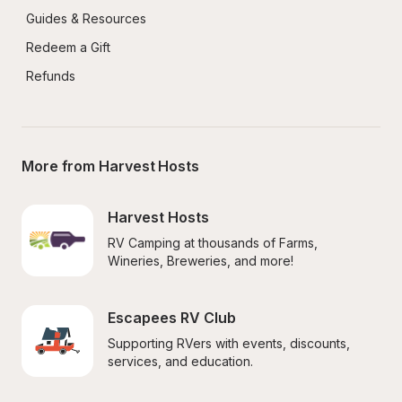
Guides & Resources
Redeem a Gift
Refunds
More from Harvest Hosts
Harvest Hosts
RV Camping at thousands of Farms, 
Wineries, Breweries, and more!
Escapees RV Club
Supporting RVers with events, discounts, 
services, and education.