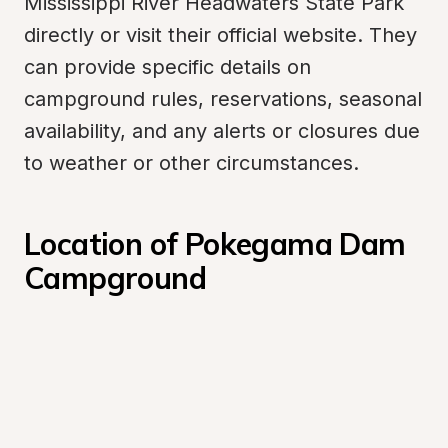
Mississippi River Headwaters State Park 
directly or visit their official website. They 
can provide specific details on 
campground rules, reservations, seasonal 
availability, and any alerts or closures due 
to weather or other circumstances.
Location of Pokegama Dam 
Campground