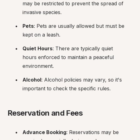
may be restricted to prevent the spread of 
invasive species.
Pets
: Pets are usually allowed but must be 
kept on a leash.
Quiet Hours
: There are typically quiet 
hours enforced to maintain a peaceful 
environment.
Alcohol
: Alcohol policies may vary, so it's 
important to check the specific rules.
Reservation and Fees
Advance Booking
: Reservations may be 