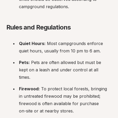
campground regulations.
Rules and Regulations
Quiet Hours:
 Most campgrounds enforce 
quiet hours, usually from 10 pm to 6 am.
Pets:
 Pets are often allowed but must be 
kept on a leash and under control at all 
times.
Firewood:
 To protect local forests, bringing 
in untreated firewood may be prohibited; 
firewood is often available for purchase 
on-site or at nearby stores.