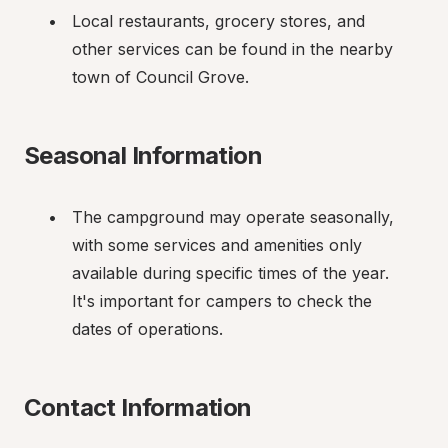
Local restaurants, grocery stores, and 
other services can be found in the nearby 
town of Council Grove.
Seasonal Information
The campground may operate seasonally, 
with some services and amenities only 
available during specific times of the year. 
It's important for campers to check the 
dates of operations.
Contact Information