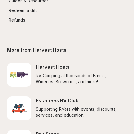
Guides & Resources
Redeem a Gift
Refunds
More from Harvest Hosts
Harvest Hosts
RV Camping at thousands of Farms, 
Wineries, Breweries, and more!
Escapees RV Club
Supporting RVers with events, discounts, 
services, and education.