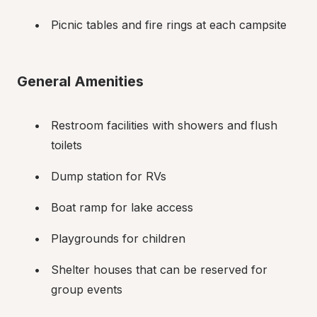
Picnic tables and fire rings at each campsite
General Amenities
Restroom facilities with showers and flush 
toilets
Dump station for RVs
Boat ramp for lake access
Playgrounds for children
Shelter houses that can be reserved for 
group events