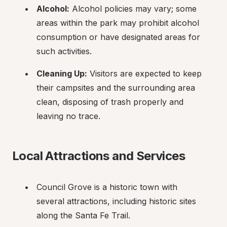
Alcohol:
 Alcohol policies may vary; some 
areas within the park may prohibit alcohol 
consumption or have designated areas for 
such activities.
Cleaning Up:
 Visitors are expected to keep 
their campsites and the surrounding area 
clean, disposing of trash properly and 
leaving no trace.
Local Attractions and Services
Council Grove is a historic town with 
several attractions, including historic sites 
along the Santa Fe Trail.