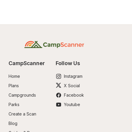
CampScanner
Follow Us
Home
Instagram
Plans
X Social
Campgrounds
Facebook
Parks
Youtube
Create a Scan
Blog