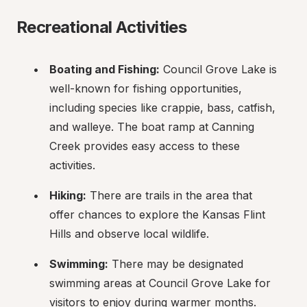
Recreational Activities
Boating and Fishing:
 Council Grove Lake is 
well-known for fishing opportunities, 
including species like crappie, bass, catfish, 
and walleye. The boat ramp at Canning 
Creek provides easy access to these 
activities.
Hiking:
 There are trails in the area that 
offer chances to explore the Kansas Flint 
Hills and observe local wildlife.
Swimming:
 There may be designated 
swimming areas at Council Grove Lake for 
visitors to enjoy during warmer months.