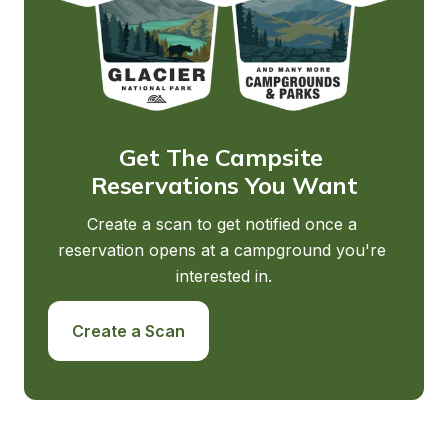
Get The Campsite 
Reservations You Want
Create a scan to get notified once a 
reservation opens at a campground you're 
interested in.
Create a Scan