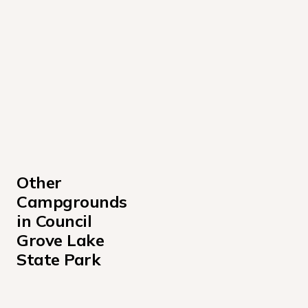
Other 
Campgrounds 
in Council 
Grove Lake 
State Park
Kanza View Campground