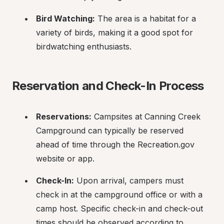
Bird Watching:
 The area is a habitat for a 
variety of birds, making it a good spot for 
birdwatching enthusiasts.
Reservation and Check-In Process
Reservations:
 Campsites at Canning Creek 
Campground can typically be reserved 
ahead of time through the Recreation.gov 
website or app.
Check-In:
 Upon arrival, campers must 
check in at the campground office or with a 
camp host. Specific check-in and check-out 
times should be observed according to 