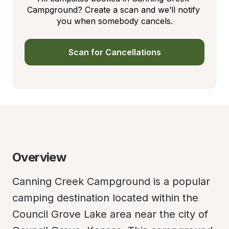
Campground? Create a scan and we’ll notify 
you when somebody cancels.
Scan for Cancellations
Overview
Canning Creek Campground is a popular 
camping destination located within the 
Council Grove Lake area near the city of 