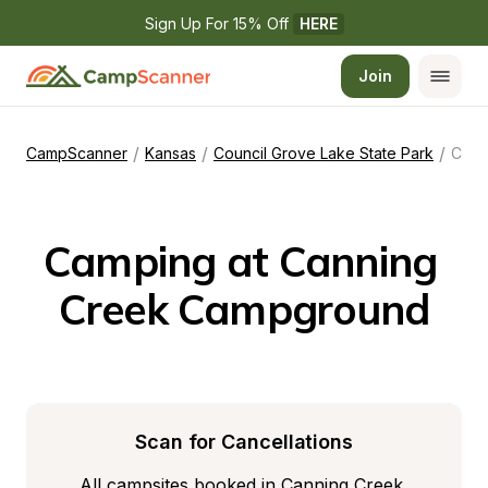
Sign Up For 15% Off 
HERE
Join
/
/
/
CampScanner
Kansas
Council Grove Lake State Park
Canning Creek Campground
Camping at Canning 
Creek Campground
Scan for Cancellations
All campsites booked in Canning Creek 