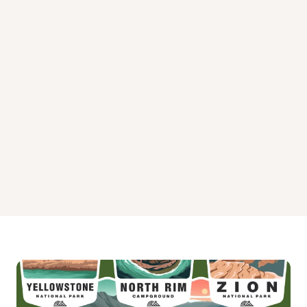
Kit Carson Campground
Neosho Park
North Richey Cove Campground
Richey Cove Campground
Santa Fe Trail Campground