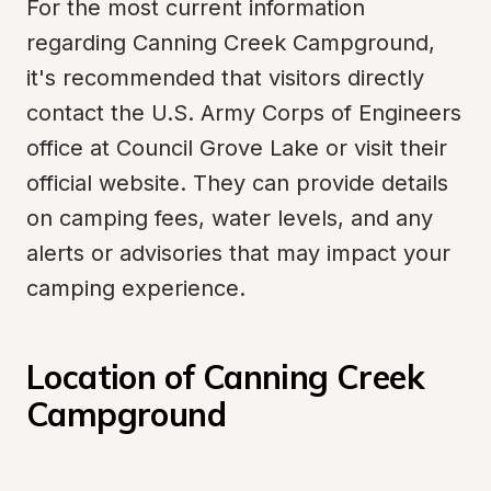
For the most current information 
regarding Canning Creek Campground, 
it's recommended that visitors directly 
contact the U.S. Army Corps of Engineers 
office at Council Grove Lake or visit their 
official website. They can provide details 
on camping fees, water levels, and any 
alerts or advisories that may impact your 
camping experience.
Location of Canning Creek 
Campground