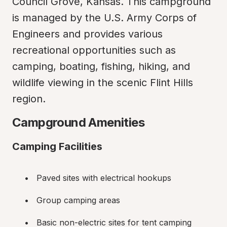
Council Grove, Kansas. This campground 
is managed by the U.S. Army Corps of 
Engineers and provides various 
recreational opportunities such as 
camping, boating, fishing, hiking, and 
wildlife viewing in the scenic Flint Hills 
region.
Campground Amenities
Camping Facilities
Paved sites with electrical hookups
Group camping areas
Basic non-electric sites for tent camping