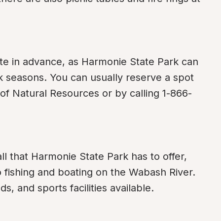
e in advance, as Harmonie State Park can 
k seasons. You can usually reserve a spot 
of Natural Resources or by calling 1-866-
ll that Harmonie State Park has to offer, 
o fishing and boating on the Wabash River. 
s, and sports facilities available.