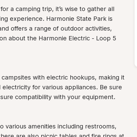
 a camping trip, it’s wise to gather all 
ling experience. Harmonie State Park is 
nd offers a range of outdoor activities, 
on about the Harmonie Electric - Loop 5 
campsites with electric hookups, making it 
lectricity for various appliances. Be sure 
nsure compatibility with your equipment.
 various amenities including restrooms, 
ere are also picnic tables and fire rings at 