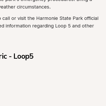
 weather circumstances.
call or visit the Harmonie State Park official 
ed information regarding Loop 5 and other 
ric - Loop5