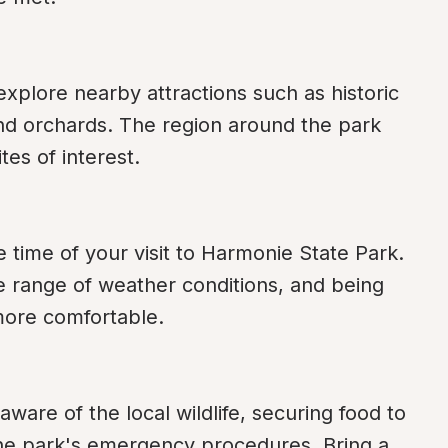
 explore nearby attractions such as historic 
nd orchards. The region around the park 
ites of interest.
 time of your visit to Harmonie State Park. 
 range of weather conditions, and being 
more comfortable.
aware of the local wildlife, securing food to 
the park's emergency procedures. Bring a 