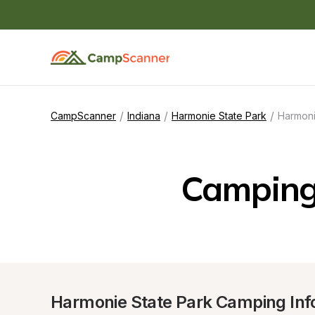
/
/
/
CampScanner
Indiana
Harmonie State Park
Harmoni
Camping 
Harmonie State Park Camping Inf