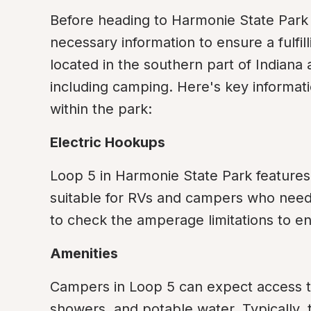
Before heading to Harmonie State Park for
necessary information to ensure a fulfil
located in the southern part of Indiana a
including camping. Here's key informati
within the park:
Electric Hookups
Loop 5 in Harmonie State Park features 
suitable for RVs and campers who need e
to check the amperage limitations to e
Amenities
Campers in Loop 5 can expect access to
showers, and potable water. Typically, th