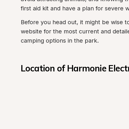
first aid kit and have a plan for severe
Before you head out, it might be wise to 
website for the most current and detail
camping options in the park.
Location of Harmonie Elect