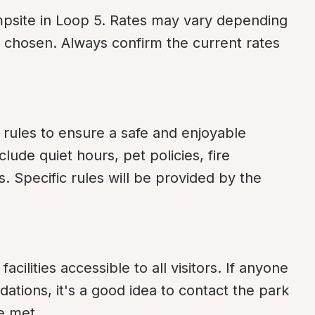
mpsite in Loop 5. Rates may vary depending 
e chosen. Always confirm the current rates 
 rules to ensure a safe and enjoyable 
de quiet hours, pet policies, fire 
Specific rules will be provided by the 
cilities accessible to all visitors. If anyone 
tions, it's a good idea to contact the park 
e met.