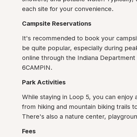
each site for your convenience.
Campsite Reservations
It's recommended to book your campsit
be quite popular, especially during pea
online through the Indiana Department 
6CAMPIN.
Park Activities
While staying in Loop 5, you can enjoy a
from hiking and mountain biking trails t
There's also a nature center, playground
Fees