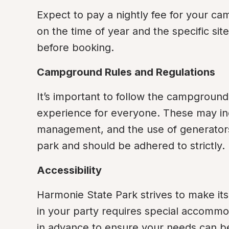
Expect to pay a nightly fee for your ca
on the time of year and the specific sit
before booking.
Campground Rules and Regulations
It’s important to follow the campground
experience for everyone. These may inclu
management, and the use of generators. 
park and should be adhered to strictly.
Accessibility
Harmonie State Park strives to make its fa
in your party requires special accommoda
in advance to ensure your needs can b