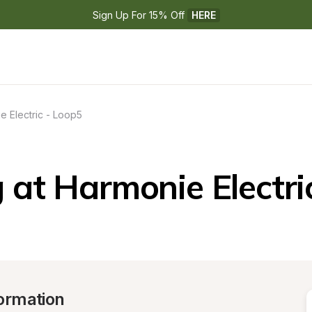
Sign Up For 15% Off 
HERE
e Electric - Loop5
at Harmonie Electri
ormation