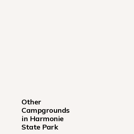
Other 
Campgrounds 
in Harmonie 
State Park