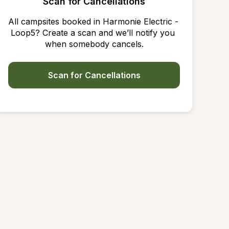
Scan for Cancellations
All campsites booked in Harmonie Electric - 
Loop5? Create a scan and we’ll notify you 
when somebody cancels.
Scan for Cancellations