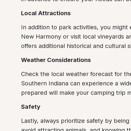
Local Attractions
In addition to park activities, you might
New Harmony or visit local vineyards a
offers additional historical and cultural s
Weather Considerations
Check the local weather forecast for the
Southern Indiana can experience a wide
prepared will make your camping trip 
Safety
Lastly, always prioritize safety by being 
avoid attracting animals, and knowing 