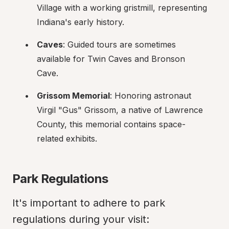
Village with a working gristmill, representing 
Indiana's early history.
Caves
: Guided tours are sometimes 
available for Twin Caves and Bronson 
Cave.
Grissom Memorial
: Honoring astronaut 
Virgil "Gus" Grissom, a native of Lawrence 
County, this memorial contains space-
related exhibits.
Park Regulations
It's important to adhere to park 
regulations during your visit: