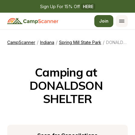
Sign Up For 15% Off 
HERE
Join
/
/
/
CampScanner
Indiana
Spring Mill State Park
DONALDSON SHELTER
Camping at 
DONALDSON 
SHELTER