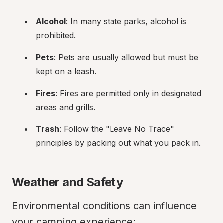
Alcohol
: In many state parks, alcohol is 
prohibited.
Pets
: Pets are usually allowed but must be 
kept on a leash.
Fires
: Fires are permitted only in designated 
areas and grills.
Trash
: Follow the "Leave No Trace" 
principles by packing out what you pack in.
Weather and Safety
Environmental conditions can influence 
your camping experience: