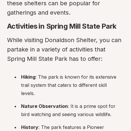
these shelters can be popular for 
gatherings and events.
Activities in Spring Mill State Park
While visiting Donaldson Shelter, you can 
partake in a variety of activities that 
Spring Mill State Park has to offer:
Hiking
: The park is known for its extensive 
trail system that caters to different skill 
levels.
Nature Observation
: It is a prime spot for 
bird watching and seeing various wildlife.
History
: The park features a Pioneer 