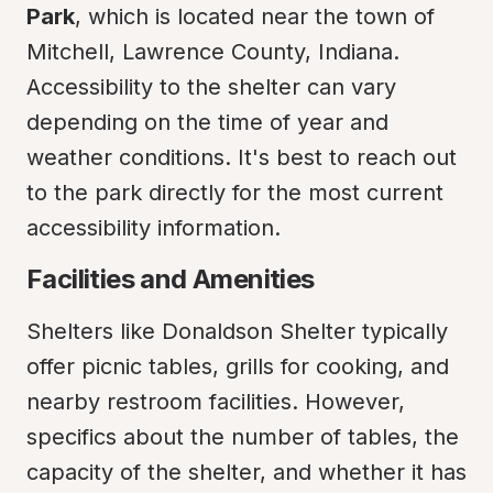
Park
, which is located near the town of 
Mitchell, Lawrence County, Indiana. 
Accessibility to the shelter can vary 
depending on the time of year and 
weather conditions. It's best to reach out 
to the park directly for the most current 
accessibility information.
Facilities and Amenities
Shelters like Donaldson Shelter typically 
offer picnic tables, grills for cooking, and 
nearby restroom facilities. However, 
specifics about the number of tables, the 
capacity of the shelter, and whether it has 