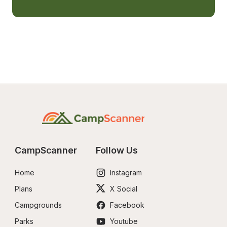
CampScanner
Follow Us
Home
Instagram
Plans
X Social
Campgrounds
Facebook
Parks
Youtube