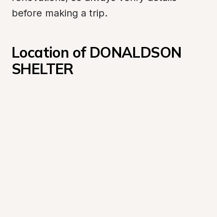
before making a trip.
Location of DONALDSON 
SHELTER