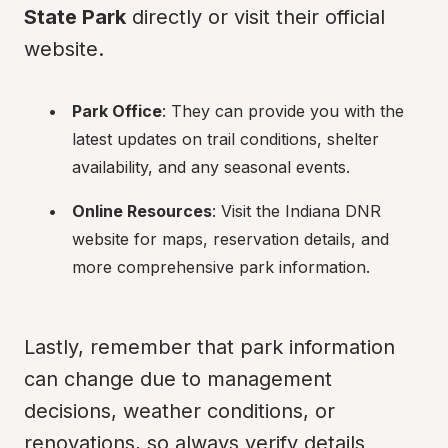
State Park
 directly or visit their official 
website.
Park Office
: They can provide you with the 
latest updates on trail conditions, shelter 
availability, and any seasonal events.
Online Resources
: Visit the Indiana DNR 
website for maps, reservation details, and 
more comprehensive park information.
Lastly, remember that park information 
can change due to management 
decisions, weather conditions, or 
renovations, so always verify details 