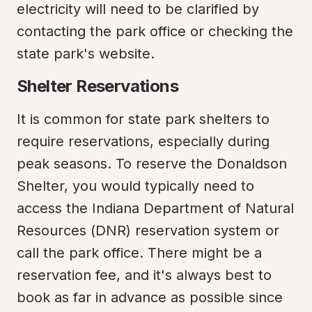
electricity will need to be clarified by 
contacting the park office or checking the 
state park's website.
Shelter Reservations
It is common for state park shelters to 
require reservations, especially during 
peak seasons. To reserve the Donaldson 
Shelter, you would typically need to 
access the Indiana Department of Natural 
Resources (DNR) reservation system or 
call the park office. There might be a 
reservation fee, and it's always best to 
book as far in advance as possible since 