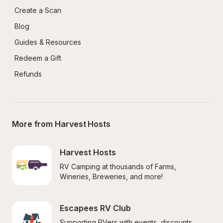
Create a Scan
Blog
Guides & Resources
Redeem a Gift
Refunds
More from Harvest Hosts
Harvest Hosts
RV Camping at thousands of Farms, 
Wineries, Breweries, and more!
Escapees RV Club
Supporting RVers with events, discounts, 