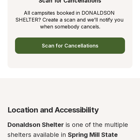
Scan for Cancellations
All campsites booked in DONALDSON 
SHELTER? Create a scan and we’ll notify you 
when somebody cancels.
Scan for Cancellations
Location and Accessibility
Donaldson Shelter
 is one of the multiple 
shelters available in 
Spring Mill State 