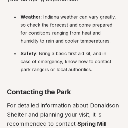
Weather
: Indiana weather can vary greatly, 
so check the forecast and come prepared 
for conditions ranging from heat and 
humidity to rain and cooler temperatures.
Safety
: Bring a basic first aid kit, and in 
case of emergency, know how to contact 
park rangers or local authorities.
Contacting the Park
For detailed information about Donaldson 
Shelter and planning your visit, it is 
recommended to contact 
Spring Mill 