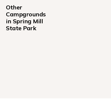
Other 
Campgrounds 
in Spring Mill 
State Park
BUTTERNUT SHELTER
SPRING MILL ELECTRIC
SPRING MILL YOUTH TENT AREA A