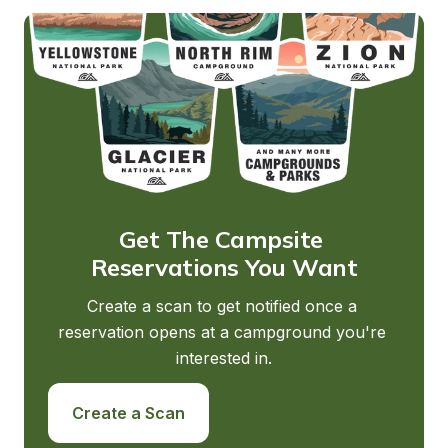
Get The Campsite 
Reservations You Want
Create a scan to get notified once a 
reservation opens at a campground you're 
interested in.
Create a Scan