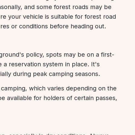
asonally, and some forest roads may be 
 your vehicle is suitable for forest road 
res or conditions before heading out.
ound's policy, spots may be on a first-
 a reservation system in place. It's 
cially during peak camping seasons.
or camping, which varies depending on the 
 available for holders of certain passes, 