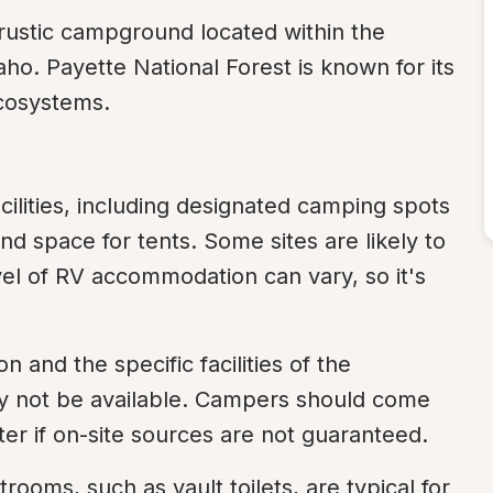
ustic campground located within the 
ho. Payette National Forest is known for its 
ecosystems.
cilities, including designated camping spots 
and space for tents. Some sites are likely to 
evel of RV accommodation can vary, so it's 
and the specific facilities of the 
 not be available. Campers should come 
ter if on-site sources are not guaranteed.
rooms, such as vault toilets, are typical for 