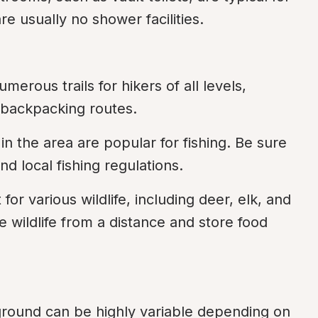
 usually no shower facilities.
merous trails for hikers of all levels, 
 backpacking routes.
in the area are popular for fishing. Be sure 
d local fishing regulations.
 for various wildlife, including deer, elk, and 
 wildlife from a distance and store food 
round can be highly variable depending on 