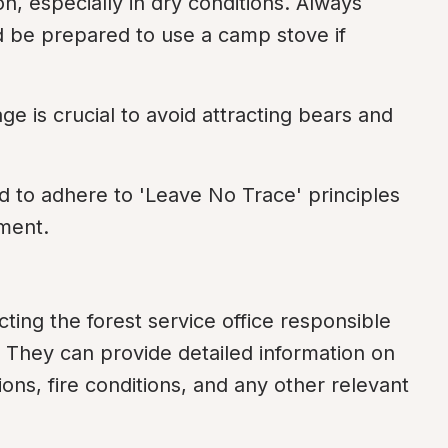
n, especially in dry conditions. Always 
d be prepared to use a camp stove if 
ge is crucial to avoid attracting bears and 
to adhere to 'Leave No Trace' principles 
nment.
ting the forest service office responsible 
. They can provide detailed information on 
ns, fire conditions, and any other relevant 