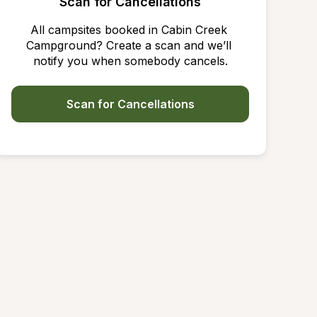
Scan for Cancellations
All campsites booked in Cabin Creek 
Campground? Create a scan and we’ll 
notify you when somebody cancels.
Scan for Cancellations