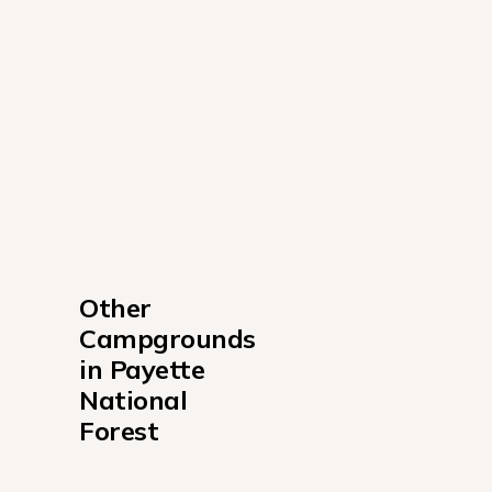
Other 
Campgrounds 
in Payette 
National 
Forest
Big Creek Campground