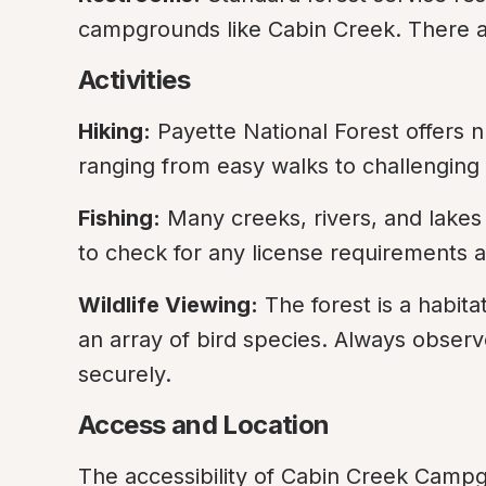
campgrounds like Cabin Creek. There are
Activities
Hiking:
 Payette National Forest offers nu
ranging from easy walks to challenging
Fishing:
 Many creeks, rivers, and lakes 
to check for any license requirements an
Wildlife Viewing:
 The forest is a habitat
an array of bird species. Always observe
securely.
Access and Location
The accessibility of Cabin Creek Campg