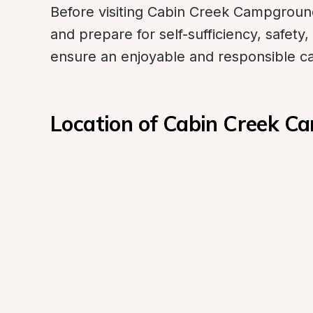
Before visiting Cabin Creek Campground o
and prepare for self-sufficiency, safety,
ensure an enjoyable and responsible c
Location of Cabin Creek 