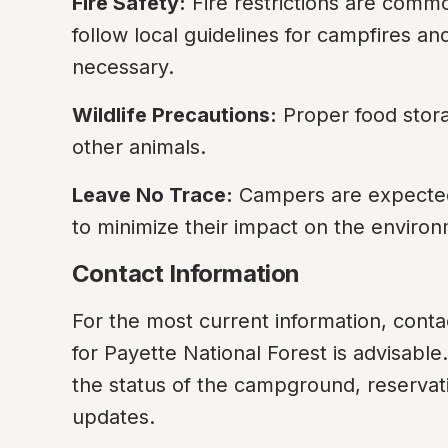
Fire Safety:
 Fire restrictions are commo
follow local guidelines for campfires an
necessary.
Wildlife Precautions:
 Proper food stora
other animals.
Leave No Trace:
 Campers are expected 
to minimize their impact on the enviro
Contact Information
For the most current information, contac
for Payette National Forest is advisable
the status of the campground, reservatio
updates.