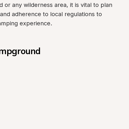
r any wilderness area, it is vital to plan 
 and adherence to local regulations to 
amping experience.
Campground