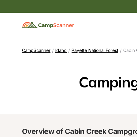
/
/
/
CampScanner
Idaho
Payette National Forest
Cabin
Camping
Overview of Cabin Creek Campgr