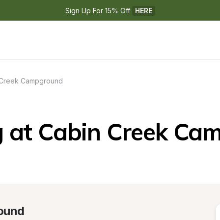
Sign Up For 15% Off 
HERE
 Creek Campground
 at Cabin Creek Ca
ound