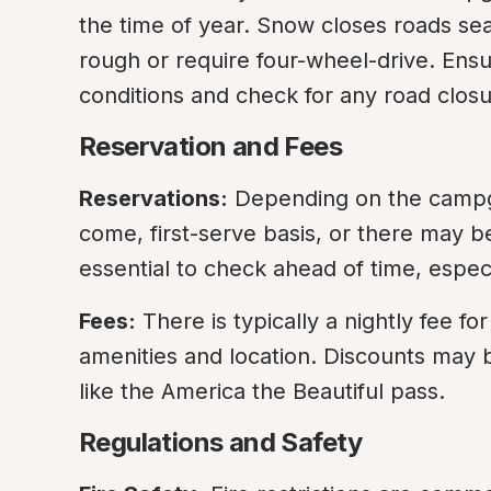
the time of year. Snow closes roads se
rough or require four-wheel-drive. Ensure
conditions and check for any road closu
Reservation and Fees
Reservations:
 Depending on the campgr
come, first-serve basis, or there may be
essential to check ahead of time, espe
Fees:
 There is typically a nightly fee f
amenities and location. Discounts may be
like the America the Beautiful pass.
Regulations and Safety