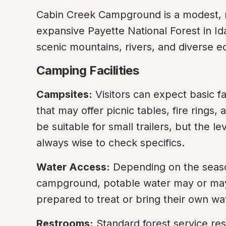
Cabin Creek Campground is a modest, r
expansive Payette National Forest in Ida
scenic mountains, rivers, and diverse 
Camping Facilities
Campsites:
 Visitors can expect basic fa
that may offer picnic tables, fire rings, 
be suitable for small trailers, but the l
always wise to check specifics.
Water Access:
 Depending on the season 
campground, potable water may or may
prepared to treat or bring their own wa
Restrooms:
 Standard forest service rest