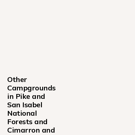
Other 
Campgrounds 
in Pike and 
San Isabel 
National 
Forests and 
Cimarron and 