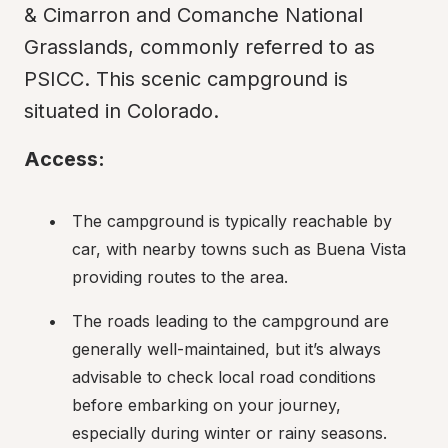
& Cimarron and Comanche National 
Grasslands, commonly referred to as 
PSICC. This scenic campground is 
situated in Colorado.
Access:
The campground is typically reachable by 
car, with nearby towns such as Buena Vista 
providing routes to the area.
The roads leading to the campground are 
generally well-maintained, but it’s always 
advisable to check local road conditions 
before embarking on your journey, 
especially during winter or rainy seasons.