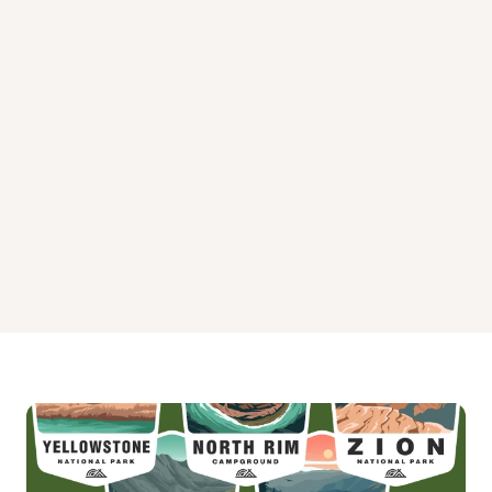
Timberline Campground
Twin Eagle Campground
Twin Peaks Campground
Weston Pass Campground
White Star Campground