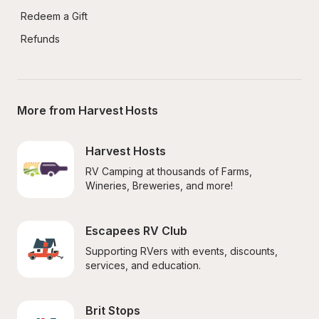
Redeem a Gift
Refunds
More from Harvest Hosts
Harvest Hosts
RV Camping at thousands of Farms, 
Wineries, Breweries, and more!
Escapees RV Club
Supporting RVers with events, discounts, 
services, and education.
Brit Stops