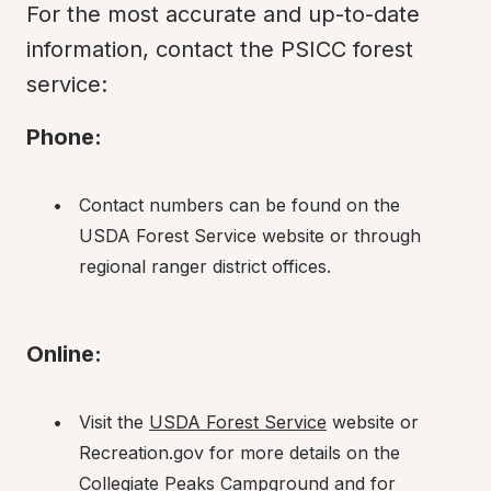
For the most accurate and up-to-date 
information, contact the PSICC forest 
service:
Phone:
Contact numbers can be found on the 
USDA Forest Service website or through 
regional ranger district offices.
Online:
Visit the 
USDA Forest Service
 website or 
Recreation.gov for more details on the 
Collegiate Peaks Campground and for 