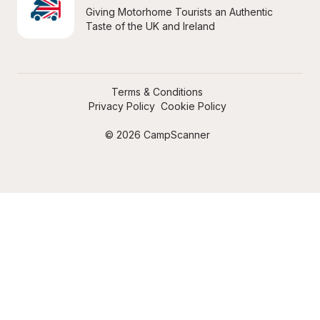
Giving Motorhome Tourists an Authentic 
Taste of the UK and Ireland
Terms & Conditions
Privacy Policy
Cookie Policy
© 2026 CampScanner