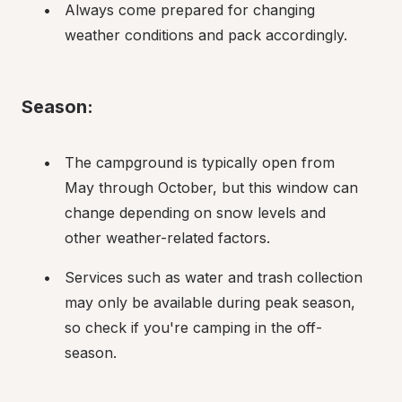
Always come prepared for changing 
weather conditions and pack accordingly.
Season:
The campground is typically open from 
May through October, but this window can 
change depending on snow levels and 
other weather-related factors.
Services such as water and trash collection 
may only be available during peak season, 
so check if you're camping in the off-
season.