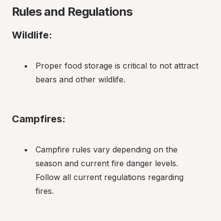
Rules and Regulations
Wildlife:
Proper food storage is critical to not attract 
bears and other wildlife.
Campfires:
Campfire rules vary depending on the 
season and current fire danger levels. 
Follow all current regulations regarding 
fires.