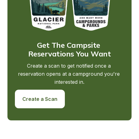
Get The Campsite 
Reservations You Want
Create a scan to get notified once a 
reservation opens at a campground you're 
interested in.
Create a Scan