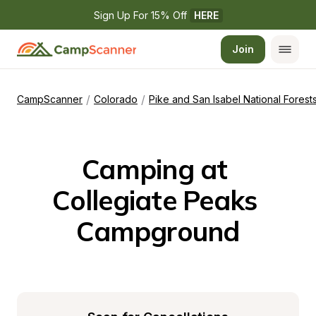
Sign Up For 15% Off 
HERE
Join
/
/
CampScanner
Colorado
Pike and San Isabel National Fores
Camping at 
Collegiate Peaks 
Campground