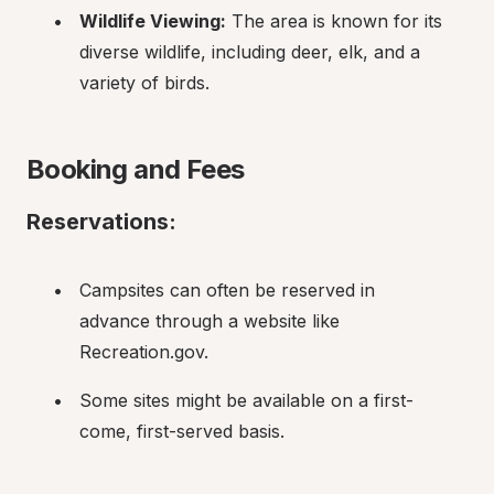
Wildlife Viewing:
 The area is known for its 
diverse wildlife, including deer, elk, and a 
variety of birds.
Booking and Fees
Reservations:
Campsites can often be reserved in 
advance through a website like 
Recreation.gov.
Some sites might be available on a first-
come, first-served basis.