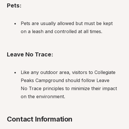
Pets:
Pets are usually allowed but must be kept 
on a leash and controlled at all times.
Leave No Trace:
Like any outdoor area, visitors to Collegiate 
Peaks Campground should follow Leave 
No Trace principles to minimize their impact 
on the environment.
Contact Information