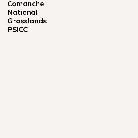
Comanche 
National 
Grasslands 
PSICC
Alvarado Campground
Angel of Shavano Campground
Aspen Campground
Baby Doe Campground
Bassam Guard Station Campground
Bear Lake Campground Colorado
Belle of Colorado Campground
Blue Lake Campground - San Isabel National Forest 
Blue Mountain Campground