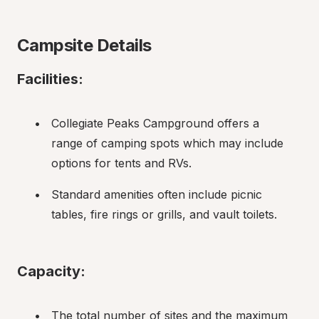
Campsite Details
Facilities:
Collegiate Peaks Campground offers a 
range of camping spots which may include 
options for tents and RVs.
Standard amenities often include picnic 
tables, fire rings or grills, and vault toilets.
Capacity:
The total number of sites and the maximum 