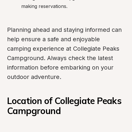
making reservations.
Planning ahead and staying informed can 
help ensure a safe and enjoyable 
camping experience at Collegiate Peaks 
Campground. Always check the latest 
information before embarking on your 
outdoor adventure.
Location of Collegiate Peaks 
Campground