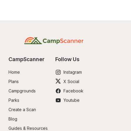
CampScanner
Follow Us
Home
Instagram
Plans
X Social
Campgrounds
Facebook
Parks
Youtube
Create a Scan
Blog
Guides & Resources