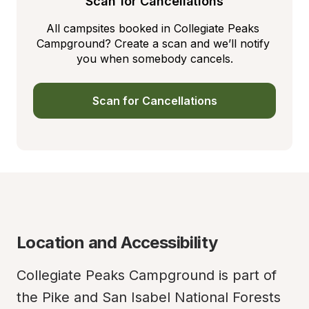
Scan for Cancellations
All campsites booked in Collegiate Peaks 
Campground? Create a scan and we’ll notify 
you when somebody cancels.
Scan for Cancellations
Location and Accessibility
Collegiate Peaks Campground is part of 
the Pike and San Isabel National Forests 