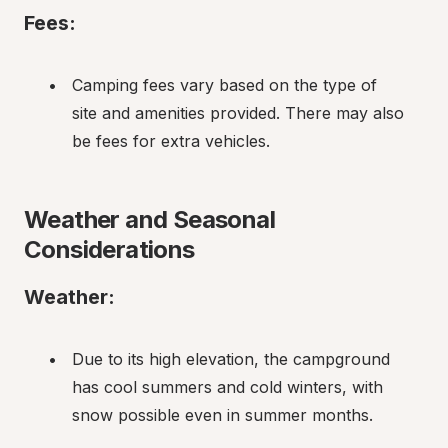
Fees:
Camping fees vary based on the type of 
site and amenities provided. There may also 
be fees for extra vehicles.
Weather and Seasonal 
Considerations
Weather:
Due to its high elevation, the campground 
has cool summers and cold winters, with 
snow possible even in summer months.