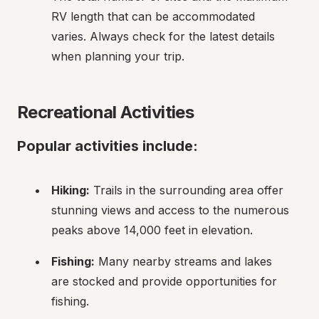
RV length that can be accommodated 
varies. Always check for the latest details 
when planning your trip.
Recreational Activities
Popular activities include:
Hiking:
 Trails in the surrounding area offer 
stunning views and access to the numerous 
peaks above 14,000 feet in elevation.
Fishing:
 Many nearby streams and lakes 
are stocked and provide opportunities for 
fishing.