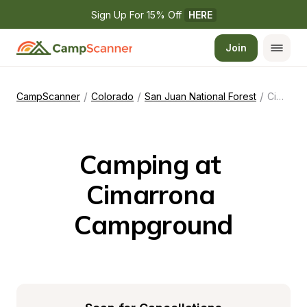
Sign Up For 15% Off 
HERE
Join
/
/
/
CampScanner
Colorado
San Juan National Forest
Cimarrona Campground
Camping at 
Cimarrona 
Campground