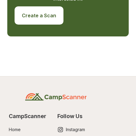
Create a Scan
CampScanner
Follow Us
Home
Instagram