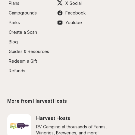
Plans
X Social
Campgrounds
Facebook
Parks
Youtube
Create a Scan
Blog
Guides & Resources
Redeem a Gift
Refunds
More from Harvest Hosts
Harvest Hosts
RV Camping at thousands of Farms, 
Wineries, Breweries, and more!