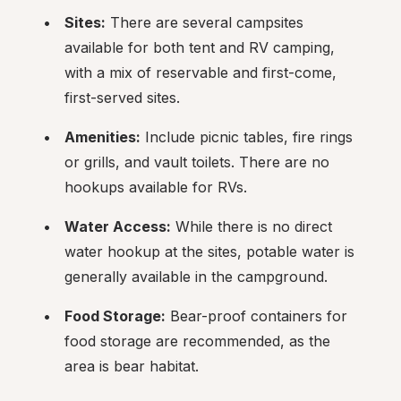
Sites:
 There are several campsites 
available for both tent and RV camping, 
with a mix of reservable and first-come, 
first-served sites.
Amenities:
 Include picnic tables, fire rings 
or grills, and vault toilets. There are no 
hookups available for RVs.
Water Access:
 While there is no direct 
water hookup at the sites, potable water is 
generally available in the campground.
Food Storage:
 Bear-proof containers for 
food storage are recommended, as the 
area is bear habitat.