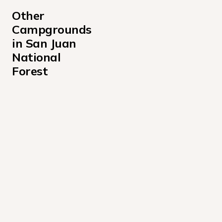
Other 
Campgrounds 
in San Juan 
National 
Forest
Bridge Campground
Burro Bridge State Park
Cayton Campground
Chris Park Campground
East Fork Campground San Juan National Forest - Col
Florida Campground
Graham Creek Campground
Haviland Lake Campground