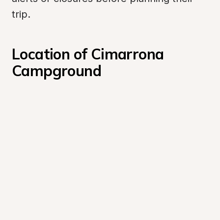
trip.
Location of Cimarrona 
Campground