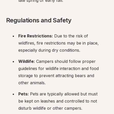
late spring or early fall.
Regulations and Safety
Fire Restrictions:
 Due to the risk of 
wildfires, fire restrictions may be in place, 
especially during dry conditions.
Wildlife:
 Campers should follow proper 
guidelines for wildlife interaction and food 
storage to prevent attracting bears and 
other animals.
Pets:
 Pets are typically allowed but must 
be kept on leashes and controlled to not 
disturb wildlife or other campers.