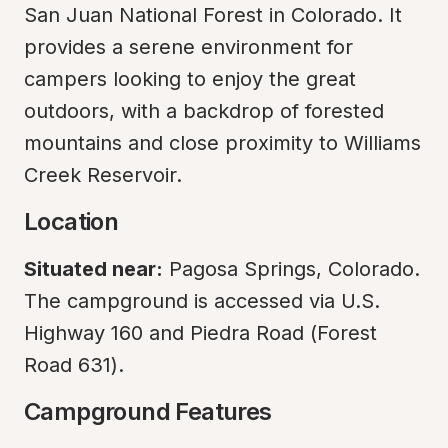
San Juan National Forest in Colorado. It 
provides a serene environment for 
campers looking to enjoy the great 
outdoors, with a backdrop of forested 
mountains and close proximity to Williams 
Creek Reservoir.
Location
Situated near:
 Pagosa Springs, Colorado.

The campground is accessed via U.S. 
Highway 160 and Piedra Road (Forest 
Road 631).
Campground Features