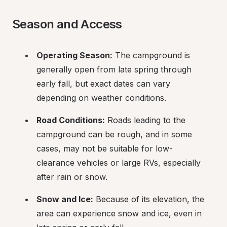
Season and Access
Operating Season:
 The campground is 
generally open from late spring through 
early fall, but exact dates can vary 
depending on weather conditions.
Road Conditions:
 Roads leading to the 
campground can be rough, and in some 
cases, may not be suitable for low-
clearance vehicles or large RVs, especially 
after rain or snow.
Snow and Ice:
 Because of its elevation, the 
area can experience snow and ice, even in 