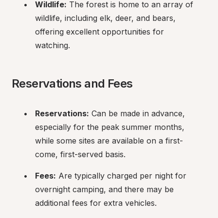
Wildlife:
 The forest is home to an array of 
wildlife, including elk, deer, and bears, 
offering excellent opportunities for 
watching.
Reservations and Fees
Reservations:
 Can be made in advance, 
especially for the peak summer months, 
while some sites are available on a first-
come, first-served basis.
Fees:
 Are typically charged per night for 
overnight camping, and there may be 
additional fees for extra vehicles.