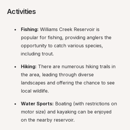
Activities
Fishing:
 Williams Creek Reservoir is 
popular for fishing, providing anglers the 
opportunity to catch various species, 
including trout.
Hiking:
 There are numerous hiking trails in 
the area, leading through diverse 
landscapes and offering the chance to see 
local wildlife.
Water Sports:
 Boating (with restrictions on 
motor size) and kayaking can be enjoyed 
on the nearby reservoir.