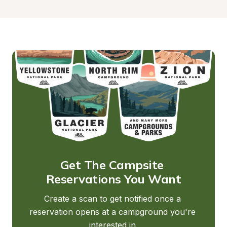
Get The Campsite 
Reservations You Want
Create a scan to get notified once a 
reservation opens at a campground you're 
interested in.