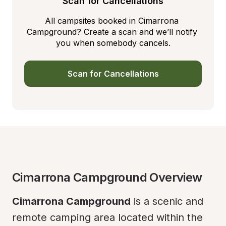
Scan for Cancellations
All campsites booked in Cimarrona 
Campground? Create a scan and we’ll notify 
you when somebody cancels.
Scan for Cancellations
Cimarrona Campground Overview
Cimarrona Campground
 is a scenic and 
remote camping area located within the 