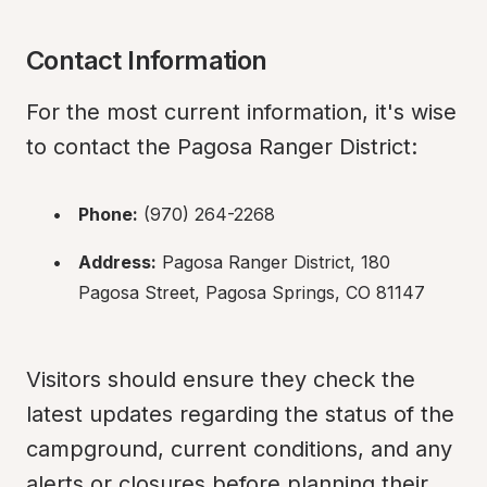
Contact Information
For the most current information, it's wise 
to contact the Pagosa Ranger District:
Phone:
 (970) 264-2268
Address:
 Pagosa Ranger District, 180 
Pagosa Street, Pagosa Springs, CO 81147
Visitors should ensure they check the 
latest updates regarding the status of the 
campground, current conditions, and any 
alerts or closures before planning their 