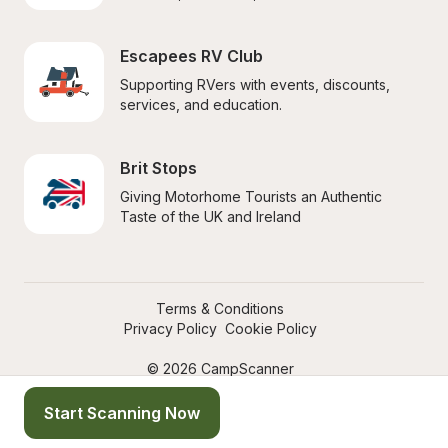
Escapees RV Club
Supporting RVers with events, discounts, 
services, and education.
Brit Stops
Giving Motorhome Tourists an Authentic 
Taste of the UK and Ireland
Terms & Conditions
Privacy Policy
Cookie Policy
© 2026 CampScanner
Start Scanning Now