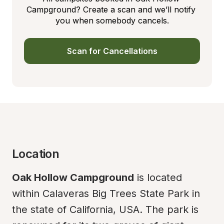
Campground? Create a scan and we’ll notify 
you when somebody cancels.
Scan for Cancellations
Location
Oak Hollow Campground
 is located 
within Calaveras Big Trees State Park in 
the state of California, USA. The park is 