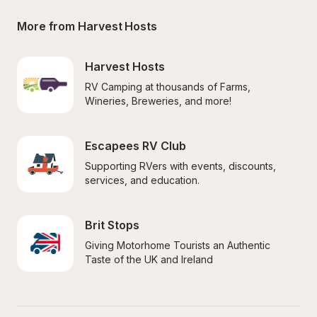
More from Harvest Hosts
Harvest Hosts
RV Camping at thousands of Farms, 
Wineries, Breweries, and more!
Escapees RV Club
Supporting RVers with events, discounts, 
services, and education.
Brit Stops
Giving Motorhome Tourists an Authentic 
Taste of the UK and Ireland