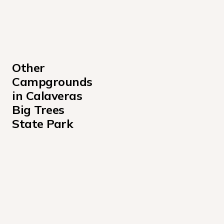
Other 
Campgrounds 
in Calaveras 
Big Trees 
State Park
North Grove Campground
North Grove Campground
North Grove Campground at Calaveras Big Trees State
North Grove Environmental Campground
Oak Hollow Environmental North Campground