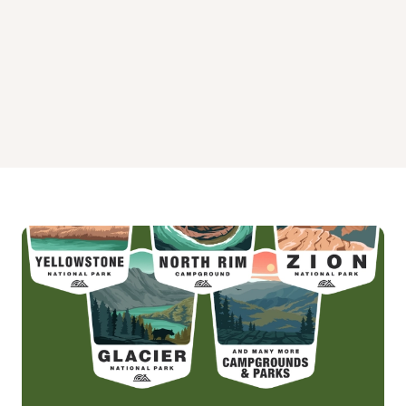
Oak Hollow Environmental South Campground