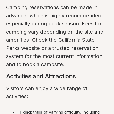
Camping reservations can be made in 
advance, which is highly recommended, 
especially during peak season. Fees for 
camping vary depending on the site and 
amenities. Check the California State 
Parks website or a trusted reservation 
system for the most current information 
and to book a campsite.
Activities and Attractions
Visitors can enjoy a wide range of 
activities:
Hiking
: trails of varying difficulty, including 