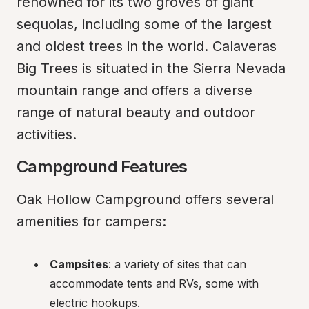
renowned for its two groves of giant 
sequoias, including some of the largest 
and oldest trees in the world. Calaveras 
Big Trees is situated in the Sierra Nevada 
mountain range and offers a diverse 
range of natural beauty and outdoor 
activities.
Campground Features
Oak Hollow Campground offers several 
amenities for campers:
Campsites
: a variety of sites that can 
accommodate tents and RVs, some with 
electric hookups.