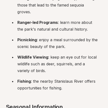
those that lead to the famed sequoia 
groves.
Ranger-led Programs
: learn more about 
the park's natural and cultural history.
Picnicking
: enjoy a meal surrounded by the 
scenic beauty of the park.
Wildlife Viewing
: keep an eye out for local 
wildlife such as deer, squirrels, and a 
variety of birds.
Fishing
: the nearby Stanislaus River offers 
opportunities for fishing.
Seasonal Information