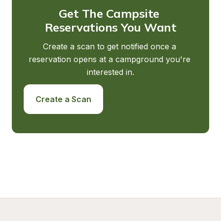
Get The Campsite 
Reservations You Want
Create a scan to get notified once a 
reservation opens at a campground you're 
interested in.
Create a Scan