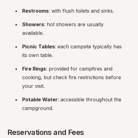
Restrooms
: with flush toilets and sinks.
Showers
: hot showers are usually 
available.
Picnic Tables
: each campsite typically has 
its own table.
Fire Rings
: provided for campfires and 
cooking, but check fire restrictions before 
your visit.
Potable Water
: accessible throughout the 
campground.
Reservations and Fees