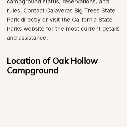
campground status, reservations, and 
rules. Contact Calaveras Big Trees State 
Park directly or visit the California State 
Parks website for the most current details 
and assistance.
Location of Oak Hollow 
Campground