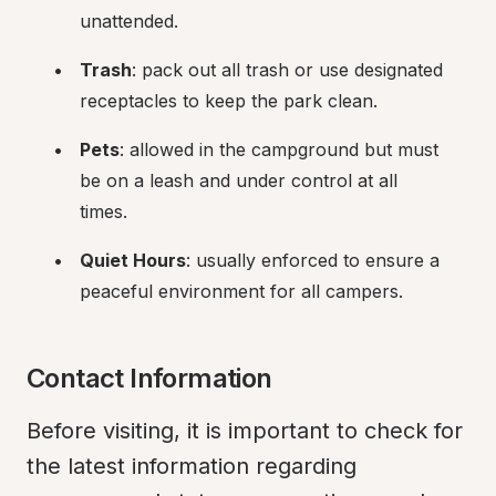
unattended.
Trash
: pack out all trash or use designated 
receptacles to keep the park clean.
Pets
: allowed in the campground but must 
be on a leash and under control at all 
times.
Quiet Hours
: usually enforced to ensure a 
peaceful environment for all campers.
Contact Information
Before visiting, it is important to check for 
the latest information regarding 