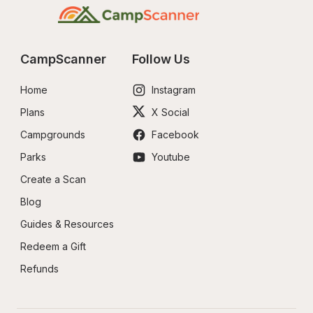
CampScanner
Follow Us
Home
Instagram
Plans
X Social
Campgrounds
Facebook
Parks
Youtube
Create a Scan
Blog
Guides & Resources
Redeem a Gift
Refunds