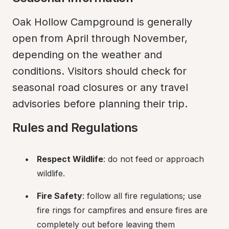
Oak Hollow Campground is generally 
open from April through November, 
depending on the weather and 
conditions. Visitors should check for 
seasonal road closures or any travel 
advisories before planning their trip.
Rules and Regulations
Respect Wildlife
: do not feed or approach 
wildlife.
Fire Safety
: follow all fire regulations; use 
fire rings for campfires and ensure fires are 
completely out before leaving them 