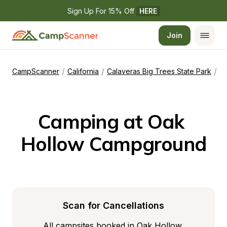
Sign Up For 15% Off 
HERE
Join
/
/
/
CampScanner
California
Calaveras Big Trees State Park
O
Camping at Oak 
Hollow Campground
Scan for Cancellations
All campsites booked in Oak Hollow 