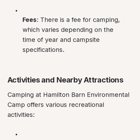
Fees
: There is a fee for camping, 
which varies depending on the 
time of year and campsite 
specifications.
Activities and Nearby Attractions
Camping at Hamilton Barn Environmental 
Camp offers various recreational 
activities: