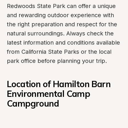
Redwoods State Park can offer a unique 
and rewarding outdoor experience with 
the right preparation and respect for the 
natural surroundings. Always check the 
latest information and conditions available 
from California State Parks or the local 
park office before planning your trip.
Location of Hamilton Barn 
Environmental Camp 
Campground