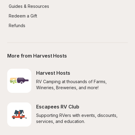
Guides & Resources
Redeem a Gift
Refunds
More from Harvest Hosts
Harvest Hosts
RV Camping at thousands of Farms, 
Wineries, Breweries, and more!
Escapees RV Club
Supporting RVers with events, discounts, 
services, and education.