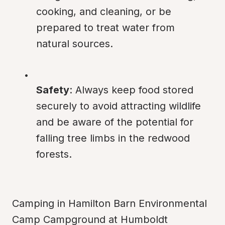
cooking, and cleaning, or be 
prepared to treat water from 
natural sources.
Safety
: Always keep food stored 
securely to avoid attracting wildlife 
and be aware of the potential for 
falling tree limbs in the redwood 
forests.
Camping in Hamilton Barn Environmental 
Camp Campground at Humboldt 