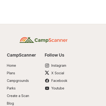
CampScanner
Follow Us
Home
Instagram
Plans
X Social
Campgrounds
Facebook
Parks
Youtube
Create a Scan
Blog