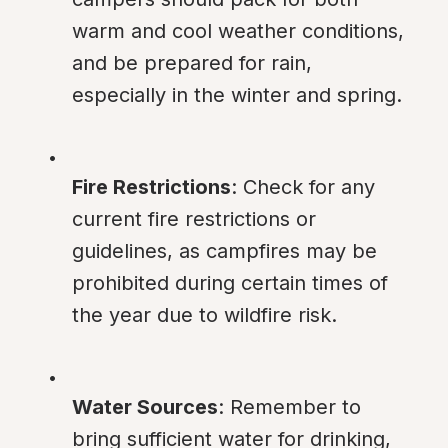
warm and cool weather conditions, 
and be prepared for rain, 
especially in the winter and spring.
Fire Restrictions
: Check for any 
current fire restrictions or 
guidelines, as campfires may be 
prohibited during certain times of 
the year due to wildfire risk.
Water Sources
: Remember to 
bring sufficient water for drinking, 