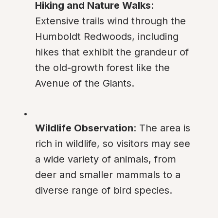
Hiking and Nature Walks
: 
Extensive trails wind through the 
Humboldt Redwoods, including 
hikes that exhibit the grandeur of 
the old-growth forest like the 
Avenue of the Giants.
Wildlife Observation
: The area is 
rich in wildlife, so visitors may see 
a wide variety of animals, from 
deer and smaller mammals to a 
diverse range of bird species.