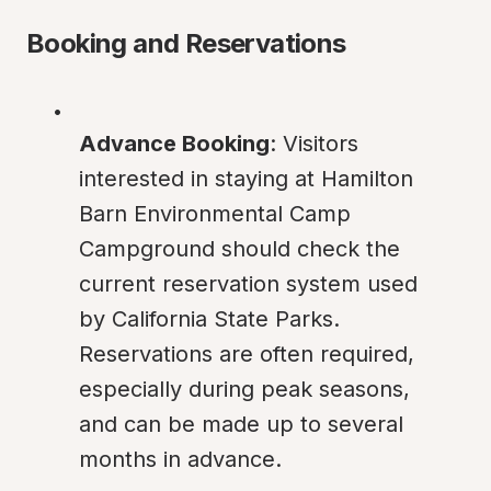
Booking and Reservations
Advance Booking
: Visitors 
interested in staying at Hamilton 
Barn Environmental Camp 
Campground should check the 
current reservation system used 
by California State Parks. 
Reservations are often required, 
especially during peak seasons, 
and can be made up to several 
months in advance.