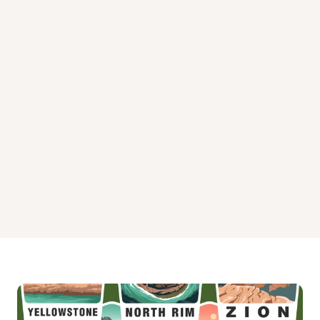
Burlington Camp Campground
Cuneo Creek Horse Campground
Hidden Springs Campground
Hidden Springs Campground
Hidden Springs Campground