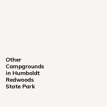
Other 
Campgrounds 
in Humboldt 
Redwoods 
State Park
Albee Creek Campground
Baxter Environmental Camp Campground