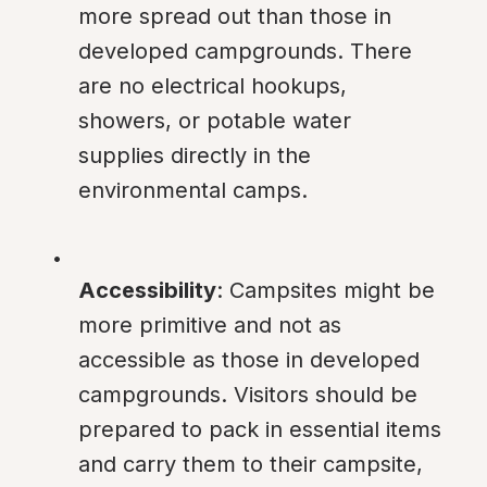
more spread out than those in 
developed campgrounds. There 
are no electrical hookups, 
showers, or potable water 
supplies directly in the 
environmental camps.
Accessibility
: Campsites might be 
more primitive and not as 
accessible as those in developed 
campgrounds. Visitors should be 
prepared to pack in essential items 
and carry them to their campsite, 