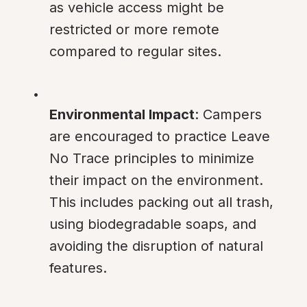
as vehicle access might be 
restricted or more remote 
compared to regular sites.
Environmental Impact
: Campers 
are encouraged to practice Leave 
No Trace principles to minimize 
their impact on the environment. 
This includes packing out all trash, 
using biodegradable soaps, and 
avoiding the disruption of natural 
features.