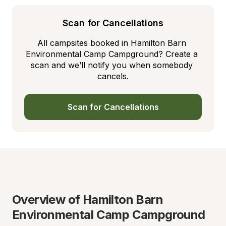
Scan for Cancellations
All campsites booked in Hamilton Barn 
Environmental Camp Campground? Create a 
scan and we’ll notify you when somebody 
cancels.
Scan for Cancellations
Overview of Hamilton Barn 
Environmental Camp Campground