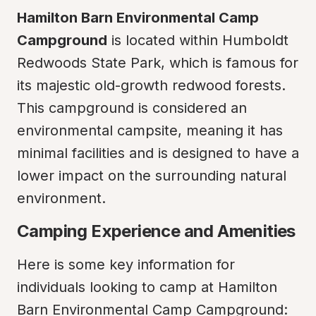
Hamilton Barn Environmental Camp 
Campground
 is located within Humboldt 
Redwoods State Park, which is famous for 
its majestic old-growth redwood forests. 
This campground is considered an 
environmental campsite, meaning it has 
minimal facilities and is designed to have a 
lower impact on the surrounding natural 
environment.
Camping Experience and Amenities
Here is some key information for 
individuals looking to camp at Hamilton 
Barn Environmental Camp Campground: