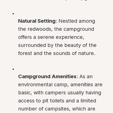
Natural Setting
: Nestled among 
the redwoods, the campground 
offers a serene experience, 
surrounded by the beauty of the 
forest and the sounds of nature.
Campground Amenities
: As an 
environmental camp, amenities are 
basic, with campers usually having 
access to pit toilets and a limited 
number of campsites, which are 