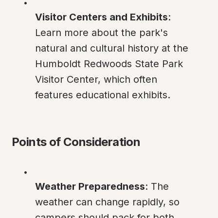
Visitor Centers and Exhibits
: 
Learn more about the park's 
natural and cultural history at the 
Humboldt Redwoods State Park 
Visitor Center, which often 
features educational exhibits.
Points of Consideration
Weather Preparedness
: The 
weather can change rapidly, so 
campers should pack for both 