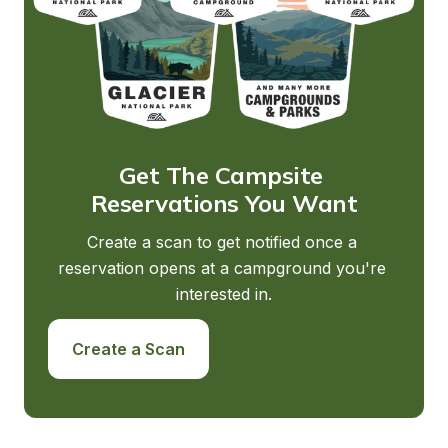
Get The Campsite 
Reservations You Want
Create a scan to get notified once a 
reservation opens at a campground you're 
interested in.
Create a Scan