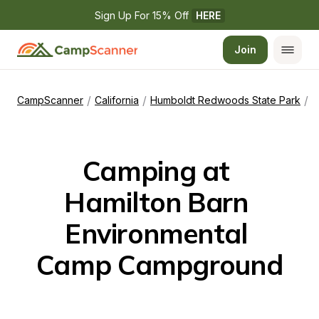
Sign Up For 15% Off 
HERE
Join
/
/
/
CampScanner
California
Humboldt Redwoods State Park
H
Camping at 
Hamilton Barn 
Environmental 
Camp Campground