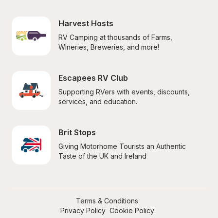
Harvest Hosts
RV Camping at thousands of Farms, 
Wineries, Breweries, and more!
Escapees RV Club
Supporting RVers with events, discounts, 
services, and education.
Brit Stops
Giving Motorhome Tourists an Authentic 
Taste of the UK and Ireland
Terms & Conditions
Privacy Policy
Cookie Policy