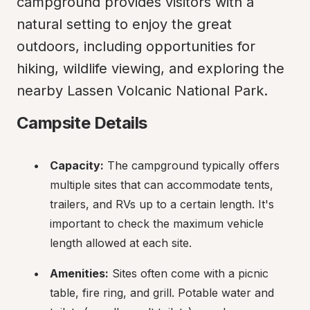
campground provides visitors with a 
natural setting to enjoy the great 
outdoors, including opportunities for 
hiking, wildlife viewing, and exploring the 
nearby Lassen Volcanic National Park.
Campsite Details
Capacity:
 The campground typically offers 
multiple sites that can accommodate tents, 
trailers, and RVs up to a certain length. It's 
important to check the maximum vehicle 
length allowed at each site.
Amenities:
 Sites often come with a picnic 
table, fire ring, and grill. Potable water and 