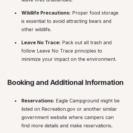
Wildlife Precautions:
 Proper food storage 
is essential to avoid attracting bears and 
other wildlife.
Leave No Trace:
 Pack out all trash and 
follow Leave No Trace principles to 
minimize your impact on the environment.
Booking and Additional Information
Reservations:
 Eagle Campground might be 
listed on Recreation.gov or another similar 
government website where campers can 
find more details and make reservations.