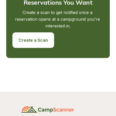
Reservations You Want
Create a scan to get notified once a 
reservation opens at a campground you're 
interested in.
Create a Scan