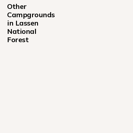
Other 
Campgrounds 
in Lassen 
National 
Forest
Almanor Campground
Aspen Grove Campground California
Christie State Park
Guernsey Creek Campground
Hat Creek Campground
McCarthy Point Lookout Campground
Merrill Campground
West Eagle Campground