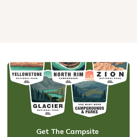
Get The Campsite 