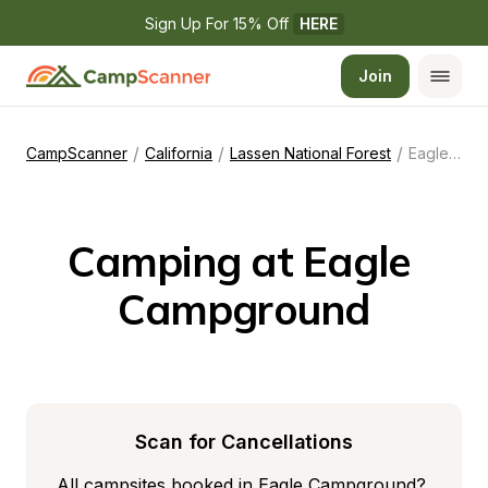
Sign Up For 15% Off 
HERE
Join
/
/
/
CampScanner
California
Lassen National Forest
Eagle Campground
Camping at Eagle 
Campground
Scan for Cancellations
All campsites booked in Eagle Campground? 