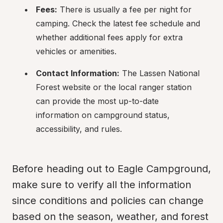
Fees:
 There is usually a fee per night for 
camping. Check the latest fee schedule and 
whether additional fees apply for extra 
vehicles or amenities.
Contact Information:
 The Lassen National 
Forest website or the local ranger station 
can provide the most up-to-date 
information on campground status, 
accessibility, and rules.
Before heading out to Eagle Campground, 
make sure to verify all the information 
since conditions and policies can change 
based on the season, weather, and forest 