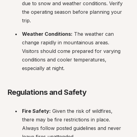
due to snow and weather conditions. Verify 
the operating season before planning your 
trip.
Weather Conditions:
 The weather can 
change rapidly in mountainous areas. 
Visitors should come prepared for varying 
conditions and cooler temperatures, 
especially at night.
Regulations and Safety
Fire Safety:
 Given the risk of wildfires, 
there may be fire restrictions in place. 
Always follow posted guidelines and never 
leave fires unattended.