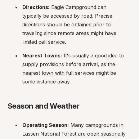
Directions:
 Eagle Campground can 
typically be accessed by road. Precise 
directions should be obtained prior to 
traveling since remote areas might have 
limited cell service.
Nearest Towns:
 It's usually a good idea to 
supply provisions before arrival, as the 
nearest town with full services might be 
some distance away.
Season and Weather
Operating Season:
 Many campgrounds in 
Lassen National Forest are open seasonally 