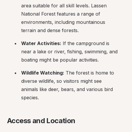
area suitable for all skill levels. Lassen 
National Forest features a range of 
environments, including mountainous 
terrain and dense forests.
Water Activities:
 If the campground is 
near a lake or river, fishing, swimming, and 
boating might be popular activities.
Wildlife Watching:
 The forest is home to 
diverse wildlife, so visitors might see 
animals like deer, bears, and various bird 
species.
Access and Location