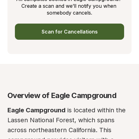
Create a scan and we’ll notify you when 
somebody cancels.
Scan for Cancellations
Overview of Eagle Campground
Eagle Campground
 is located within the 
Lassen National Forest, which spans 
across northeastern California. This 