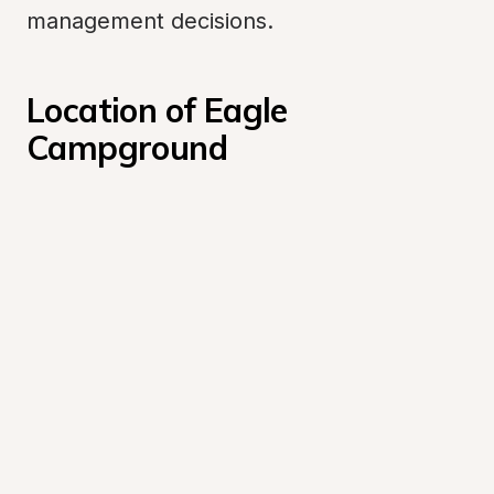
management decisions.
Location of Eagle 
Campground