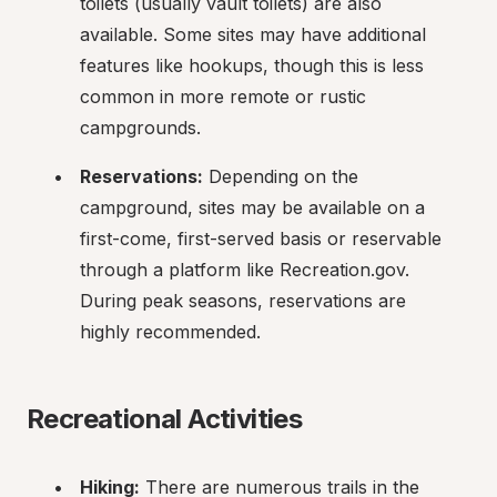
toilets (usually vault toilets) are also 
available. Some sites may have additional 
features like hookups, though this is less 
common in more remote or rustic 
campgrounds.
Reservations:
 Depending on the 
campground, sites may be available on a 
first-come, first-served basis or reservable 
through a platform like Recreation.gov. 
During peak seasons, reservations are 
highly recommended.
Recreational Activities
Hiking:
 There are numerous trails in the 