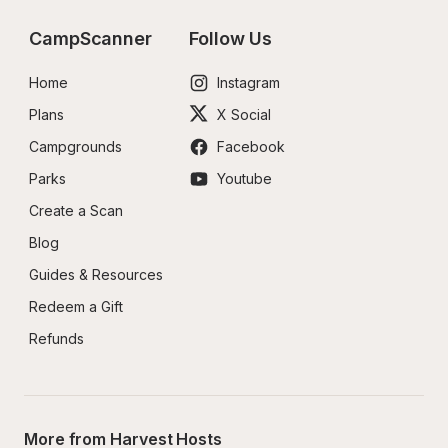
CampScanner
Follow Us
Home
Instagram
Plans
X Social
Campgrounds
Facebook
Parks
Youtube
Create a Scan
Blog
Guides & Resources
Redeem a Gift
Refunds
More from Harvest Hosts