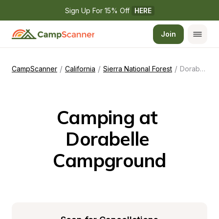
Sign Up For 15% Off 
HERE
Join
/
/
/
CampScanner
California
Sierra National Forest
Dorabelle Campground
Camping at 
Dorabelle 
Campground