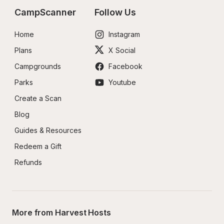
CampScanner
Follow Us
Home
Instagram
Plans
X Social
Campgrounds
Facebook
Parks
Youtube
Create a Scan
Blog
Guides & Resources
Redeem a Gift
Refunds
More from Harvest Hosts