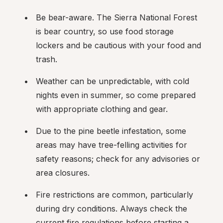
Be bear-aware. The Sierra National Forest 
is bear country, so use food storage 
lockers and be cautious with your food and 
trash.
Weather can be unpredictable, with cold 
nights even in summer, so come prepared 
with appropriate clothing and gear.
Due to the pine beetle infestation, some 
areas may have tree-felling activities for 
safety reasons; check for any advisories or 
area closures.
Fire restrictions are common, particularly 
during dry conditions. Always check the 
current fire regulations before starting a 