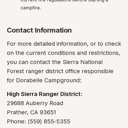
campfire.
Contact Information
For more detailed information, or to check 
on the current conditions and restrictions, 
you can contact the Sierra National 
Forest ranger district office responsible 
for Dorabelle Campground:
High Sierra Ranger District:
29688 Auberry Road

Prather, CA 93651

Phone: (559) 855-5355