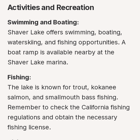
Activities and Recreation
Swimming and Boating:
Shaver Lake offers swimming, boating, 
waterskiing, and fishing opportunities. A 
boat ramp is available nearby at the 
Shaver Lake marina.
Fishing:
The lake is known for trout, kokanee 
salmon, and smallmouth bass fishing. 
Remember to check the California fishing 
regulations and obtain the necessary 
fishing license.