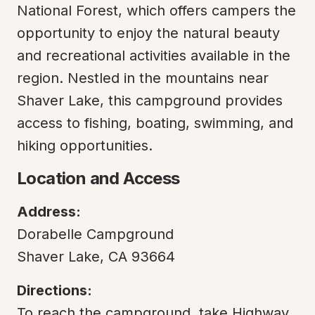
National Forest, which offers campers the 
opportunity to enjoy the natural beauty 
and recreational activities available in the 
region. Nestled in the mountains near 
Shaver Lake, this campground provides 
access to fishing, boating, swimming, and 
hiking opportunities.
Location and Access
Address:
Dorabelle Campground

Shaver Lake, CA 93664
Directions:
To reach the campground, take Highway 