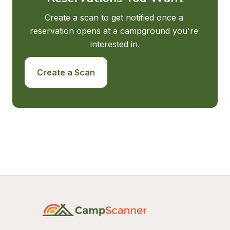
Create a scan to get notified once a 
reservation opens at a campground you're 
interested in.
Create a Scan