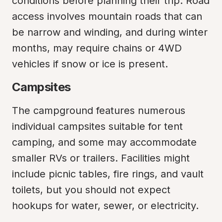
conditions before planning their trip. Road 
access involves mountain roads that can 
be narrow and winding, and during winter 
months, may require chains or 4WD 
vehicles if snow or ice is present.
Campsites
The campground features numerous 
individual campsites suitable for tent 
camping, and some may accommodate 
smaller RVs or trailers. Facilities might 
include picnic tables, fire rings, and vault 
toilets, but you should not expect 
hookups for water, sewer, or electricity.