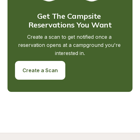
Get The Campsite 
Reservations You Want
Create a scan to get notified once a 
reservation opens at a campground you're 
interested in.
Create a Scan