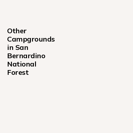
Other 
Campgrounds 
in San 
Bernardino 
National 
Forest
Applewhite Campground California
Barton Flats Campground
Black Mountain Campground San Bernardino
Council Campground
Crab Flats Campground