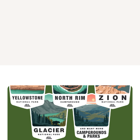
Skyline Campground
Wild Horse Equestrian Family Campground