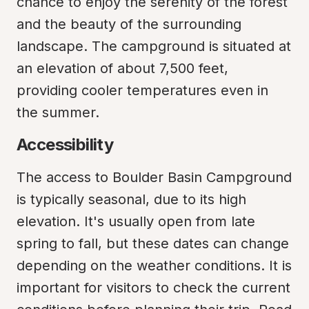
chance to enjoy the serenity of the forest 
and the beauty of the surrounding 
landscape. The campground is situated at 
an elevation of about 7,500 feet, 
providing cooler temperatures even in 
the summer.
Accessibility
The access to Boulder Basin Campground 
is typically seasonal, due to its high 
elevation. It's usually open from late 
spring to fall, but these dates can change 
depending on the weather conditions. It is 
important for visitors to check the current 