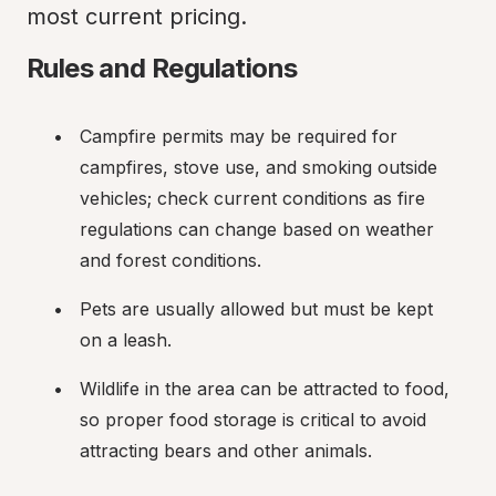
most current pricing.
Rules and Regulations
Campfire permits may be required for 
campfires, stove use, and smoking outside 
vehicles; check current conditions as fire 
regulations can change based on weather 
and forest conditions.
Pets are usually allowed but must be kept 
on a leash.
Wildlife in the area can be attracted to food, 
so proper food storage is critical to avoid 
attracting bears and other animals.