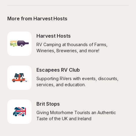
More from Harvest Hosts
Harvest Hosts
RV Camping at thousands of Farms, 
Wineries, Breweries, and more!
Escapees RV Club
Supporting RVers with events, discounts, 
services, and education.
Brit Stops
Giving Motorhome Tourists an Authentic 
Taste of the UK and Ireland