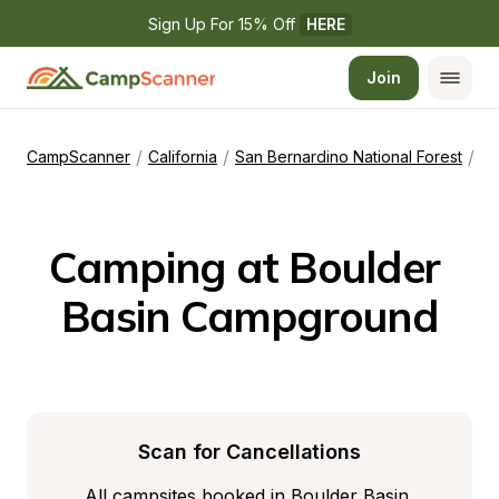
Sign Up For 15% Off 
HERE
Join
/
/
/
CampScanner
California
San Bernardino National Forest
Bo
Camping at Boulder 
Basin Campground
Scan for Cancellations
All campsites booked in Boulder Basin 