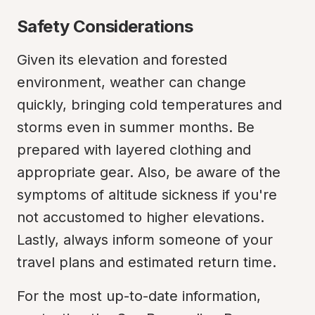
Safety Considerations
Given its elevation and forested 
environment, weather can change 
quickly, bringing cold temperatures and 
storms even in summer months. Be 
prepared with layered clothing and 
appropriate gear. Also, be aware of the 
symptoms of altitude sickness if you're 
not accustomed to higher elevations. 
Lastly, always inform someone of your 
travel plans and estimated return time.
For the most up-to-date information, 