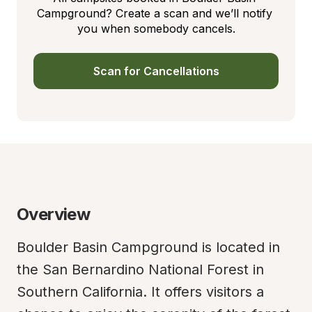
Campground? Create a scan and we’ll notify 
you when somebody cancels.
Scan for Cancellations
Overview
Boulder Basin Campground is located in 
the San Bernardino National Forest in 
Southern California. It offers visitors a 