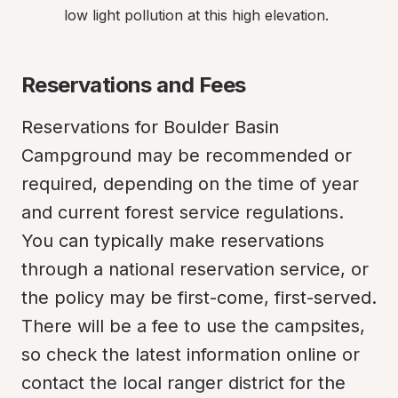
low light pollution at this high elevation.
Reservations and Fees
Reservations for Boulder Basin 
Campground may be recommended or 
required, depending on the time of year 
and current forest service regulations. 
You can typically make reservations 
through a national reservation service, or 
the policy may be first-come, first-served. 
There will be a fee to use the campsites, 
so check the latest information online or 
contact the local ranger district for the 