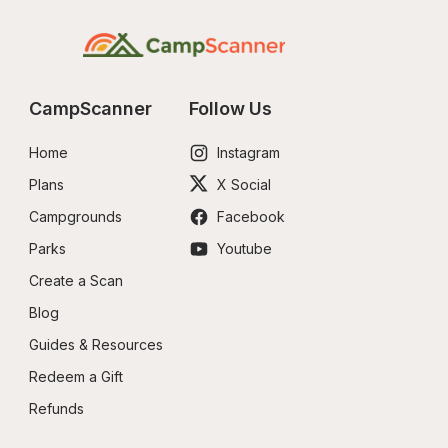
CampScanner
Follow Us
Home
Instagram
Plans
X Social
Campgrounds
Facebook
Parks
Youtube
Create a Scan
Blog
Guides & Resources
Redeem a Gift
Refunds