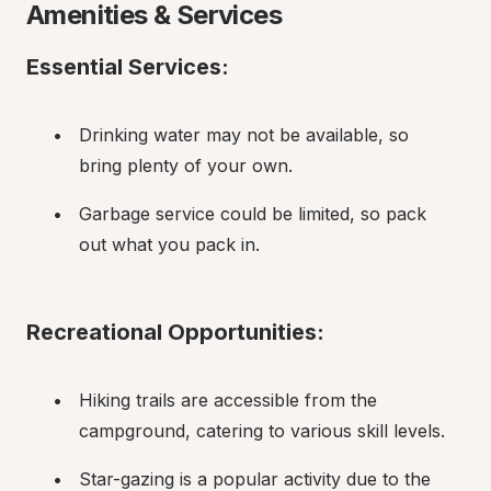
Amenities & Services
Essential Services:
Drinking water may not be available, so 
bring plenty of your own.
Garbage service could be limited, so pack 
out what you pack in.
Recreational Opportunities:
Hiking trails are accessible from the 
campground, catering to various skill levels.
Star-gazing is a popular activity due to the 