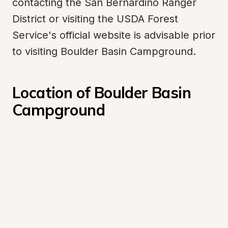
contacting the San Bernardino Ranger 
District or visiting the USDA Forest 
Service's official website is advisable prior 
to visiting Boulder Basin Campground.
Location of Boulder Basin 
Campground