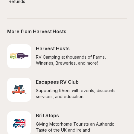
Refunds
More from Harvest Hosts
Harvest Hosts
RV Camping at thousands of Farms, 
Wineries, Breweries, and more!
Escapees RV Club
Supporting RVers with events, discounts, 
services, and education.
Brit Stops
Giving Motorhome Tourists an Authentic 
Taste of the UK and Ireland