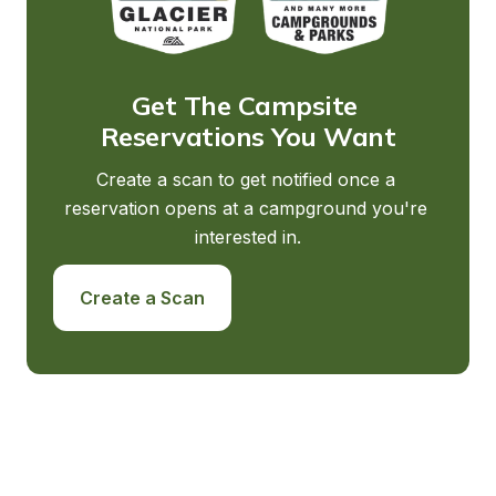
Get The Campsite 
Reservations You Want
Create a scan to get notified once a 
reservation opens at a campground you're 
interested in.
Create a Scan