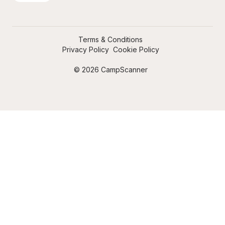
Terms & Conditions
Privacy Policy
Cookie Policy
© 2026 CampScanner