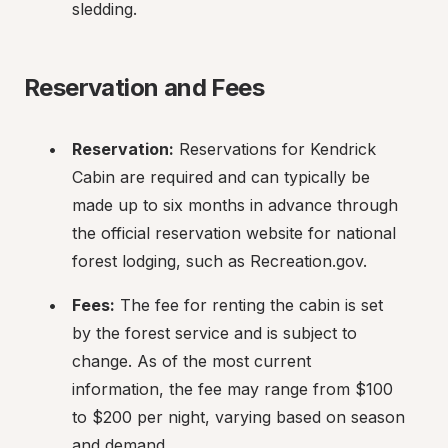
sledding.
Reservation and Fees
Reservation:
 Reservations for Kendrick 
Cabin are required and can typically be 
made up to six months in advance through 
the official reservation website for national 
forest lodging, such as Recreation.gov.
Fees:
 The fee for renting the cabin is set 
by the forest service and is subject to 
change. As of the most current 
information, the fee may range from $100 
to $200 per night, varying based on season 
and demand.