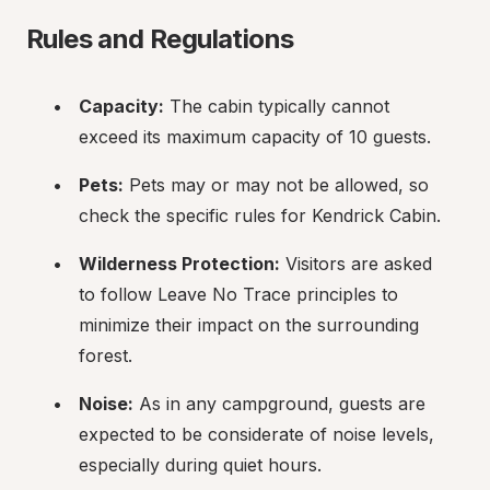
Rules and Regulations
Capacity:
 The cabin typically cannot 
exceed its maximum capacity of 10 guests.
Pets:
 Pets may or may not be allowed, so 
check the specific rules for Kendrick Cabin.
Wilderness Protection:
 Visitors are asked 
to follow Leave No Trace principles to 
minimize their impact on the surrounding 
forest.
Noise:
 As in any campground, guests are 
expected to be considerate of noise levels, 
especially during quiet hours.