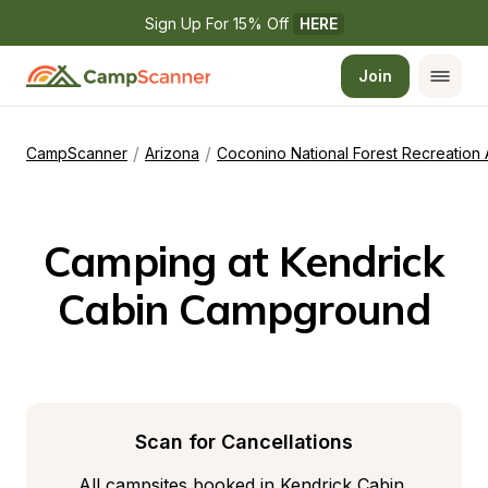
Sign Up For 15% Off 
HERE
Join
/
/
CampScanner
Arizona
Coconino National Forest Recreation
Camping at Kendrick 
Cabin Campground
Scan for Cancellations
All campsites booked in Kendrick Cabin 