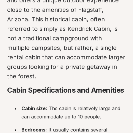
and offers a unique outdoor experience 
close to the amenities of Flagstaff, 
Arizona. This historical cabin, often 
referred to simply as Kendrick Cabin, is 
not a traditional campground with 
multiple campsites, but rather, a single 
rental cabin that can accommodate larger 
groups looking for a private getaway in 
the forest.
Cabin Specifications and Amenities
Cabin size:
 The cabin is relatively large and 
can accommodate up to 10 people.
Bedrooms:
 It usually contains several 