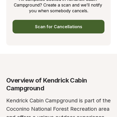
Campground? Create a scan and we’ll notify 
you when somebody cancels.
Scan for Cancellations
Overview of Kendrick Cabin 
Campground
Kendrick Cabin Campground is part of the 
Coconino National Forest Recreation area 