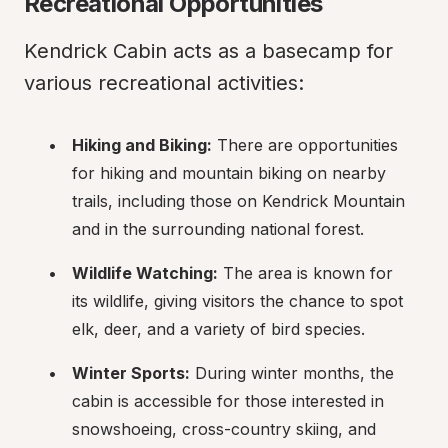
Recreational Opportunities
Kendrick Cabin acts as a basecamp for 
various recreational activities:
Hiking and Biking:
 There are opportunities 
for hiking and mountain biking on nearby 
trails, including those on Kendrick Mountain 
and in the surrounding national forest.
Wildlife Watching:
 The area is known for 
its wildlife, giving visitors the chance to spot 
elk, deer, and a variety of bird species.
Winter Sports:
 During winter months, the 
cabin is accessible for those interested in 
snowshoeing, cross-country skiing, and 