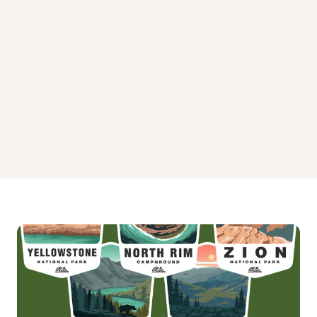
Pine Flat Campground West
Pinegrove Campground
Rock Crossing Campground Arizona