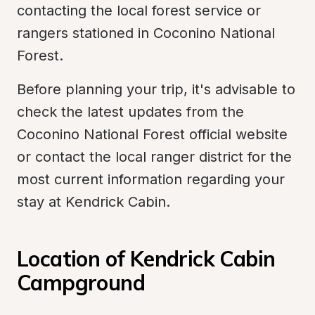
contacting the local forest service or 
rangers stationed in Coconino National 
Forest.
Before planning your trip, it's advisable to 
check the latest updates from the 
Coconino National Forest official website 
or contact the local ranger district for the 
most current information regarding your 
stay at Kendrick Cabin.
Location of Kendrick Cabin 
Campground