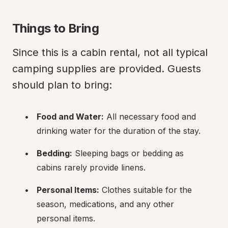
Things to Bring
Since this is a cabin rental, not all typical 
camping supplies are provided. Guests 
should plan to bring:
Food and Water:
 All necessary food and 
drinking water for the duration of the stay.
Bedding:
 Sleeping bags or bedding as 
cabins rarely provide linens.
Personal Items:
 Clothes suitable for the 
season, medications, and any other 
personal items.