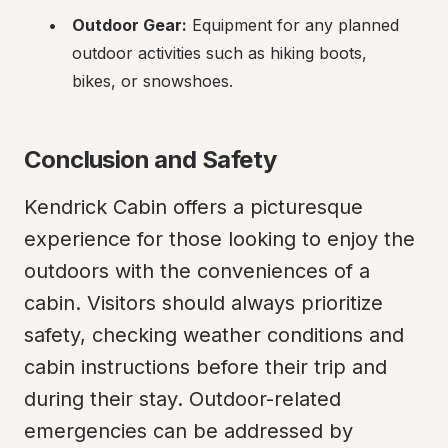
Outdoor Gear:
 Equipment for any planned 
outdoor activities such as hiking boots, 
bikes, or snowshoes.
Conclusion and Safety
Kendrick Cabin offers a picturesque 
experience for those looking to enjoy the 
outdoors with the conveniences of a 
cabin. Visitors should always prioritize 
safety, checking weather conditions and 
cabin instructions before their trip and 
during their stay. Outdoor-related 
emergencies can be addressed by 