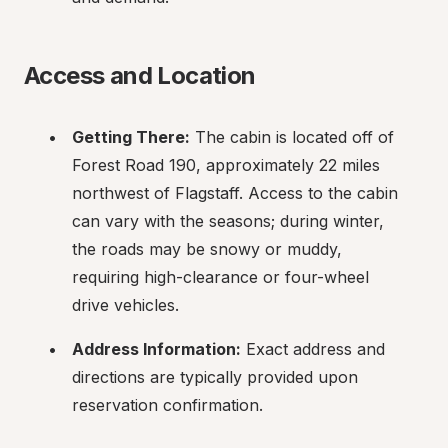
Access and Location
Getting There:
 The cabin is located off of 
Forest Road 190, approximately 22 miles 
northwest of Flagstaff. Access to the cabin 
can vary with the seasons; during winter, 
the roads may be snowy or muddy, 
requiring high-clearance or four-wheel 
drive vehicles.
Address Information:
 Exact address and 
directions are typically provided upon 
reservation confirmation.