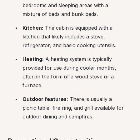
bedrooms and sleeping areas with a 
mixture of beds and bunk beds.
Kitchen:
 The cabin is equipped with a 
kitchen that likely includes a stove, 
refrigerator, and basic cooking utensils.
Heating:
 A heating system is typically 
provided for use during cooler months, 
often in the form of a wood stove or a 
furnace.
Outdoor features:
 There is usually a 
picnic table, fire ring, and grill available for 
outdoor dining and campfires.