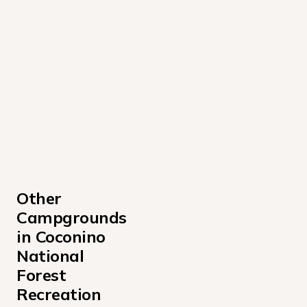
Other 
Campgrounds 
in Coconino 
National 
Forest 
Recreation 