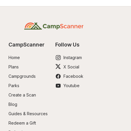
CampScanner
Follow Us
Home
Instagram
Plans
X Social
Campgrounds
Facebook
Parks
Youtube
Create a Scan
Blog
Guides & Resources
Redeem a Gift