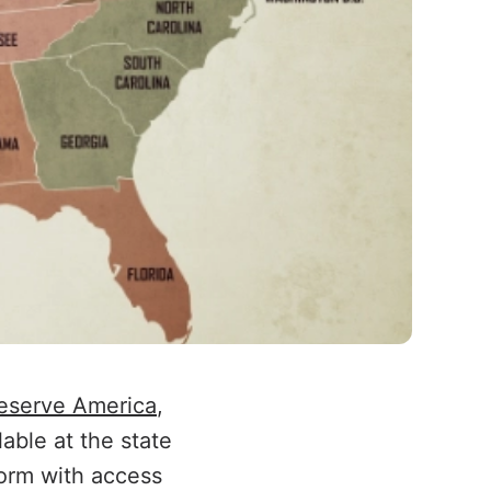
eserve America
,
able at the state
orm with access