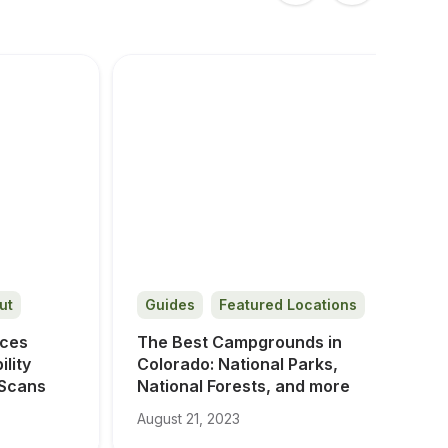
ut
Guides
Featured Locations
ces 
The Best Campgrounds in 
ity 
Colorado: National Parks, 
 Scans
National Forests, and more
August 21, 2023