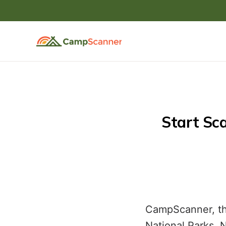
 Start Scanning For Open Campsites at State Parks 
CampScanner, the
National Parks, 