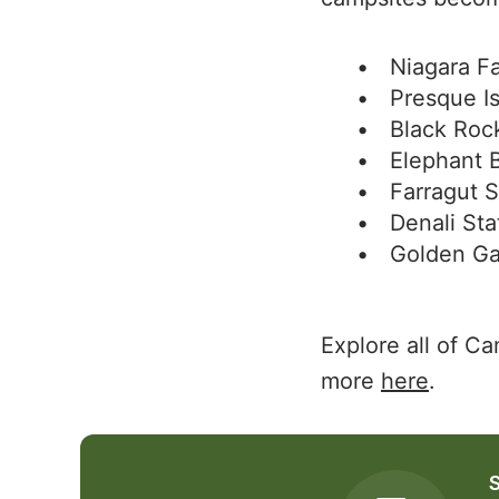
Niagara Fa
Presque Is
Black Roc
Elephant 
Farragut S
Denali Sta
Golden Ga
Explore all of C
more
here
.