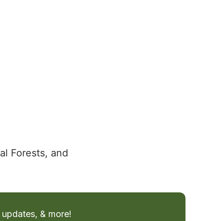
al Forests, and
 updates, & more!