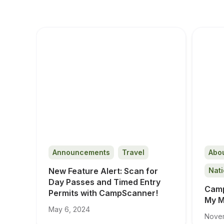
Announcements
Travel
Abo
New Feature Alert: Scan for 
Nati
Day Passes and Timed Entry 
Camp
Permits with CampScanner!
My M
May 6, 2024
Novem