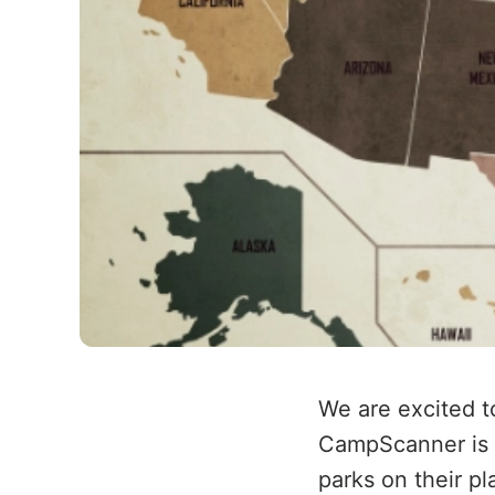
We are excited 
CampScanner is n
parks on their p