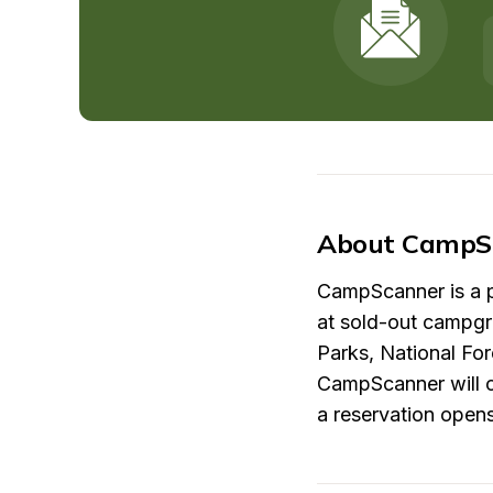
About CampS
CampScanner is a pl
at sold-out campgr
Parks, National Fo
CampScanner will cr
a reservation open