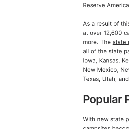
Reserve America
As a result of t
at over 12,600 c
more. The
state
all of the state 
Iowa, Kansas, K
New Mexico, New 
Texas, Utah, an
Popular 
With new state p
campsites become