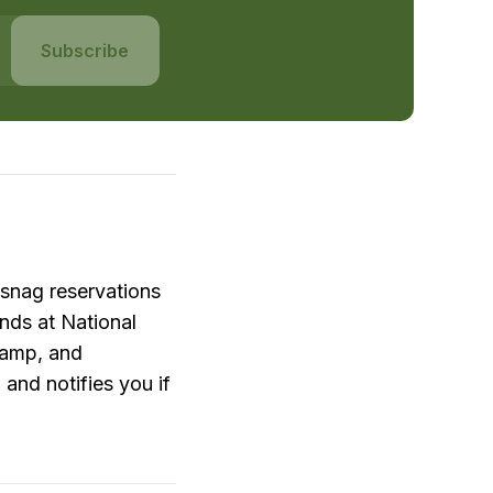
Subscribe
snag reservations 
ds at National 
amp, and 
nd notifies you if 