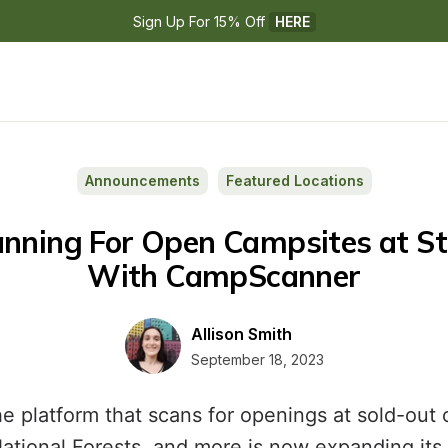
Sign Up For 15% Off 
HERE
Announcements
Featured Locations
With CampScanner
Allison Smith
September 18, 2023
 platform that scans for openings at sold-ou
National Forests, and more is now expanding its