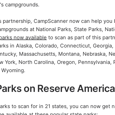
's campgrounds.
his partnership, CampScanner now can help you
ampgrounds at National Parks, State Parks, Nati
 parks now available
to scan as part of this part
parks in Alaska, Colorado, Connecticut, Georgia, 
entucky, Massachusetts, Montana, Nebraska, N
York, North Carolina, Oregon, Pennsylvania, 
d Wyoming.
Parks on Reserve Americ
arks to scan for in 21 states, you can now get 
 available at these popular state parks: