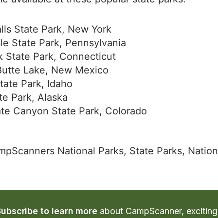
lls State Park, New York
le State Park, Pennsylvania
k State Park, Connecticut
Butte Lake, New Mexico
tate Park, Idaho
te Park, Alaska
te Canyon State Park, Colorado
ampScanners National Parks, State Parks, Nation
Subscribe to learn more
 about CampScanner, exciting