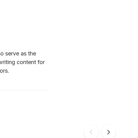
o serve as the 
iting content for 
ors.