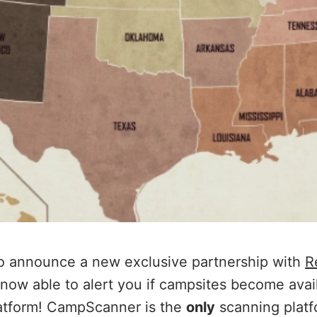
to announce a new exclusive partnership with
R
ow able to alert you if campsites become avail
latform! CampScanner is the
only
scanning platf