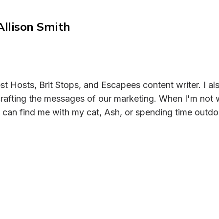
Allison Smith
st Hosts, Brit Stops, and Escapees content writer. I als
rafting the messages of our marketing. When I'm not wr
 can find me with my cat, Ash, or spending time outdo