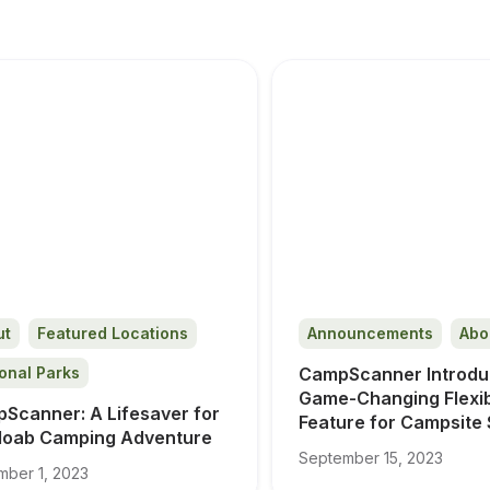
ut
Featured Locations
Announcements
Abo
onal Parks
CampScanner Introdu
Game-Changing Flexibil
Scanner: A Lifesaver for 
Feature for Campsite
oab Camping Adventure
September 15, 2023
ber 1, 2023