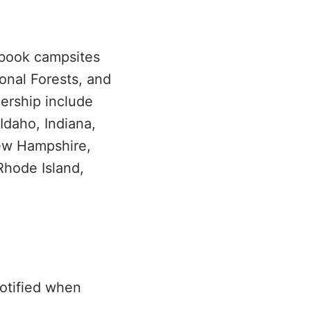
 book campsites
onal Forests, and
nership include
Idaho, Indiana,
ew Hampshire,
Rhode Island,
a
notified when