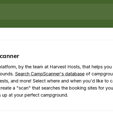
canner
atform, by the team at Harvest Hosts, that helps you 
ounds. 
Search CampScanner's database
 of campgroun
rests, and more! Select where and when you'd like to c
eate a "scan" that searches the booking sites for you a
s up at your perfect campground.