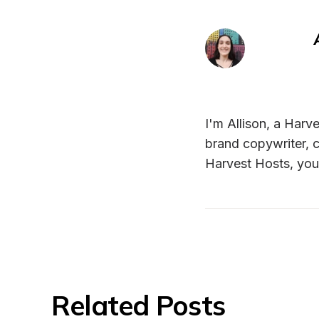
I'm Allison, a Harve
brand copywriter, c
Harvest Hosts, you
Related Posts