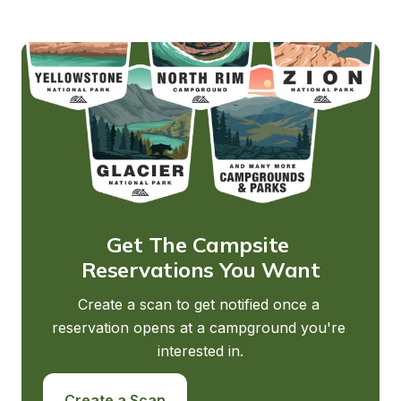
Get The Campsite 
Reservations You Want
Create a scan to get notified once a 
reservation opens at a campground you're 
interested in.
Create a Scan