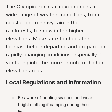
The Olympic Peninsula experiences a 
wide range of weather conditions, from 
coastal fog to heavy rain in the 
rainforests, to snow in the higher 
elevations. Make sure to check the 
forecast before departing and prepare for 
rapidly changing conditions, especially if 
venturing into the more remote or higher 
elevation areas.
Local Regulations and Information
Be aware of hunting seasons and wear 
bright clothing if camping during these 
times.