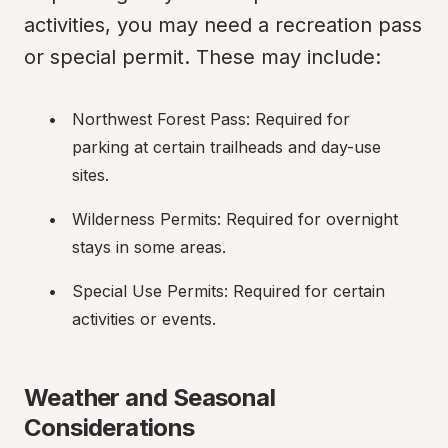
activities, you may need a recreation pass 
or special permit. These may include:
Northwest Forest Pass: Required for 
parking at certain trailheads and day-use 
sites.
Wilderness Permits: Required for overnight 
stays in some areas.
Special Use Permits: Required for certain 
activities or events.
Weather and Seasonal 
Considerations