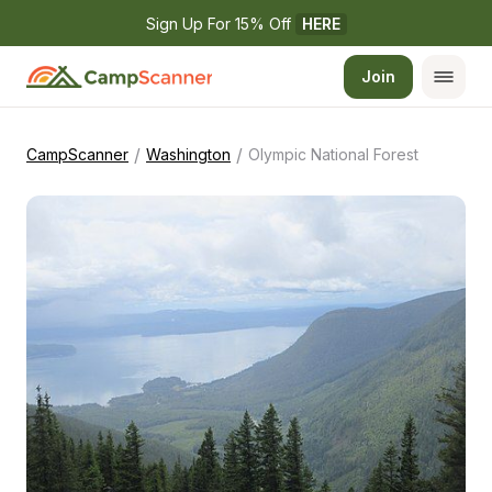
Sign Up For 15% Off 
HERE
Join
/
/
CampScanner
Washington
Olympic National Forest