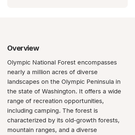
Overview
Olympic National Forest encompasses 
nearly a million acres of diverse 
landscapes on the Olympic Peninsula in 
the state of Washington. It offers a wide 
range of recreation opportunities, 
including camping. The forest is 
characterized by its old-growth forests, 
mountain ranges, and a diverse 