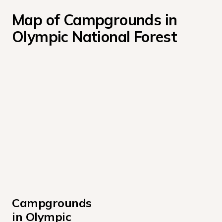
Map of Campgrounds in 
Olympic National Forest
Campgrounds 
in Olympic 