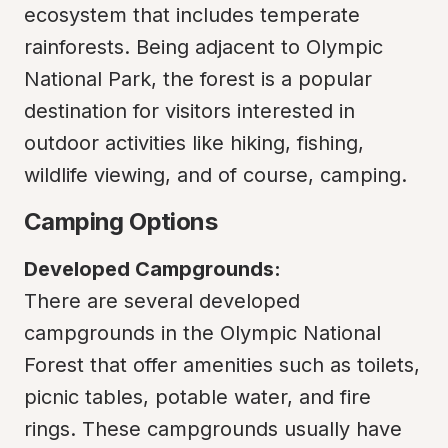
ecosystem that includes temperate 
rainforests. Being adjacent to Olympic 
National Park, the forest is a popular 
destination for visitors interested in 
outdoor activities like hiking, fishing, 
wildlife viewing, and of course, camping.
Camping Options
Developed Campgrounds:
There are several developed 
campgrounds in the Olympic National 
Forest that offer amenities such as toilets, 
picnic tables, potable water, and fire 
rings. These campgrounds usually have 