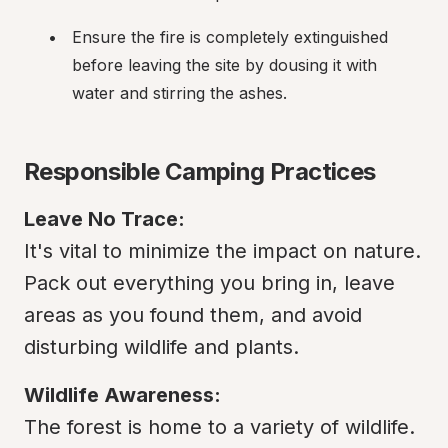
Ensure the fire is completely extinguished 
before leaving the site by dousing it with 
water and stirring the ashes.
Responsible Camping Practices
Leave No Trace:
It's vital to minimize the impact on nature. 
Pack out everything you bring in, leave 
areas as you found them, and avoid 
disturbing wildlife and plants.
Wildlife Awareness:
The forest is home to a variety of wildlife. 