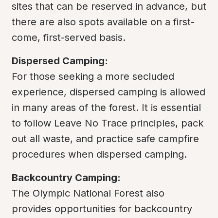
sites that can be reserved in advance, but 
there are also spots available on a first-
come, first-served basis.
Dispersed Camping:
For those seeking a more secluded 
experience, dispersed camping is allowed 
in many areas of the forest. It is essential 
to follow Leave No Trace principles, pack 
out all waste, and practice safe campfire 
procedures when dispersed camping.
Backcountry Camping:
The Olympic National Forest also 
provides opportunities for backcountry 