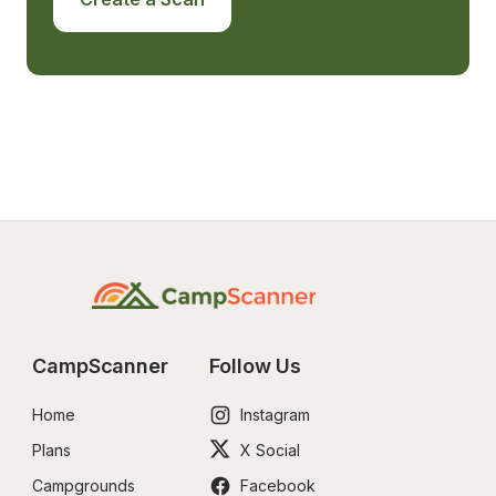
CampScanner
Follow Us
Home
Instagram
Plans
X Social
Campgrounds
Facebook