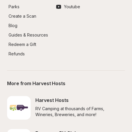
Parks
Youtube
Create a Scan
Blog
Guides & Resources
Redeem a Gift
Refunds
More from Harvest Hosts
Harvest Hosts
RV Camping at thousands of Farms, 
Wineries, Breweries, and more!