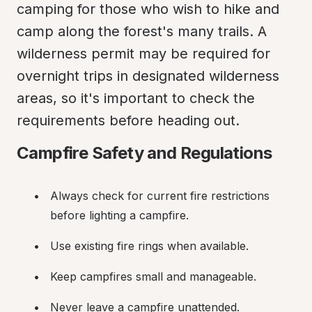
camping for those who wish to hike and 
camp along the forest's many trails. A 
wilderness permit may be required for 
overnight trips in designated wilderness 
areas, so it's important to check the 
requirements before heading out.
Campfire Safety and Regulations
Always check for current fire restrictions 
before lighting a campfire.
Use existing fire rings when available.
Keep campfires small and manageable.
Never leave a campfire unattended.