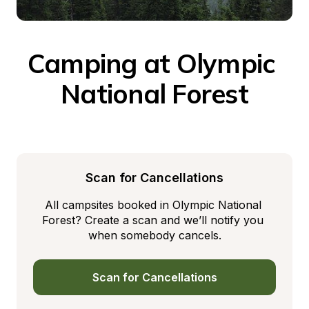
Camping at Olympic 
National Forest
Scan for Cancellations
All campsites booked in Olympic National 
Forest? Create a scan and we’ll notify you 
when somebody cancels.
Scan for Cancellations