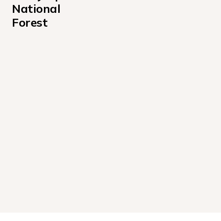
National 
Forest
Coho Campground
Falls Creek Campground
Hamma Hamma Cabin Campground
Interrorem Cabin Campground
Louella Cabin Campground
Willaby Campground