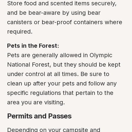
Store food and scented items securely, 
and be bear-aware by using bear 
canisters or bear-proof containers where 
required.
Pets in the Forest:
Pets are generally allowed in Olympic 
National Forest, but they should be kept 
under control at all times. Be sure to 
clean up after your pets and follow any 
specific regulations that pertain to the 
area you are visiting.
Permits and Passes
Depending on your campsite and 