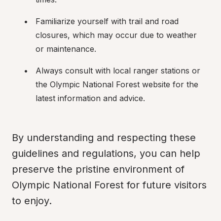
Familiarize yourself with trail and road 
closures, which may occur due to weather 
or maintenance.
Always consult with local ranger stations or 
the Olympic National Forest website for the 
latest information and advice.
By understanding and respecting these 
guidelines and regulations, you can help 
preserve the pristine environment of 
Olympic National Forest for future visitors 
to enjoy.