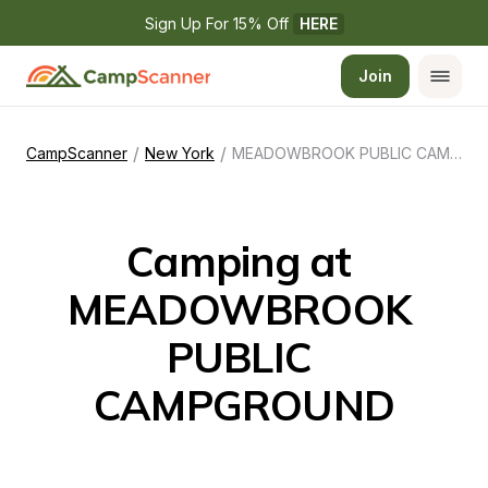
Sign Up For 15% Off 
HERE
Join
/
/
CampScanner
New York
MEADOWBROOK PUBLIC CAMPGROUND
Camping at 
MEADOWBROOK 
PUBLIC 
CAMPGROUND