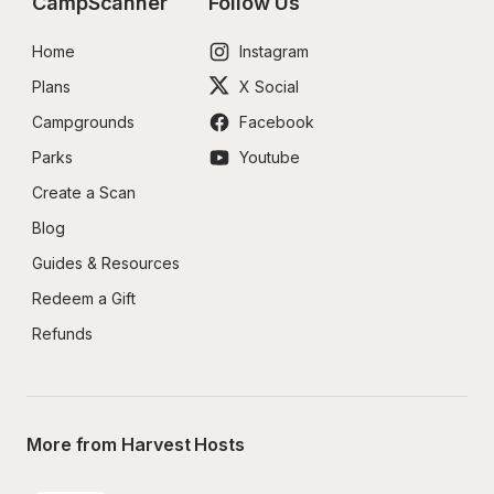
CampScanner
Follow Us
Home
Instagram
Plans
X Social
Campgrounds
Facebook
Parks
Youtube
Create a Scan
Blog
Guides & Resources
Redeem a Gift
Refunds
More from Harvest Hosts