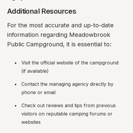
Additional Resources
For the most accurate and up-to-date 
information regarding Meadowbrook 
Public Campground, it is essential to:
Visit the official website of the campground 
(if available)
Contact the managing agency directly by 
phone or email
Check out reviews and tips from previous 
visitors on reputable camping forums or 
websites