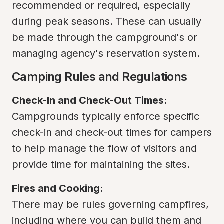
recommended or required, especially 
during peak seasons. These can usually 
be made through the campground's or 
managing agency's reservation system.
Camping Rules and Regulations
Check-In and Check-Out Times:
Campgrounds typically enforce specific 
check-in and check-out times for campers 
to help manage the flow of visitors and 
provide time for maintaining the sites.
Fires and Cooking:
There may be rules governing campfires, 
including where you can build them and 