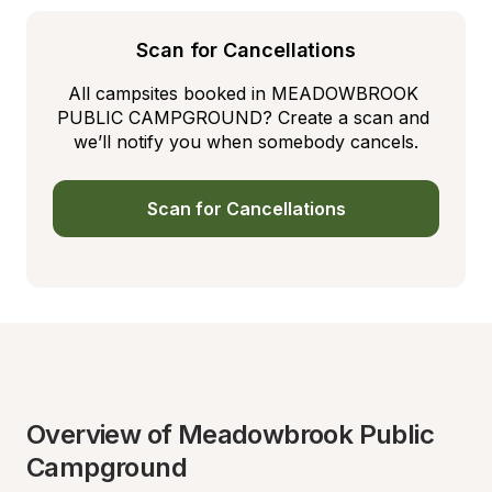
Scan for Cancellations
All campsites booked in MEADOWBROOK 
PUBLIC CAMPGROUND? Create a scan and 
we’ll notify you when somebody cancels.
Scan for Cancellations
Overview of Meadowbrook Public 
Campground