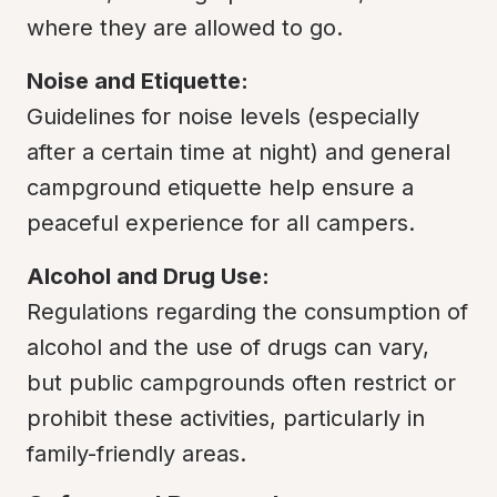
where they are allowed to go.
Noise and Etiquette:
Guidelines for noise levels (especially 
after a certain time at night) and general 
campground etiquette help ensure a 
peaceful experience for all campers.
Alcohol and Drug Use:
Regulations regarding the consumption of 
alcohol and the use of drugs can vary, 
but public campgrounds often restrict or 
prohibit these activities, particularly in 
family-friendly areas.