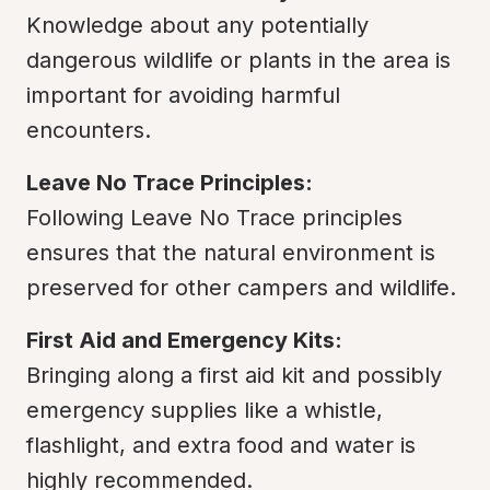
Knowledge about any potentially 
dangerous wildlife or plants in the area is 
important for avoiding harmful 
encounters.
Leave No Trace Principles:
Following Leave No Trace principles 
ensures that the natural environment is 
preserved for other campers and wildlife.
First Aid and Emergency Kits:
Bringing along a first aid kit and possibly 
emergency supplies like a whistle, 
flashlight, and extra food and water is 
highly recommended.