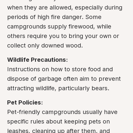
when they are allowed, especially during 
periods of high fire danger. Some 
campgrounds supply firewood, while 
others require you to bring your own or 
collect only downed wood.
Wildlife Precautions:
Instructions on how to store food and 
dispose of garbage often aim to prevent 
attracting wildlife, particularly bears.
Pet Policies:
Pet-friendly campgrounds usually have 
specific rules about keeping pets on 
leashes, cleaning up after them, and 