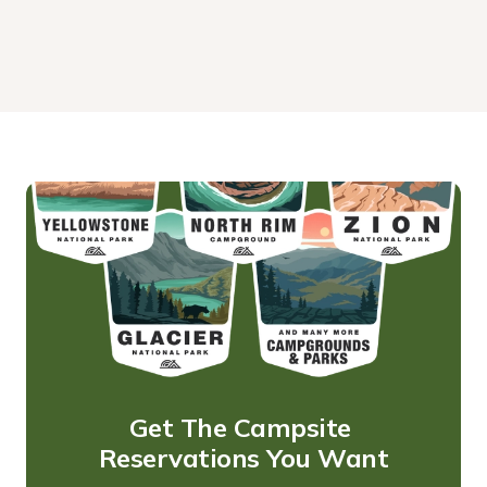
Get The Campsite 
Reservations You Want