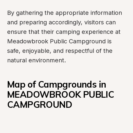
By gathering the appropriate information 
and preparing accordingly, visitors can 
ensure that their camping experience at 
Meadowbrook Public Campground is 
safe, enjoyable, and respectful of the 
natural environment.
Map of Campgrounds in 
MEADOWBROOK PUBLIC 
CAMPGROUND