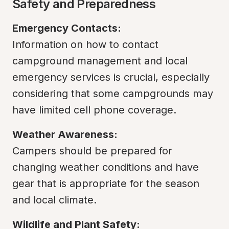
Safety and Preparedness
Emergency Contacts:
Information on how to contact 
campground management and local 
emergency services is crucial, especially 
considering that some campgrounds may 
have limited cell phone coverage.
Weather Awareness:
Campers should be prepared for 
changing weather conditions and have 
gear that is appropriate for the season 
and local climate.
Wildlife and Plant Safety: