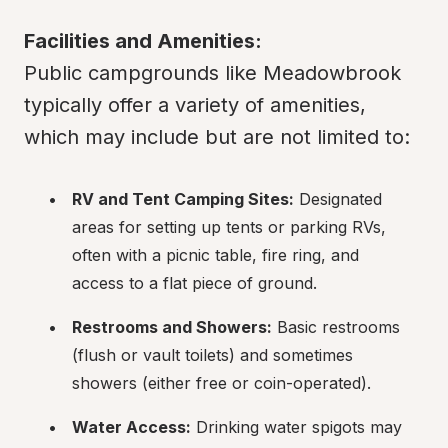
Facilities and Amenities:
Public campgrounds like Meadowbrook 
typically offer a variety of amenities, 
which may include but are not limited to:
RV and Tent Camping Sites:
 Designated 
areas for setting up tents or parking RVs, 
often with a picnic table, fire ring, and 
access to a flat piece of ground.
Restrooms and Showers:
 Basic restrooms 
(flush or vault toilets) and sometimes 
showers (either free or coin-operated).
Water Access:
 Drinking water spigots may 