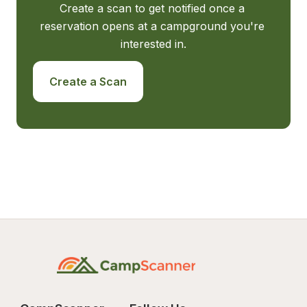
Create a scan to get notified once a 
reservation opens at a campground you're 
interested in.
Create a Scan