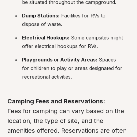
be situated throughout the campground.
Dump Stations:
 Facilities for RVs to 
dispose of waste.
Electrical Hookups:
 Some campsites might 
offer electrical hookups for RVs.
Playgrounds or Activity Areas:
 Spaces 
for children to play or areas designated for 
recreational activities.
Camping Fees and Reservations:
Fees for camping can vary based on the 
location, the type of site, and the 
amenities offered. Reservations are often 