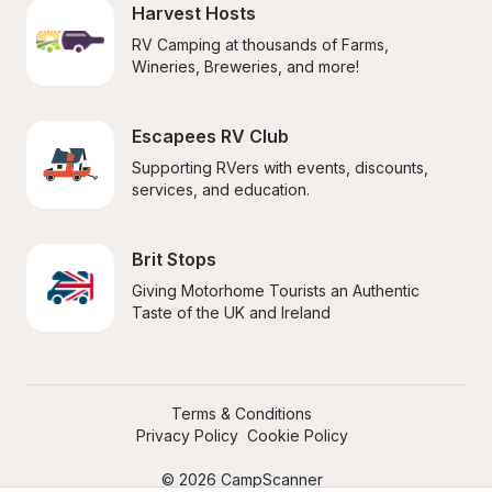
Harvest Hosts
RV Camping at thousands of Farms, 
Wineries, Breweries, and more!
Escapees RV Club
Supporting RVers with events, discounts, 
services, and education.
Brit Stops
Giving Motorhome Tourists an Authentic 
Taste of the UK and Ireland
Terms & Conditions
Privacy Policy
Cookie Policy
© 2026 CampScanner