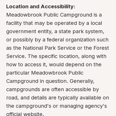
Location and Accessibility:
Meadowbrook Public Campground is a 
facility that may be operated by a local 
government entity, a state park system, 
or possibly by a federal organization such 
as the National Park Service or the Forest 
Service. The specific location, along with 
how to access it, would depend on the 
particular Meadowbrook Public 
Campground in question. Generally, 
campgrounds are often accessible by 
road, and details are typically available on 
the campground's or managing agency's 
official website.