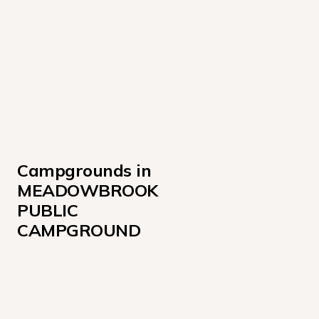
Campgrounds in 
MEADOWBROOK 
PUBLIC 
CAMPGROUND
Sites 027-036, 049-062