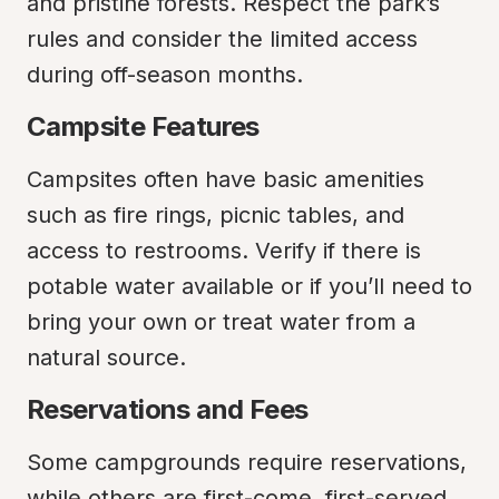
and pristine forests. Respect the park’s 
rules and consider the limited access 
during off-season months.
Campsite Features
Campsites often have basic amenities 
such as fire rings, picnic tables, and 
access to restrooms. Verify if there is 
potable water available or if you’ll need to 
bring your own or treat water from a 
natural source.
Reservations and Fees
Some campgrounds require reservations, 
while others are first-come, first-served. 