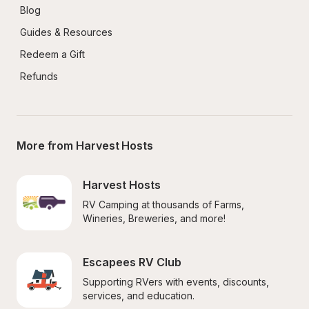
Blog
Guides & Resources
Redeem a Gift
Refunds
More from Harvest Hosts
Harvest Hosts
RV Camping at thousands of Farms, 
Wineries, Breweries, and more!
Escapees RV Club
Supporting RVers with events, discounts, 
services, and education.