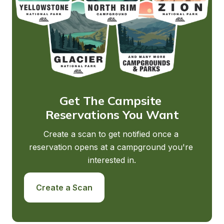
Get The Campsite 
Reservations You Want
Create a scan to get notified once a 
reservation opens at a campground you're 
interested in.
Create a Scan