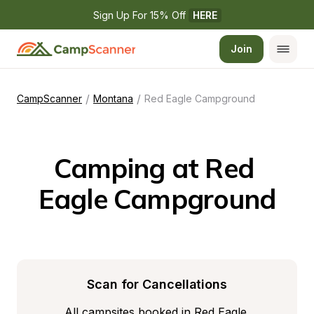
Sign Up For 15% Off 
HERE
Join
/
/
CampScanner
Montana
Red Eagle Campground
Camping at Red 
Eagle Campground
Scan for Cancellations
All campsites booked in Red Eagle 