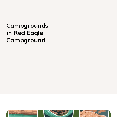
Campgrounds 
in Red Eagle 
Campground