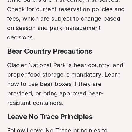
Check for current reservation policies and 
fees, which are subject to change based 
on season and park management 
decisions.
Bear Country Precautions
Glacier National Park is bear country, and 
proper food storage is mandatory. Learn 
how to use bear boxes if they are 
provided, or bring approved bear-
resistant containers.
Leave No Trace Principles
Follow Leave No Trace principles to 