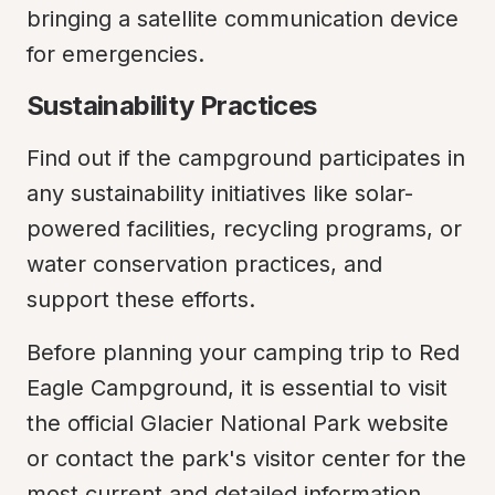
bringing a satellite communication device 
for emergencies.
Sustainability Practices
Find out if the campground participates in 
any sustainability initiatives like solar-
powered facilities, recycling programs, or 
water conservation practices, and 
support these efforts.
Before planning your camping trip to Red 
Eagle Campground, it is essential to visit 
the official Glacier National Park website 
or contact the park's visitor center for the 
most current and detailed information. 