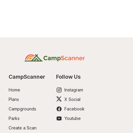
CampScanner
Follow Us
Home
Instagram
Plans
X Social
Campgrounds
Facebook
Parks
Youtube
Create a Scan