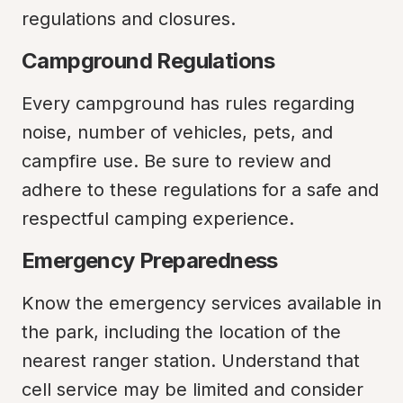
regulations and closures.
Campground Regulations
Every campground has rules regarding 
noise, number of vehicles, pets, and 
campfire use. Be sure to review and 
adhere to these regulations for a safe and 
respectful camping experience.
Emergency Preparedness
Know the emergency services available in 
the park, including the location of the 
nearest ranger station. Understand that 
cell service may be limited and consider 