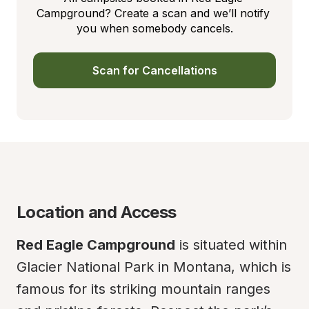
Campground? Create a scan and we’ll notify 
you when somebody cancels.
Scan for Cancellations
Location and Access
Red Eagle Campground
 is situated within 
Glacier National Park in Montana, which is 
famous for its striking mountain ranges 