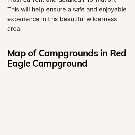
This will help ensure a safe and enjoyable 
experience in this beautiful wilderness 
area.
Map of Campgrounds in Red 
Eagle Campground