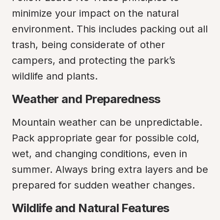
minimize your impact on the natural 
environment. This includes packing out all 
trash, being considerate of other 
campers, and protecting the park’s 
wildlife and plants.
Weather and Preparedness
Mountain weather can be unpredictable. 
Pack appropriate gear for possible cold, 
wet, and changing conditions, even in 
summer. Always bring extra layers and be 
prepared for sudden weather changes.
Wildlife and Natural Features