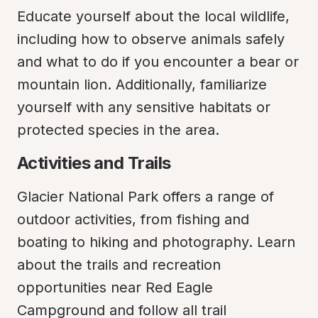
Educate yourself about the local wildlife, 
including how to observe animals safely 
and what to do if you encounter a bear or 
mountain lion. Additionally, familiarize 
yourself with any sensitive habitats or 
protected species in the area.
Activities and Trails
Glacier National Park offers a range of 
outdoor activities, from fishing and 
boating to hiking and photography. Learn 
about the trails and recreation 
opportunities near Red Eagle 
Campground and follow all trail 