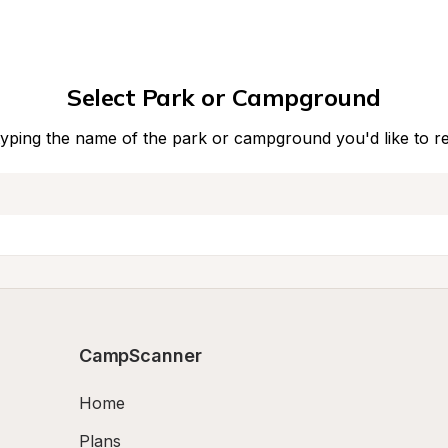
Select Park or Campground
typing the name of the park or campground you'd like to r
CampScanner
Home
Plans