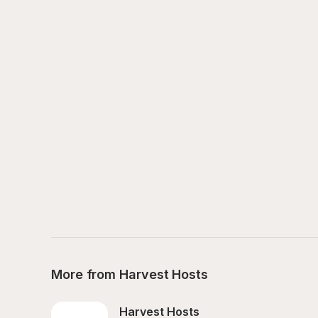
More from Harvest Hosts
Harvest Hosts