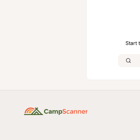
Start 