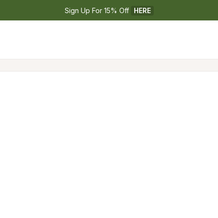
Sign Up For 15% Off 
HERE