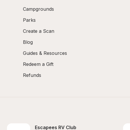
Campgrounds
Parks
Create a Scan
Blog
Guides & Resources
Redeem a Gift
Refunds
Escapees RV Club