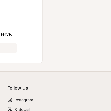
eserve.
Follow Us
Instagram
X Social