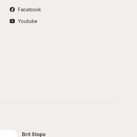
Facebook
Youtube
Brit Stops