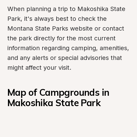
When planning a trip to Makoshika State 
Park, it's always best to check the 
Montana State Parks website or contact 
the park directly for the most current 
information regarding camping, amenities, 
and any alerts or special advisories that 
might affect your visit.
Map of Campgrounds in 
Makoshika State Park