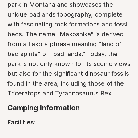
park in Montana and showcases the 
unique badlands topography, complete 
with fascinating rock formations and fossil 
beds. The name "Makoshika" is derived 
from a Lakota phrase meaning "land of 
bad spirits" or "bad lands." Today, the 
park is not only known for its scenic views 
but also for the significant dinosaur fossils 
found in the area, including those of the 
Triceratops and Tyrannosaurus Rex.
Camping Information
Facilities: