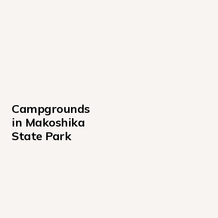
Campgrounds 
in Makoshika 
State Park
Cains Coulee
Pine On Rocks
Upper Campsites
Valley View