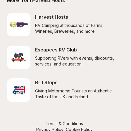
More from Harvest Hosts
Harvest Hosts
RV Camping at thousands of Farms, 
Wineries, Breweries, and more!
Escapees RV Club
Supporting RVers with events, discounts, 
services, and education.
Brit Stops
Giving Motorhome Tourists an Authentic 
Taste of the UK and Ireland
Terms & Conditions
Privacy Policy
Cookie Policy