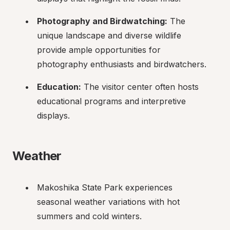
Photography and Birdwatching:
 The 
unique landscape and diverse wildlife 
provide ample opportunities for 
photography enthusiasts and birdwatchers.
Education:
 The visitor center often hosts 
educational programs and interpretive 
displays.
Weather
Makoshika State Park experiences 
seasonal weather variations with hot 
summers and cold winters.