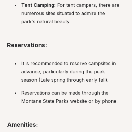
Tent Camping:
 For tent campers, there are 
numerous sites situated to admire the 
park's natural beauty.
Reservations:
It is recommended to reserve campsites in 
advance, particularly during the peak 
season (Late spring through early fall).
Reservations can be made through the 
Montana State Parks website or by phone.
Amenities: