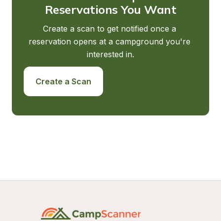
Reservations You Want
Create a scan to get notified once a 
reservation opens at a campground you're 
interested in.
Create a Scan