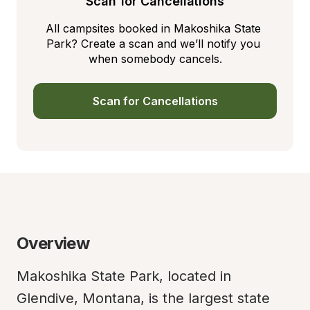
Scan for Cancellations
All campsites booked in Makoshika State 
Park? Create a scan and we’ll notify you 
when somebody cancels.
Scan for Cancellations
Overview
Makoshika State Park, located in 
Glendive, Montana, is the largest state 