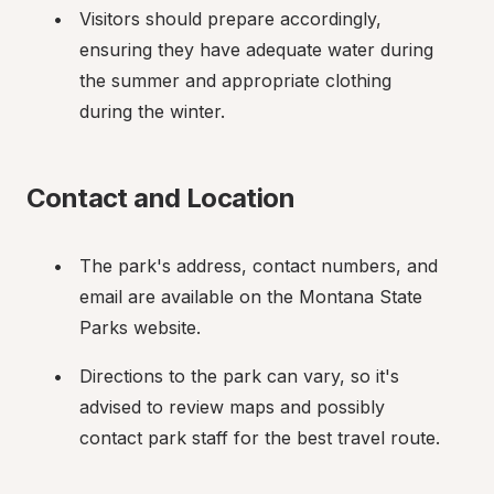
Visitors should prepare accordingly, 
ensuring they have adequate water during 
the summer and appropriate clothing 
during the winter.
Contact and Location
The park's address, contact numbers, and 
email are available on the Montana State 
Parks website.
Directions to the park can vary, so it's 
advised to review maps and possibly 
contact park staff for the best travel route.