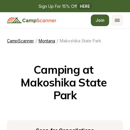
Sign Up For 15% Off 
HERE
Join
/
/
CampScanner
Montana
Makoshika State Park
Camping at 
Makoshika State 
Park