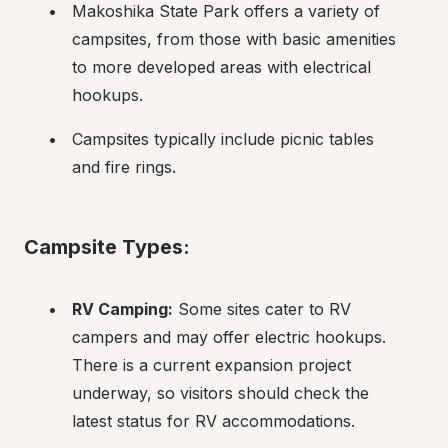
Makoshika State Park offers a variety of 
campsites, from those with basic amenities 
to more developed areas with electrical 
hookups.
Campsites typically include picnic tables 
and fire rings.
Campsite Types:
RV Camping:
 Some sites cater to RV 
campers and may offer electric hookups. 
There is a current expansion project 
underway, so visitors should check the 
latest status for RV accommodations.