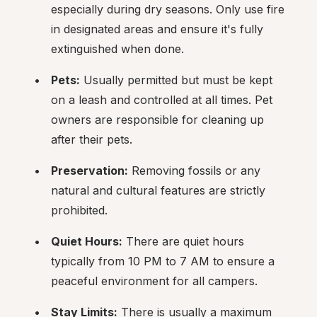
especially during dry seasons. Only use fire 
in designated areas and ensure it's fully 
extinguished when done.
Pets:
 Usually permitted but must be kept 
on a leash and controlled at all times. Pet 
owners are responsible for cleaning up 
after their pets.
Preservation:
 Removing fossils or any 
natural and cultural features are strictly 
prohibited.
Quiet Hours:
 There are quiet hours 
typically from 10 PM to 7 AM to ensure a 
peaceful environment for all campers.
Stay Limits:
 There is usually a maximum 