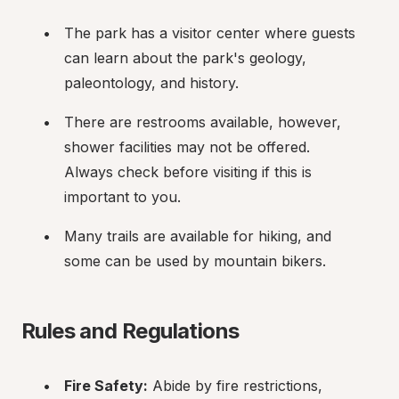
The park has a visitor center where guests 
can learn about the park's geology, 
paleontology, and history.
There are restrooms available, however, 
shower facilities may not be offered. 
Always check before visiting if this is 
important to you.
Many trails are available for hiking, and 
some can be used by mountain bikers.
Rules and Regulations
Fire Safety:
 Abide by fire restrictions, 