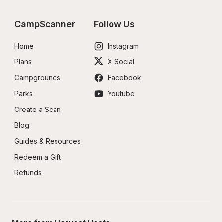
CampScanner
Follow Us
Home
Instagram
Plans
X Social
Campgrounds
Facebook
Parks
Youtube
Create a Scan
Blog
Guides & Resources
Redeem a Gift
Refunds