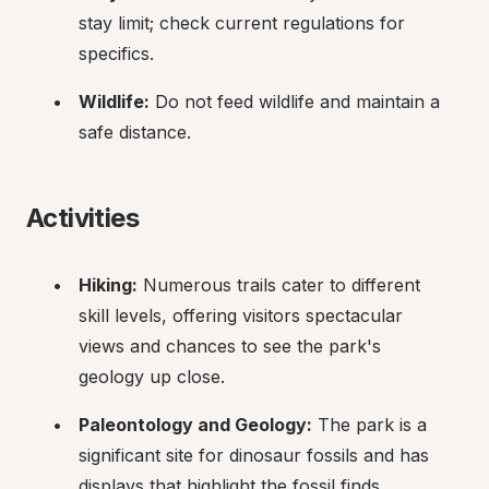
stay limit; check current regulations for 
specifics.
Wildlife:
 Do not feed wildlife and maintain a 
safe distance.
Activities
Hiking:
 Numerous trails cater to different 
skill levels, offering visitors spectacular 
views and chances to see the park's 
geology up close.
Paleontology and Geology:
 The park is a 
significant site for dinosaur fossils and has 
displays that highlight the fossil finds.