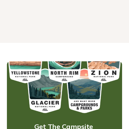
Get The Campsite 