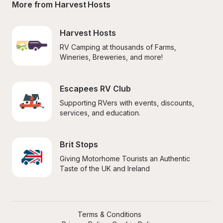
More from Harvest Hosts
Harvest Hosts
RV Camping at thousands of Farms, 
Wineries, Breweries, and more!
Escapees RV Club
Supporting RVers with events, discounts, 
services, and education.
Brit Stops
Giving Motorhome Tourists an Authentic 
Taste of the UK and Ireland
Terms & Conditions