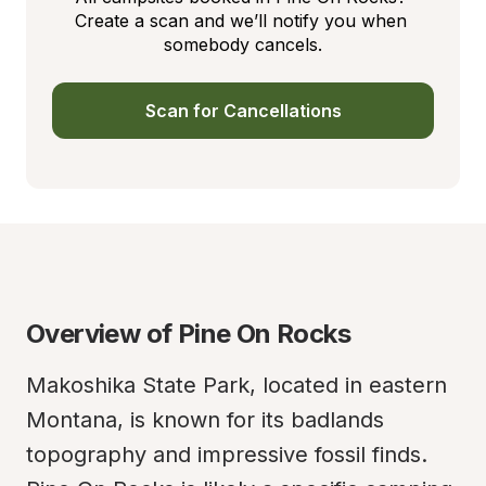
Create a scan and we’ll notify you when 
somebody cancels.
Scan for Cancellations
Overview of Pine On Rocks
Makoshika State Park, located in eastern 
Montana, is known for its badlands 
topography and impressive fossil finds. 