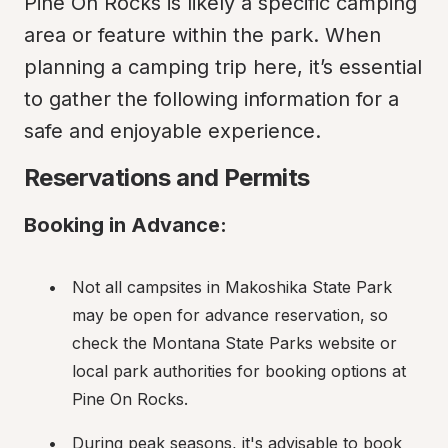
Pine On Rocks is likely a specific camping 
area or feature within the park. When 
planning a camping trip here, it’s essential 
to gather the following information for a 
safe and enjoyable experience.
Reservations and Permits
Booking in Advance:
Not all campsites in Makoshika State Park 
may be open for advance reservation, so 
check the Montana State Parks website or 
local park authorities for booking options at 
Pine On Rocks.
During peak seasons, it's advisable to book 