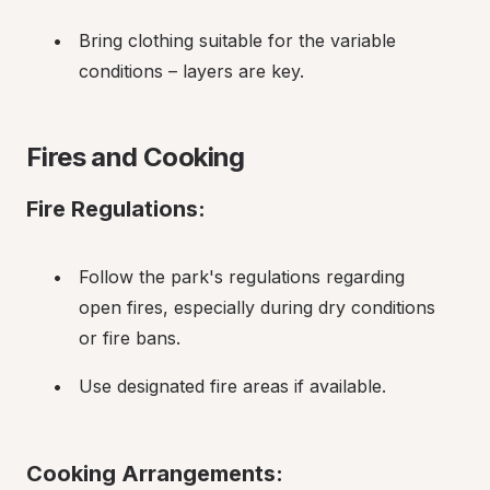
Bring clothing suitable for the variable 
conditions – layers are key.
Fires and Cooking
Fire Regulations:
Follow the park's regulations regarding 
open fires, especially during dry conditions 
or fire bans.
Use designated fire areas if available.
Cooking Arrangements: