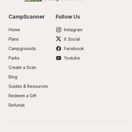
CampScanner
Follow Us
Home
Instagram
Plans
X Social
Campgrounds
Facebook
Parks
Youtube
Create a Scan
Blog
Guides & Resources
Redeem a Gift
Refunds