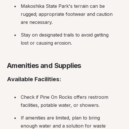
Makoshika State Park's terrain can be 
rugged; appropriate footwear and caution 
are necessary.
Stay on designated trails to avoid getting 
lost or causing erosion.
Amenities and Supplies
Available Facilities:
Check if Pine On Rocks offers restroom 
facilities, potable water, or showers.
If amenities are limited, plan to bring 
enough water and a solution for waste 