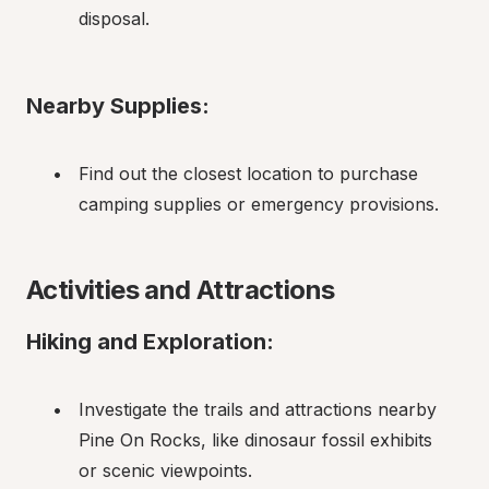
disposal.
Nearby Supplies:
Find out the closest location to purchase 
camping supplies or emergency provisions.
Activities and Attractions
Hiking and Exploration:
Investigate the trails and attractions nearby 
Pine On Rocks, like dinosaur fossil exhibits 
or scenic viewpoints.