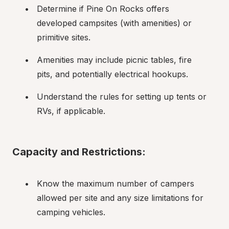
Determine if Pine On Rocks offers 
developed campsites (with amenities) or 
primitive sites.
Amenities may include picnic tables, fire 
pits, and potentially electrical hookups.
Understand the rules for setting up tents or 
RVs, if applicable.
Capacity and Restrictions:
Know the maximum number of campers 
allowed per site and any size limitations for 
camping vehicles.