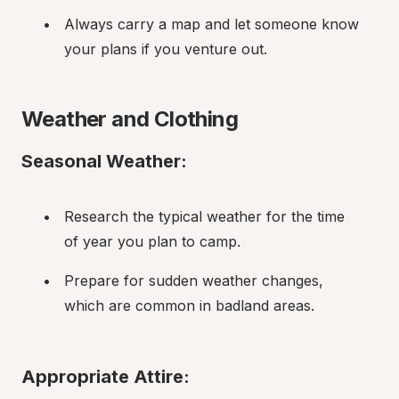
Always carry a map and let someone know 
your plans if you venture out.
Weather and Clothing
Seasonal Weather:
Research the typical weather for the time 
of year you plan to camp.
Prepare for sudden weather changes, 
which are common in badland areas.
Appropriate Attire: