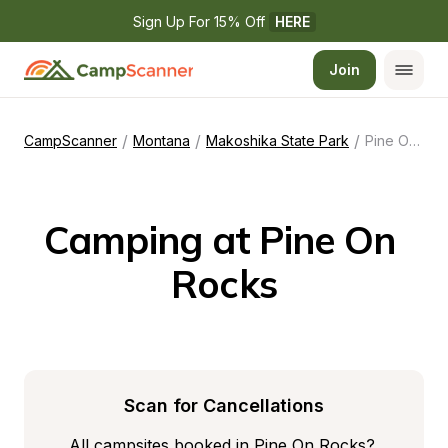
Sign Up For 15% Off 
HERE
Join
/
/
/
CampScanner
Montana
Makoshika State Park
Pine On Rocks
Camping at Pine On 
Rocks
Scan for Cancellations
All campsites booked in Pine On Rocks? 