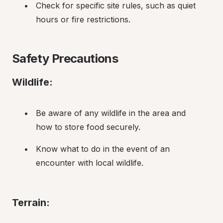
Check for specific site rules, such as quiet 
hours or fire restrictions.
Safety Precautions
Wildlife:
Be aware of any wildlife in the area and 
how to store food securely.
Know what to do in the event of an 
encounter with local wildlife.
Terrain: