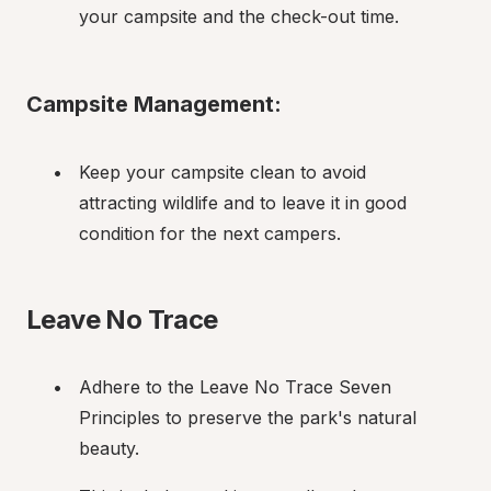
your campsite and the check-out time.
Campsite Management:
Keep your campsite clean to avoid 
attracting wildlife and to leave it in good 
condition for the next campers.
Leave No Trace
Adhere to the Leave No Trace Seven 
Principles to preserve the park's natural 
beauty.