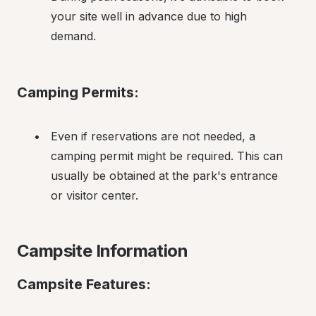
your site well in advance due to high 
demand.
Camping Permits:
Even if reservations are not needed, a 
camping permit might be required. This can 
usually be obtained at the park's entrance 
or visitor center.
Campsite Information
Campsite Features: