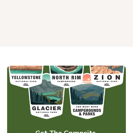
Get The Campsite 