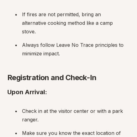
If fires are not permitted, bring an 
alternative cooking method like a camp 
stove.
Always follow Leave No Trace principles to 
minimize impact.
Registration and Check-In
Upon Arrival:
Check in at the visitor center or with a park 
ranger.
Make sure you know the exact location of 