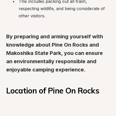
This includes packing out all trash, 
respecting wildlife, and being considerate of 
other visitors.
By preparing and arming yourself with 
knowledge about Pine On Rocks and 
Makoshika State Park, you can ensure 
an environmentally responsible and 
enjoyable camping experience.
Location of Pine On Rocks