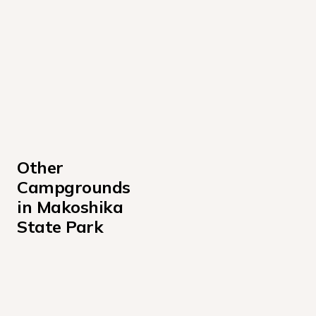
Other 
Campgrounds 
in Makoshika 
State Park
Cains Coulee
Upper Campsites
Valley View