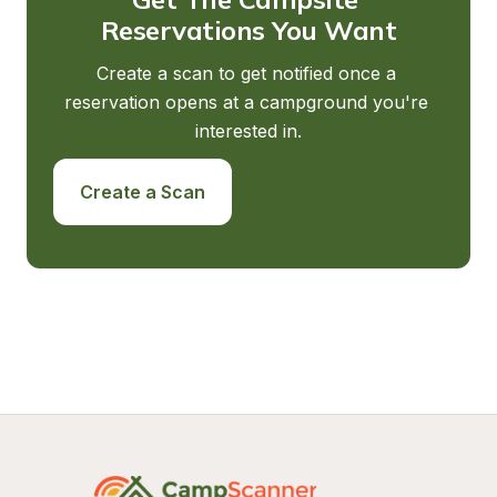
Reservations You Want
Create a scan to get notified once a 
reservation opens at a campground you're 
interested in.
Create a Scan