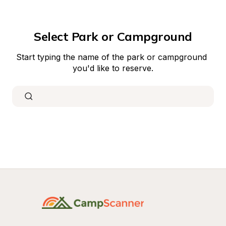
Select Park or Campground
Start typing the name of the park or campground 
you'd like to reserve.