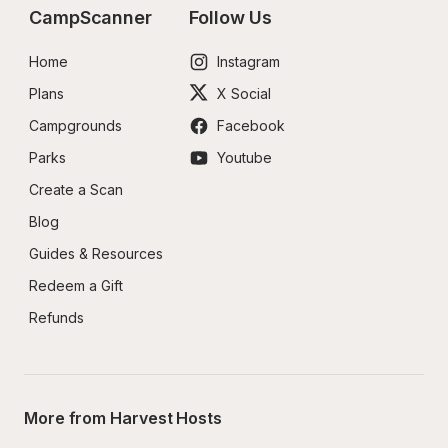
CampScanner
Follow Us
Home
Instagram
Plans
X Social
Campgrounds
Facebook
Parks
Youtube
Create a Scan
Blog
Guides & Resources
Redeem a Gift
Refunds
More from Harvest Hosts