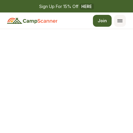
Sign Up For 15% Off 
HERE
Join