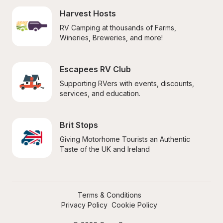
Harvest Hosts
RV Camping at thousands of Farms, 
Wineries, Breweries, and more!
Escapees RV Club
Supporting RVers with events, discounts, 
services, and education.
Brit Stops
Giving Motorhome Tourists an Authentic 
Taste of the UK and Ireland
Terms & Conditions
Privacy Policy
Cookie Policy