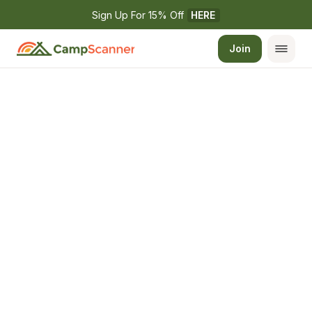
Sign Up For 15% Off 
HERE
Join