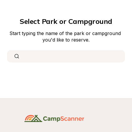
Select Park or Campground
Start typing the name of the park or campground 
you'd like to reserve.