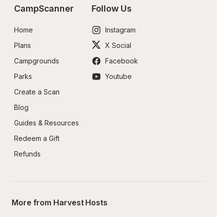
CampScanner
Follow Us
Home
Instagram
Plans
X Social
Campgrounds
Facebook
Parks
Youtube
Create a Scan
Blog
Guides & Resources
Redeem a Gift
Refunds
More from Harvest Hosts