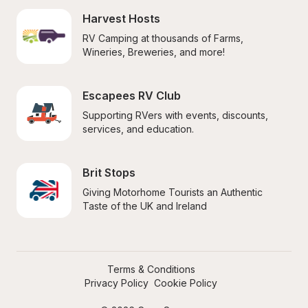
Harvest Hosts
RV Camping at thousands of Farms, 
Wineries, Breweries, and more!
Escapees RV Club
Supporting RVers with events, discounts, 
services, and education.
Brit Stops
Giving Motorhome Tourists an Authentic 
Taste of the UK and Ireland
Terms & Conditions
Privacy Policy
Cookie Policy