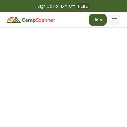
Sign Up For 15% Off 
HERE
Join