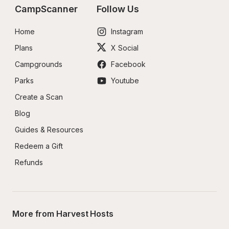
CampScanner
Follow Us
Home
Instagram
Plans
X Social
Campgrounds
Facebook
Parks
Youtube
Create a Scan
Blog
Guides & Resources
Redeem a Gift
Refunds
More from Harvest Hosts