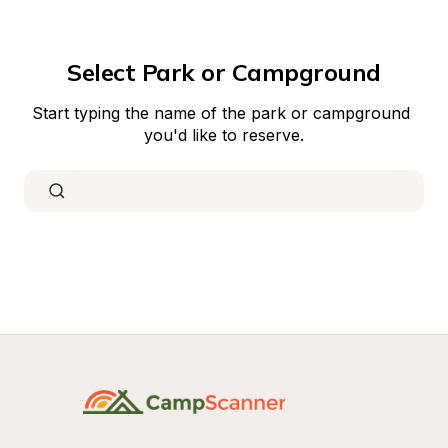
Select Park or Campground
Start typing the name of the park or campground 
you'd like to reserve.