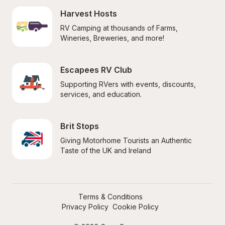
Harvest Hosts
RV Camping at thousands of Farms, 
Wineries, Breweries, and more!
Escapees RV Club
Supporting RVers with events, discounts, 
services, and education.
Brit Stops
Giving Motorhome Tourists an Authentic 
Taste of the UK and Ireland
Terms & Conditions
Privacy Policy
Cookie Policy