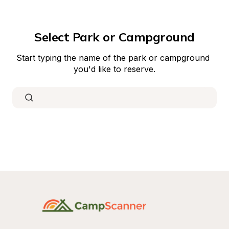
Select Park or Campground
Start typing the name of the park or campground 
you'd like to reserve.