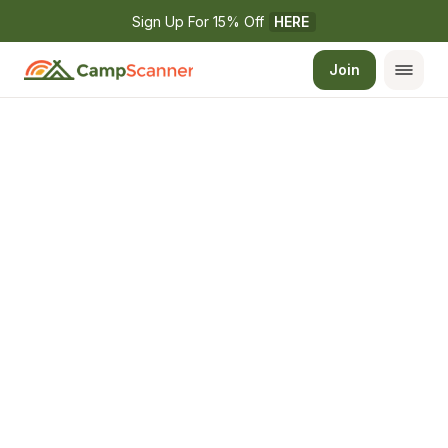
Sign Up For 15% Off 
HERE
Join