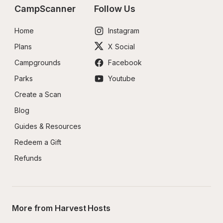
CampScanner
Follow Us
Home
Instagram
Plans
X Social
Campgrounds
Facebook
Parks
Youtube
Create a Scan
Blog
Guides & Resources
Redeem a Gift
Refunds
More from Harvest Hosts