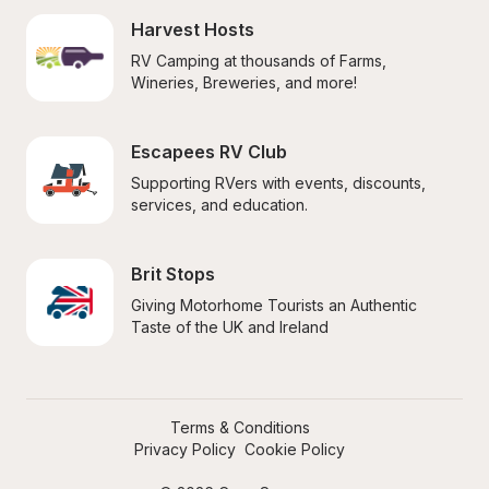
Harvest Hosts
RV Camping at thousands of Farms, 
Wineries, Breweries, and more!
Escapees RV Club
Supporting RVers with events, discounts, 
services, and education.
Brit Stops
Giving Motorhome Tourists an Authentic 
Taste of the UK and Ireland
Terms & Conditions
Privacy Policy
Cookie Policy