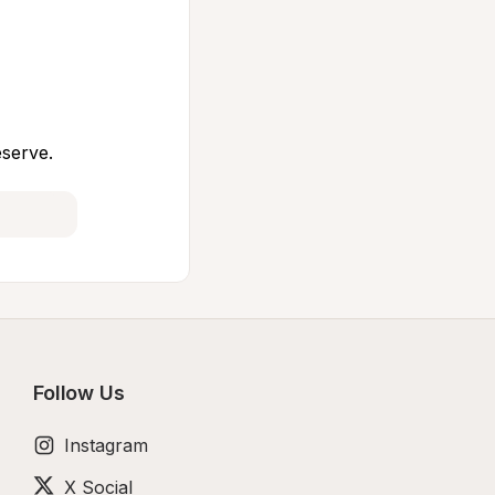
eserve.
Follow Us
Instagram
X Social