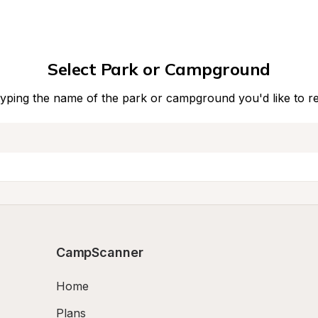
Select Park or Campground
typing the name of the park or campground you'd like to r
CampScanner
Home
Plans