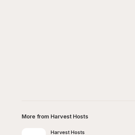
More from Harvest Hosts
Harvest Hosts