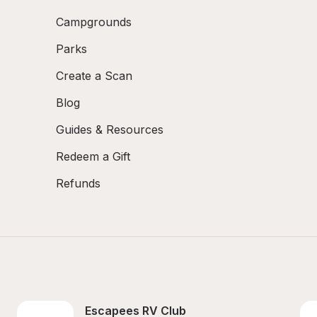
Campgrounds
Parks
Create a Scan
Blog
Guides & Resources
Redeem a Gift
Refunds
Escapees RV Club