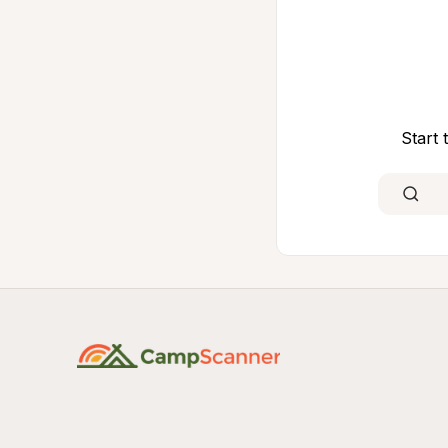
Start 