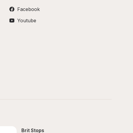
Facebook
Youtube
Brit Stops