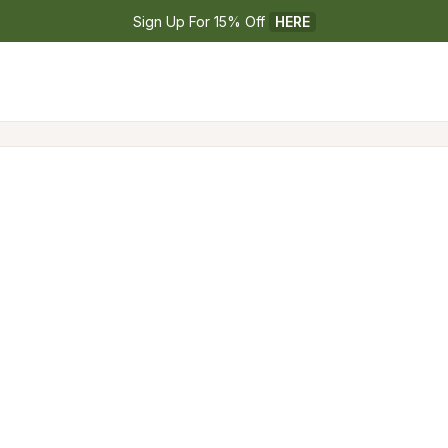
Sign Up For 15% Off 
HERE