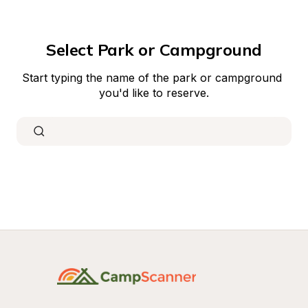
Select Park or Campground
Start typing the name of the park or campground 
you'd like to reserve.