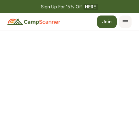
Sign Up For 15% Off 
HERE
Join