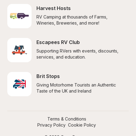
Harvest Hosts
RV Camping at thousands of Farms, 
Wineries, Breweries, and more!
Escapees RV Club
Supporting RVers with events, discounts, 
services, and education.
Brit Stops
Giving Motorhome Tourists an Authentic 
Taste of the UK and Ireland
Terms & Conditions
Privacy Policy
Cookie Policy