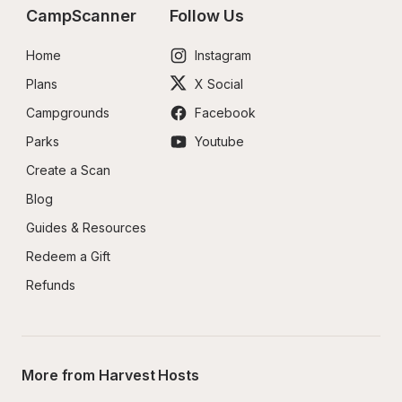
CampScanner
Follow Us
Home
Instagram
Plans
X Social
Campgrounds
Facebook
Parks
Youtube
Create a Scan
Blog
Guides & Resources
Redeem a Gift
Refunds
More from Harvest Hosts