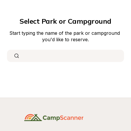
Select Park or Campground
Start typing the name of the park or campground 
you'd like to reserve.