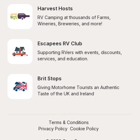
Harvest Hosts
RV Camping at thousands of Farms, 
Wineries, Breweries, and more!
Escapees RV Club
Supporting RVers with events, discounts, 
services, and education.
Brit Stops
Giving Motorhome Tourists an Authentic 
Taste of the UK and Ireland
Terms & Conditions
Privacy Policy
Cookie Policy