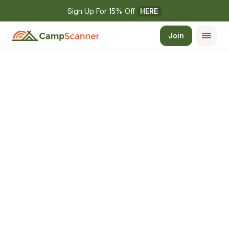
Sign Up For 15% Off 
HERE
Join