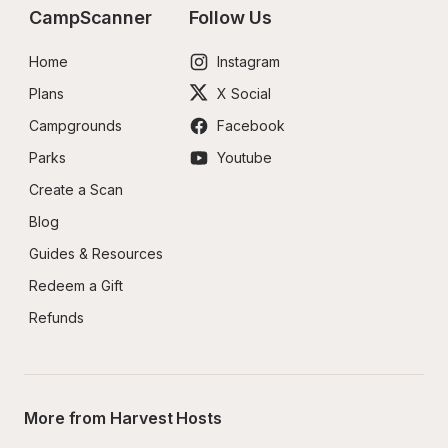
CampScanner
Follow Us
Home
Instagram
Plans
X Social
Campgrounds
Facebook
Parks
Youtube
Create a Scan
Blog
Guides & Resources
Redeem a Gift
Refunds
More from Harvest Hosts