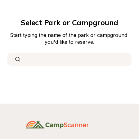
Select Park or Campground
Start typing the name of the park or campground 
you'd like to reserve.