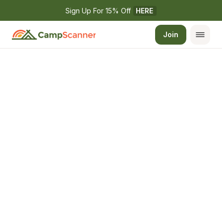
Sign Up For 15% Off 
HERE
Join