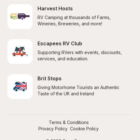
Harvest Hosts
RV Camping at thousands of Farms, 
Wineries, Breweries, and more!
Escapees RV Club
Supporting RVers with events, discounts, 
services, and education.
Brit Stops
Giving Motorhome Tourists an Authentic 
Taste of the UK and Ireland
Terms & Conditions
Privacy Policy
Cookie Policy