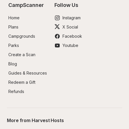
CampScanner
Follow Us
Home
Instagram
Plans
X Social
Campgrounds
Facebook
Parks
Youtube
Create a Scan
Blog
Guides & Resources
Redeem a Gift
Refunds
More from Harvest Hosts