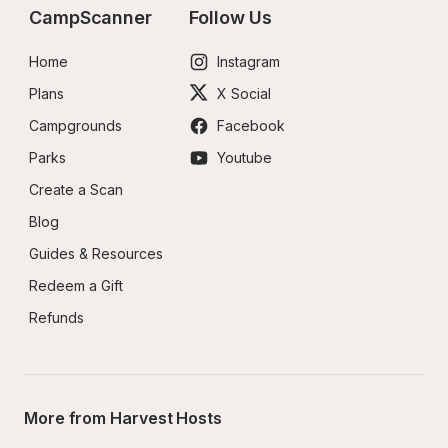
CampScanner
Follow Us
Home
Instagram
Plans
X Social
Campgrounds
Facebook
Parks
Youtube
Create a Scan
Blog
Guides & Resources
Redeem a Gift
Refunds
More from Harvest Hosts