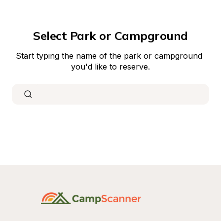
Select Park or Campground
Start typing the name of the park or campground 
you'd like to reserve.