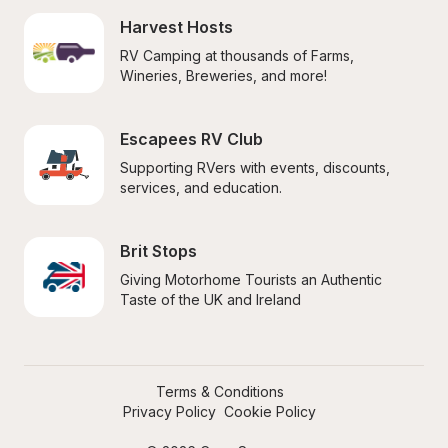
Harvest Hosts
RV Camping at thousands of Farms, 
Wineries, Breweries, and more!
Escapees RV Club
Supporting RVers with events, discounts, 
services, and education.
Brit Stops
Giving Motorhome Tourists an Authentic 
Taste of the UK and Ireland
Terms & Conditions
Privacy Policy
Cookie Policy