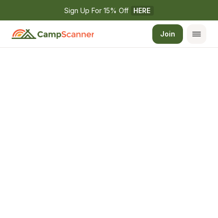
Sign Up For 15% Off 
HERE
Join