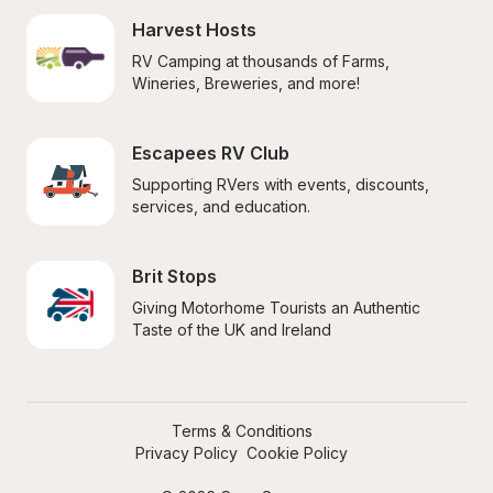
Harvest Hosts
RV Camping at thousands of Farms, 
Wineries, Breweries, and more!
Escapees RV Club
Supporting RVers with events, discounts, 
services, and education.
Brit Stops
Giving Motorhome Tourists an Authentic 
Taste of the UK and Ireland
Terms & Conditions
Privacy Policy
Cookie Policy