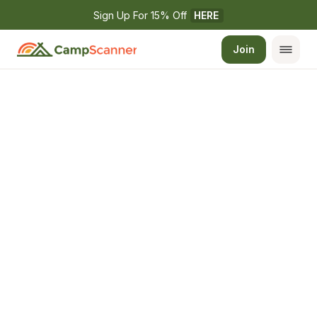
Sign Up For 15% Off 
HERE
Join