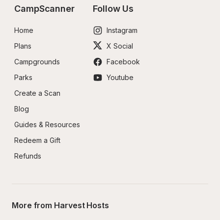
CampScanner
Follow Us
Home
Instagram
Plans
X Social
Campgrounds
Facebook
Parks
Youtube
Create a Scan
Blog
Guides & Resources
Redeem a Gift
Refunds
More from Harvest Hosts