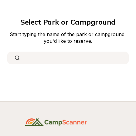
Select Park or Campground
Start typing the name of the park or campground 
you'd like to reserve.