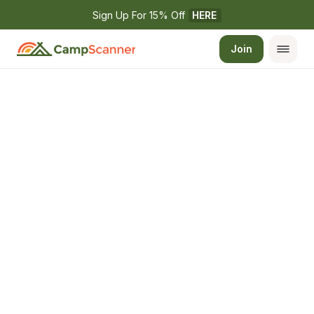
Sign Up For 15% Off 
HERE
Join