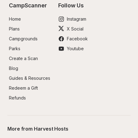
CampScanner
Follow Us
Home
Instagram
Plans
X Social
Campgrounds
Facebook
Parks
Youtube
Create a Scan
Blog
Guides & Resources
Redeem a Gift
Refunds
More from Harvest Hosts