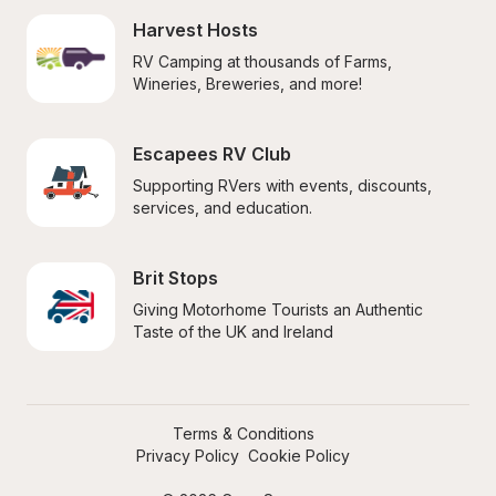
Harvest Hosts
RV Camping at thousands of Farms, 
Wineries, Breweries, and more!
Escapees RV Club
Supporting RVers with events, discounts, 
services, and education.
Brit Stops
Giving Motorhome Tourists an Authentic 
Taste of the UK and Ireland
Terms & Conditions
Privacy Policy
Cookie Policy