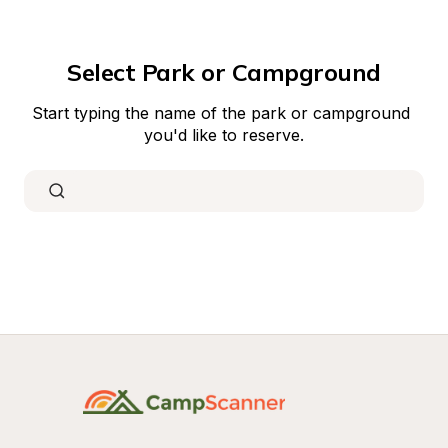
Select Park or Campground
Start typing the name of the park or campground 
you'd like to reserve.