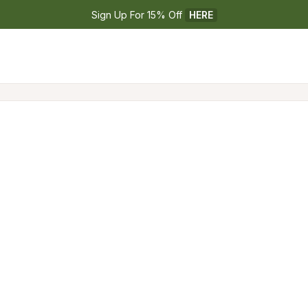
Sign Up For 15% Off 
HERE