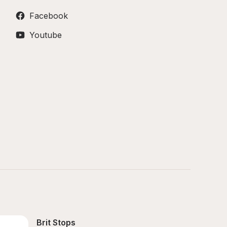
Facebook
Youtube
Brit Stops