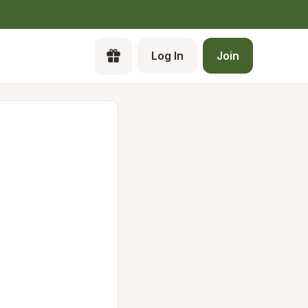
Log In
Join
Cr
a 
Pa
Ca
Lo