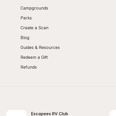
Campgrounds
Parks
Create a Scan
Blog
Guides & Resources
Redeem a Gift
Refunds
Escapees RV Club