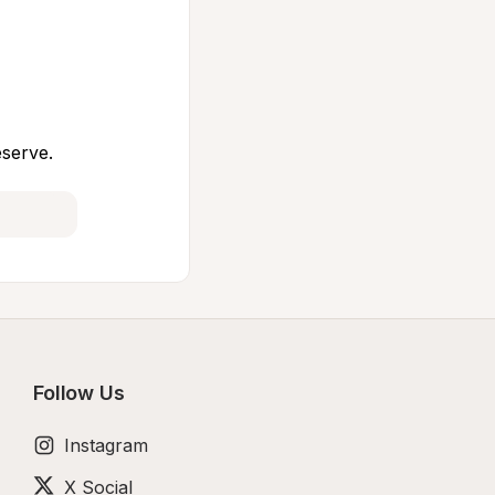
eserve.
Follow Us
Instagram
X Social