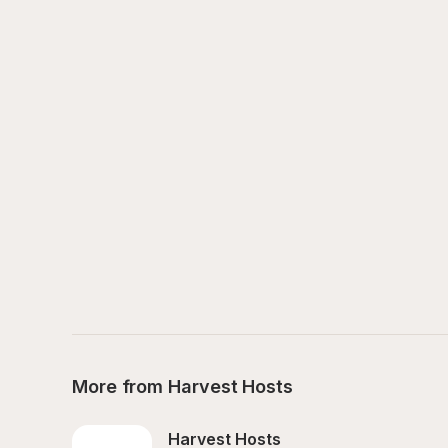
More from Harvest Hosts
Harvest Hosts