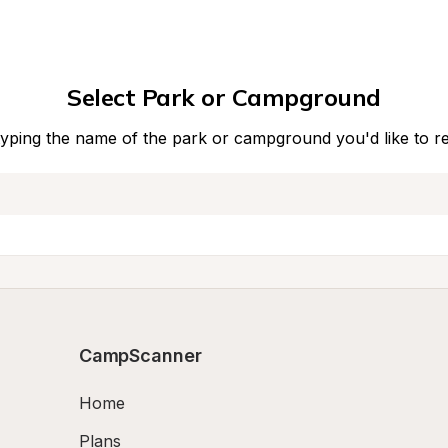
Select Park or Campground
typing the name of the park or campground you'd like to r
CampScanner
Home
Plans