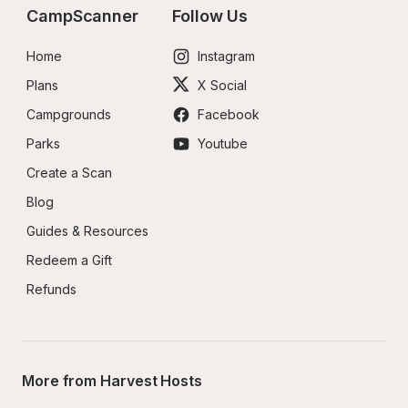
CampScanner
Follow Us
Home
Instagram
Plans
X Social
Campgrounds
Facebook
Parks
Youtube
Create a Scan
Blog
Guides & Resources
Redeem a Gift
Refunds
More from Harvest Hosts