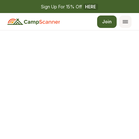
Sign Up For 15% Off 
HERE
Join