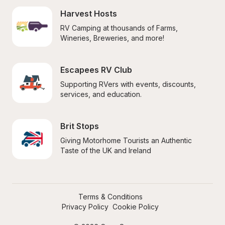
Harvest Hosts
RV Camping at thousands of Farms, 
Wineries, Breweries, and more!
Escapees RV Club
Supporting RVers with events, discounts, 
services, and education.
Brit Stops
Giving Motorhome Tourists an Authentic 
Taste of the UK and Ireland
Terms & Conditions
Privacy Policy
Cookie Policy