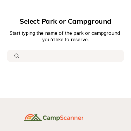
Select Park or Campground
Start typing the name of the park or campground 
you'd like to reserve.