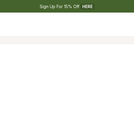
Sign Up For 15% Off 
HERE