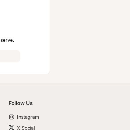
eserve.
Follow Us
Instagram
X Social