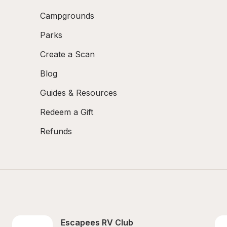
Campgrounds
Parks
Create a Scan
Blog
Guides & Resources
Redeem a Gift
Refunds
Escapees RV Club