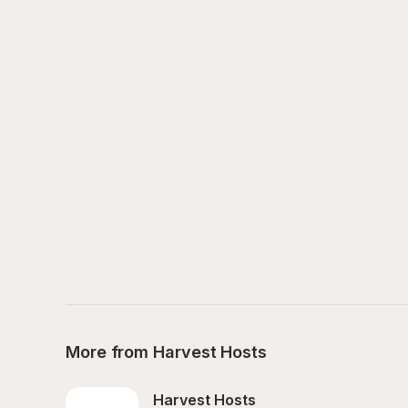
More from Harvest Hosts
Harvest Hosts