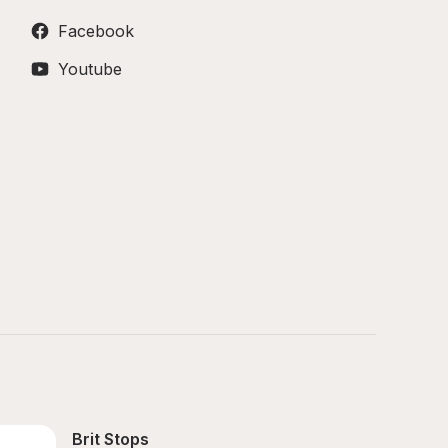
Facebook
Youtube
Brit Stops