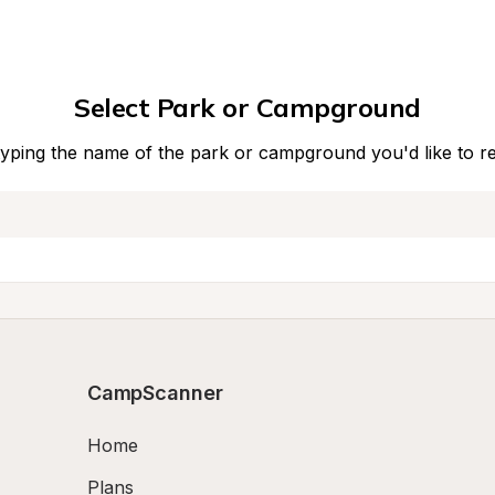
Select Park or Campground
typing the name of the park or campground you'd like to r
CampScanner
Home
Plans