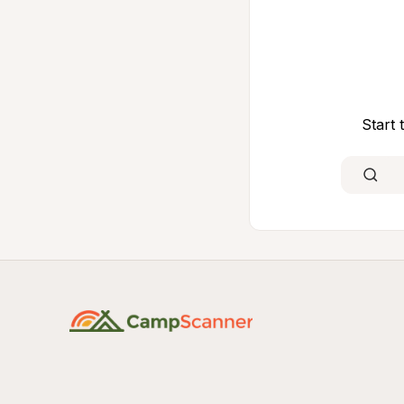
Start 