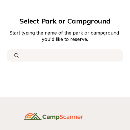
Select Park or Campground
Start typing the name of the park or campground 
you'd like to reserve.