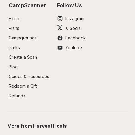
CampScanner
Follow Us
Home
Instagram
Plans
X Social
Campgrounds
Facebook
Parks
Youtube
Create a Scan
Blog
Guides & Resources
Redeem a Gift
Refunds
More from Harvest Hosts