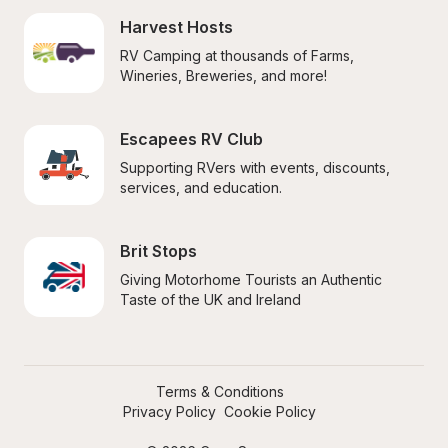
Harvest Hosts
RV Camping at thousands of Farms, 
Wineries, Breweries, and more!
Escapees RV Club
Supporting RVers with events, discounts, 
services, and education.
Brit Stops
Giving Motorhome Tourists an Authentic 
Taste of the UK and Ireland
Terms & Conditions
Privacy Policy
Cookie Policy