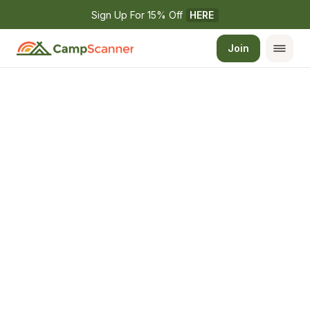
Sign Up For 15% Off 
HERE
Join