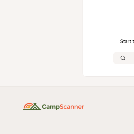
Start 