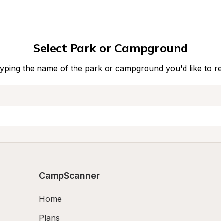
Select Park or Campground
typing the name of the park or campground you'd like to r
CampScanner
Home
Plans