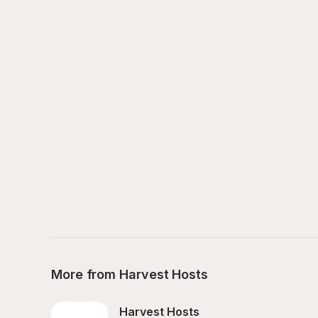
More from Harvest Hosts
Harvest Hosts