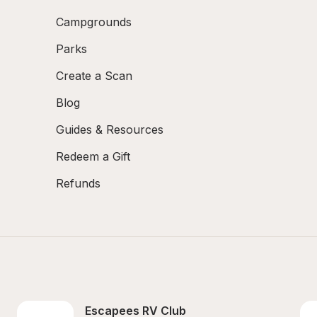
Campgrounds
Parks
Create a Scan
Blog
Guides & Resources
Redeem a Gift
Refunds
Escapees RV Club