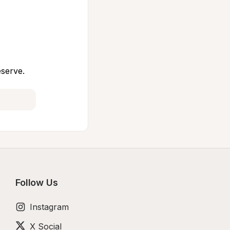
eserve.
Follow Us
Instagram
X Social