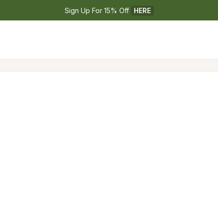
Sign Up For 15% Off 
HERE