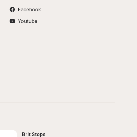
Facebook
Youtube
Brit Stops